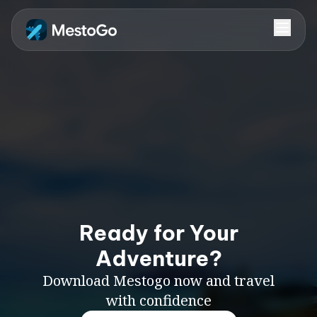
Ready for Your
Adventure?
Download Mestogo now and travel
with confidence