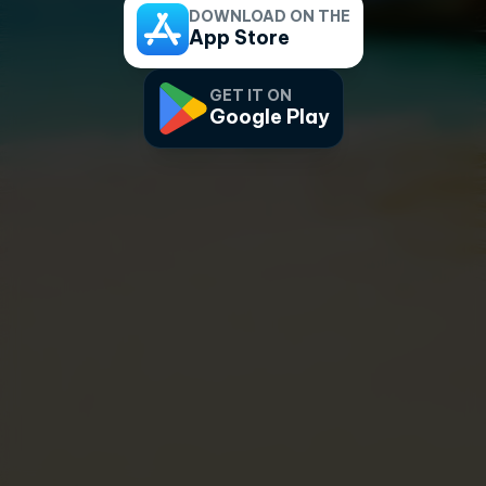
DOWNLOAD ON THE
App Store
GET IT ON
Google Play