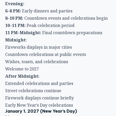
Evening:
6–8 PM:
Early dinners and parties
8–10 PM:
Countdown events and celebrations begin
10–11 PM:
Peak celebration period
11 PM–Midnight:
Final countdown preparations
Midnight:
Fireworks displays in major cities
Countdown celebrations at public events
Wishes, toasts, and celebrations
Welcome to 2027
After Midnight:
Extended celebrations and parties
Street celebrations continue
Firework displays continue briefly
Early New Year’s Day celebrations
January 1, 2027 (New Year’s Day)