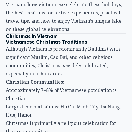
Vietnam: how Vietnamese celebrate these holidays,
the best locations for festive experiences, practical
travel tips, and how to enjoy Vietnam’s unique take
on these global celebrations.
Christmas in Vietnam
Vietnamese Christmas Traditions
Although Vietnam is predominantly Buddhist with
significant Muslim, Cao Dai, and other religious
communities, Christmas is widely celebrated,
especially in urban areas:
Christian Communities:
Approximately 7–8% of Vietnamese population is
Christian
Largest concentrations: Ho Chi Minh City, Da Nang,
Hue, Hanoi
Christmas is primarily a religious celebration for
these communities