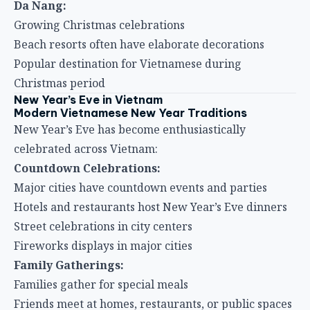
Da Nang:
Growing Christmas celebrations
Beach resorts often have elaborate decorations
Popular destination for Vietnamese during
Christmas period
New Year’s Eve in Vietnam
Modern Vietnamese New Year Traditions
New Year’s Eve has become enthusiastically
celebrated across Vietnam:
Countdown Celebrations:
Major cities have countdown events and parties
Hotels and restaurants host New Year’s Eve dinners
Street celebrations in city centers
Fireworks displays in major cities
Family Gatherings:
Families gather for special meals
Friends meet at homes, restaurants, or public spaces