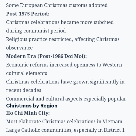
Some European Christmas customs adopted
Post-1975 Period:
Christmas celebrations became more subdued
during communist period
Religious practice restricted, affecting Christmas
observance
Modern Era (Post-1986 Doi Moi):
Economic reforms increased openness to Western
cultural elements
Christmas celebrations have grown significantly in
recent decades
Commercial and cultural aspects especially popular
Christmas by Region
Ho Chi Minh City:
Most elaborate Christmas celebrations in Vietnam
Large Catholic communities, especially in District 1