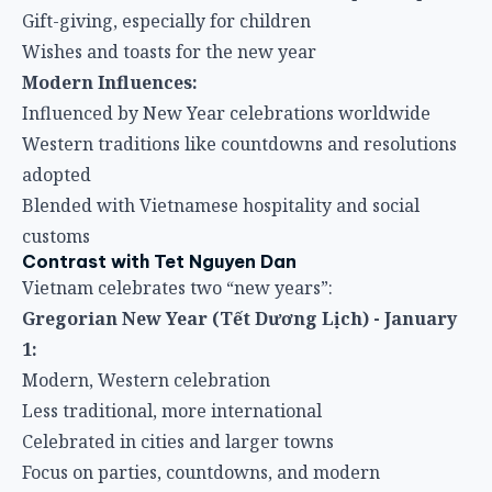
Gift-giving, especially for children
Wishes and toasts for the new year
Modern Influences:
Influenced by New Year celebrations worldwide
Western traditions like countdowns and resolutions
adopted
Blended with Vietnamese hospitality and social
customs
Contrast with Tet Nguyen Dan
Vietnam celebrates two “new years”:
Gregorian New Year (Tết Dương Lịch) - January
1:
Modern, Western celebration
Less traditional, more international
Celebrated in cities and larger towns
Focus on parties, countdowns, and modern