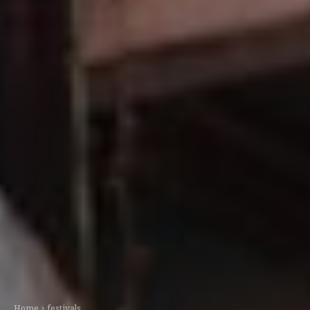
Home
festivals