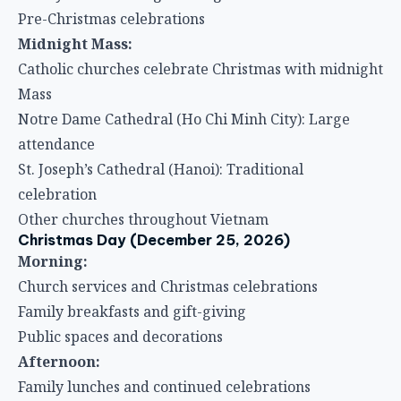
Pre-Christmas celebrations
Midnight Mass:
Catholic churches celebrate Christmas with midnight
Mass
Notre Dame Cathedral (Ho Chi Minh City): Large
attendance
St. Joseph’s Cathedral (Hanoi): Traditional
celebration
Other churches throughout Vietnam
Christmas Day (December 25, 2026)
Morning:
Church services and Christmas celebrations
Family breakfasts and gift-giving
Public spaces and decorations
Afternoon:
Family lunches and continued celebrations