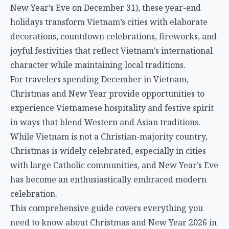
New Year’s Eve on December 31), these year-end
holidays transform Vietnam’s cities with elaborate
decorations, countdown celebrations, fireworks, and
joyful festivities that reflect Vietnam’s international
character while maintaining local traditions.
For travelers spending December in Vietnam,
Christmas and New Year provide opportunities to
experience Vietnamese hospitality and festive spirit
in ways that blend Western and Asian traditions.
While Vietnam is not a Christian-majority country,
Christmas is widely celebrated, especially in cities
with large Catholic communities, and New Year’s Eve
has become an enthusiastically embraced modern
celebration.
This comprehensive guide covers everything you
need to know about Christmas and New Year 2026 in