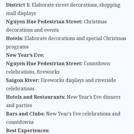
District 1:
Elaborate street decorations, shopping
mall displays
Nguyen Hue Pedestrian Street:
Christmas
decorations and events
Hotels:
Elaborate decorations and special Christmas
programs
New Year’s Eve:
Nguyen Hue Pedestrian Street:
Countdown
celebrations, fireworks
Saigon River:
Fireworks displays and riverside
celebrations
Hotels and Restaurants:
New Year’s Eve dinners
and parties
Bars and Clubs:
New Year’s Eve celebrations and
countdowns
Best Experiences: