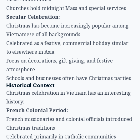
Churches hold midnight Mass and special services
Secular Celebration:
Christmas has become increasingly popular among
Vietnamese of all backgrounds
Celebrated as a festive, commercial holiday similar
to elsewhere in Asia
Focus on decorations, gift-giving, and festive
atmosphere
Schools and businesses often have Christmas parties
Historical Context
Christmas celebration in Vietnam has an interesting
history:
French Colonial Period:
French missionaries and colonial officials introduced
Christmas traditions
Celebrated primarily in Catholic communities