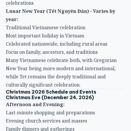
celebrations
Lunar New Year (Tết Nguyên Đán) - Varies by
year:
Traditional Vietnamese celebration
Most important holiday in Vietnam
Celebrated nationwide, including rural areas
Focus on family, ancestors, and traditions
Many Vietnamese celebrate both, with Gregorian
New Year being more modern and international,
while Tet remains the deeply traditional and
culturally significant celebration.
Christmas 2026 Schedule and Events
Christmas Eve (December 24, 2026)
Afternoon and Evening:
Last-minute shopping and preparations
Evening church services and masses
Family dinners and gatherings