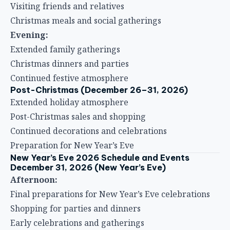
Visiting friends and relatives
Christmas meals and social gatherings
Evening:
Extended family gatherings
Christmas dinners and parties
Continued festive atmosphere
Post-Christmas (December 26–31, 2026)
Extended holiday atmosphere
Post-Christmas sales and shopping
Continued decorations and celebrations
Preparation for New Year’s Eve
New Year’s Eve 2026 Schedule and Events
December 31, 2026 (New Year’s Eve)
Afternoon:
Final preparations for New Year’s Eve celebrations
Shopping for parties and dinners
Early celebrations and gatherings