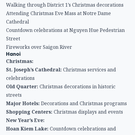
Walking through District 1’s Christmas decorations
Attending Christmas Eve Mass at Notre Dame
Cathedral
Countdown celebrations at Nguyen Hue Pedestrian
Street
Fireworks over Saigon River
Hanoi
Christmas:
St. Joseph’s Cathedral:
Christmas services and
celebrations
Old Quarter:
Christmas decorations in historic
streets
Major Hotels:
Decorations and Christmas programs
Shopping Centers:
Christmas displays and events
New Year’s Eve:
Hoan Kiem Lake:
Countdown celebrations and