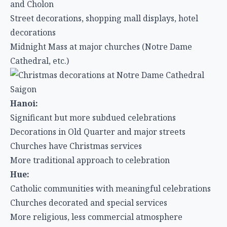
and Cholon
Street decorations, shopping mall displays, hotel
decorations
Midnight Mass at major churches (Notre Dame
Cathedral, etc.)
Hanoi:
Significant but more subdued celebrations
Decorations in Old Quarter and major streets
Churches have Christmas services
More traditional approach to celebration
Hue:
Catholic communities with meaningful celebrations
Churches decorated and special services
More religious, less commercial atmosphere