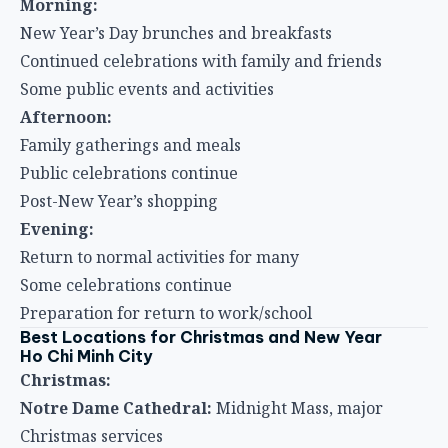
Morning:
New Year’s Day brunches and breakfasts
Continued celebrations with family and friends
Some public events and activities
Afternoon:
Family gatherings and meals
Public celebrations continue
Post-New Year’s shopping
Evening:
Return to normal activities for many
Some celebrations continue
Preparation for return to work/school
Best Locations for Christmas and New Year
Ho Chi Minh City
Christmas:
Notre Dame Cathedral:
Midnight Mass, major
Christmas services