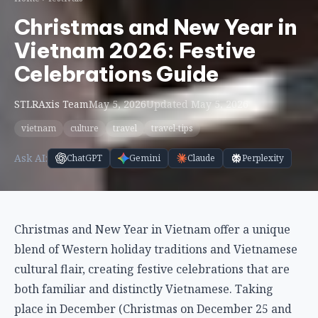
Christmas and New Year in
Vietnam 2026: Festive
Celebrations Guide
STLRAxis Team
May 5, 2026
Updated May 5, 2026
vietnam
culture
travel
travel-tips
Ask AI:
ChatGPT
Gemini
Claude
Perplexity
Christmas and New Year in Vietnam offer a unique
blend of Western holiday traditions and Vietnamese
cultural flair, creating festive celebrations that are
both familiar and distinctly Vietnamese. Taking
place in December (Christmas on December 25 and