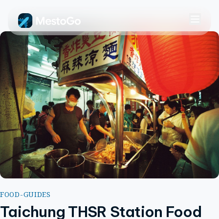
FOOD-GUIDES
Taichung THSR Station Food