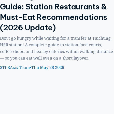
Guide: Station Restaurants &
Must-Eat Recommendations
(2026 Update)
Don't go hungry while waiting for a transfer at Taichung
HSR station! A complete guide to station food courts,
coffee shops, and nearby eateries within walking distance
— so you can eat well even on a short layover.
STLRAxis Team
•
Thu May 28 2026