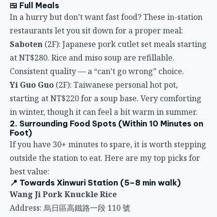
restaurants let you sit down for a proper meal:
Saboten
(2F): Japanese pork cutlet set meals starting
at NT$280. Rice and miso soup are refillable.
Consistent quality — a “can’t go wrong” choice.
Yi Guo Guo
(2F): Taiwanese personal hot pot,
starting at NT$220 for a soup base. Very comforting
in winter, though it can feel a bit warm in summer.
2. Surrounding Food Spots (Within 10 Minutes on
Foot)
If you have 30+ minutes to spare, it is worth stepping
outside the station to eat. Here are my top picks for
best value:
📍 Towards Xinwuri Station (5–8 min walk)
Wang Ji Pork Knuckle Rice
Address: 烏日區高鐵路一段 110 號
Hours: 11:00–14:00, 17:00–20:00
Must-try: Pork knuckle rice (NT$75), braised