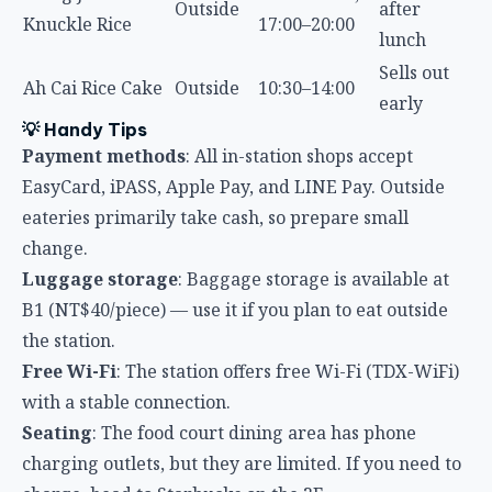
Sells out
Ah Cai Rice Cake
Outside
10:30–14:00
early
💡 Handy Tips
Payment methods
: All in-station shops accept
EasyCard, iPASS, Apple Pay, and LINE Pay. Outside
eateries primarily take cash, so prepare small
change.
Luggage storage
: Baggage storage is available at
B1 (NT$40/piece) — use it if you plan to eat outside
the station.
Free Wi-Fi
: The station offers free Wi-Fi (TDX-WiFi)
with a stable connection.
Seating
: The food court dining area has phone
charging outlets, but they are limited. If you need to
charge, head to Starbucks on the 2F.
Trash sorting
: Taiwan has strict waste sorting rules