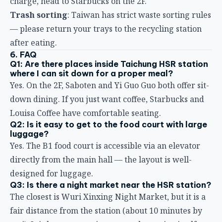
— please return your trays to the recycling station
after eating.
6. FAQ
Q1: Are there places inside Taichung HSR station
where I can sit down for a proper meal?
Yes. On the 2F, Saboten and Yi Guo Guo both offer sit-
down dining. If you just want coffee, Starbucks and
Louisa Coffee have comfortable seating.
Q2: Is it easy to get to the food court with large
luggage?
Yes. The B1 food court is accessible via an elevator
directly from the main hall — the layout is well-
designed for luggage.
Q3: Is there a night market near the HSR station?
The closest is Wuri Xinxing Night Market, but it is a
fair distance from the station (about 10 minutes by
taxi). It is better to eat in or near the station itself.
Q4: Any breakfast recommendations?