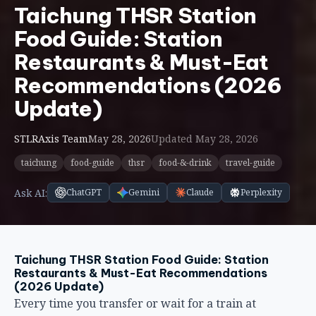
Food Guide: Station
Restaurants & Must-Eat
Recommendations (2026
Update)
STLRAxis Team
May 28, 2026
Updated May 28, 2026
taichung
food-guide
thsr
food-&-drink
travel-guide
Ask AI:
ChatGPT
Gemini
Claude
Perplexity
Taichung THSR Station Food Guide: Station
Restaurants & Must-Eat Recommendations
(2026 Update)
Every time you transfer or wait for a train at
Taichung HSR station, the wait feels awkward — not
enough time to go out for a proper meal, but too long