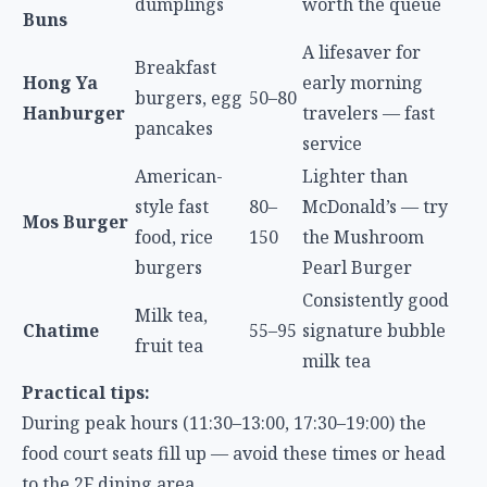
A lifesaver for
Breakfast
Hong Ya
early morning
burgers, egg
50–80
Hanburger
travelers — fast
pancakes
service
American-
Lighter than
style fast
80–
McDonald’s — try
Mos Burger
food, rice
150
the Mushroom
burgers
Pearl Burger
Consistently good
Milk tea,
Chatime
55–95
signature bubble
fruit tea
milk tea
Practical tips:
During peak hours (11:30–13:00, 17:30–19:00) the
food court seats fill up — avoid these times or head
to the 2F dining area
If carrying large luggage, take the accessible