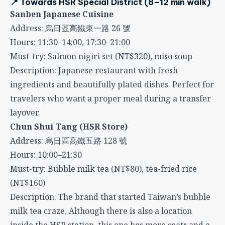
Address: 烏日區高鐵東一路 26 號
Hours: 11:30–14:00, 17:30–21:00
Must-try: Salmon nigiri set (NT$320), miso soup
Description: Japanese restaurant with fresh
ingredients and beautifully plated dishes. Perfect for
travelers who want a proper meal during a transfer
layover.
Chun Shui Tang (HSR Store)
Address: 烏日區高鐵五路 128 號
Hours: 10:00–21:30
Must-try: Bubble milk tea (NT$80), tea-fried rice
(NT$160)
Description: The brand that started Taiwan’s bubble
milk tea craze. Although there is also a location
inside the HSR station, this one has more seats and a
more relaxed environment.