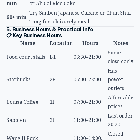
60+ min
Tang for a leisurely meal
5. Business Hours & Practical Info
📋 Key Business Hours
Name
Location
Hours
Notes
Some
Food court stalls
B1
06:30–21:00
close early
Has
Starbucks
2F
06:00–22:00
power
outlets
Affordable
Louisa Coffee
1F
07:00–21:00
prices
Last order
Saboten
2F
11:00–21:00
20:30
Closed
Wang Ji Pork
11:00–14:00,
Outside
after
Knuckle Rice
17:00–20:00
lunch