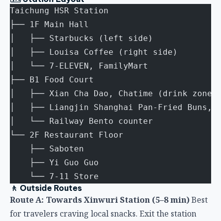
├── 1F Main Hall
│   ├── Starbucks (left side)
│   ├── Louisa Coffee (right side)
│   └── 7-ELEVEN, FamilyMart
├── B1 Food Court
│   ├── Xian Cha Dao, Chatime (drink zone)
│   ├── Liangjin Shanghai Pan-Fried Buns, 
│   └── Railway Bento counter
└── 2F Restaurant Floor
    ├── Saboten
    ├── Yi Guo Guo
    └── 7-11 Store
🚶 Outside Routes
Route A: Towards Xinwuri Station (5–8 min)
Best
for travelers craving local snacks. Exit the station
and turn left, walking straight along Gaotie Road
Section 1 — Wang Ji Pork Knuckle Rice and Ah Cai