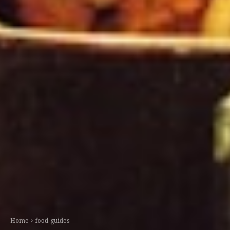
Home
food-guides
Taichung THSR Station