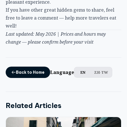
free to leave a comment — help more travelers eat
well!
Last updated: May 2026 | Prices and hours may
change — please confirm before your visit
Language
EN
ZH-TW
Back to Home
Related Articles