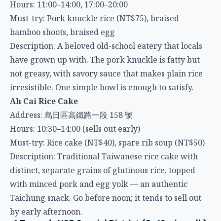
bamboo shoots, braised egg
Description: A beloved old-school eatery that locals
have grown up with. The pork knuckle is fatty but
not greasy, with savory sauce that makes plain rice
irresistible. One simple bowl is enough to satisfy.
Ah Cai Rice Cake
Address: 烏日區高鐵路一段 158 號
Hours: 10:30–14:00 (sells out early)
Must-try: Rice cake (NT$40), spare rib soup (NT$50)
Description: Traditional Taiwanese rice cake with
distinct, separate grains of glutinous rice, topped
with minced pork and egg yolk — an authentic
Taichung snack. Go before noon; it tends to sell out
by early afternoon.
📍 Towards HSR Special District (8–12 min walk)
Sanben Japanese Cuisine