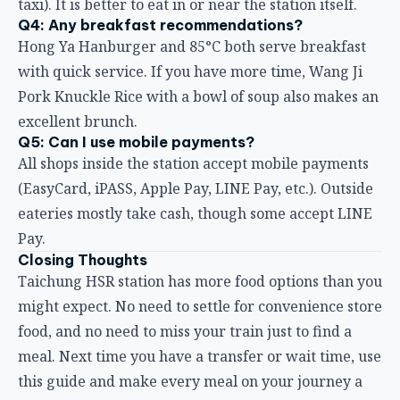
Hong Ya Hanburger and 85°C both serve breakfast
with quick service. If you have more time, Wang Ji
Pork Knuckle Rice with a bowl of soup also makes an
excellent brunch.
Q5: Can I use mobile payments?
All shops inside the station accept mobile payments
(EasyCard, iPASS, Apple Pay, LINE Pay, etc.). Outside
eateries mostly take cash, though some accept LINE
Pay.
Closing Thoughts
Taichung HSR station has more food options than you
might expect. No need to settle for convenience store
food, and no need to miss your train just to find a
meal. Next time you have a transfer or wait time, use
this guide and make every meal on your journey a
pleasant experience.
If you have other great hidden gems to share, feel