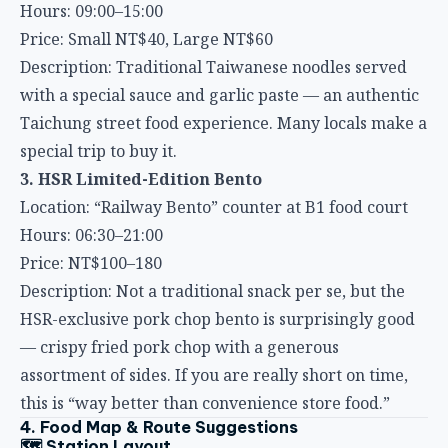
Description: Traditional Taiwanese noodles served
with a special sauce and garlic paste — an authentic
Taichung street food experience. Many locals make a
special trip to buy it.
3. HSR Limited-Edition Bento
Location: “Railway Bento” counter at B1 food court
Hours: 06:30–21:00
Price: NT$100–180
Description: Not a traditional snack per se, but the
HSR-exclusive pork chop bento is surprisingly good
— crispy fried pork chop with a generous
assortment of sides. If you are really short on time,
this is “way better than convenience store food.”
4. Food Map & Route Suggestions
🗺️ Station Layout
Taichung HSR Station