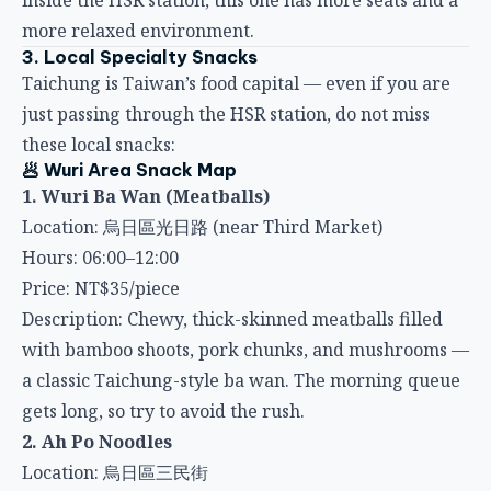
3. Local Specialty Snacks
Taichung is Taiwan’s food capital — even if you are
just passing through the HSR station, do not miss
these local snacks:
🥟 Wuri Area Snack Map
1. Wuri Ba Wan (Meatballs)
Location: 烏日區光日路 (near Third Market)
Hours: 06:00–12:00
Price: NT$35/piece
Description: Chewy, thick-skinned meatballs filled
with bamboo shoots, pork chunks, and mushrooms —
a classic Taichung-style ba wan. The morning queue
gets long, so try to avoid the rush.
2. Ah Po Noodles
Location: 烏日區三民街
Hours: 09:00–15:00
Price: Small NT$40, Large NT$60