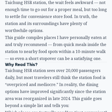
to settle for convenience store food. In truth, the
station and its surroundings have plenty of
worthwhile options.
This guide compiles places I have personally eaten at
and truly recommend — from quick meals inside the
station to nearby food spots within a 10-minute walk
— so even a short stopover can be a satisfying one.
Why Read This?
Taichung HSR station sees over 20,000 passengers
daily, but most travelers still think the station food is
“overpriced and mediocre.” In reality, the dining
options have improved significantly since the station
area was reorganized in late 2024. This guide goes
beyond a simple list and tells you:
Which places are “actually good” vs “just convenient”
Price ranges and actual wait times