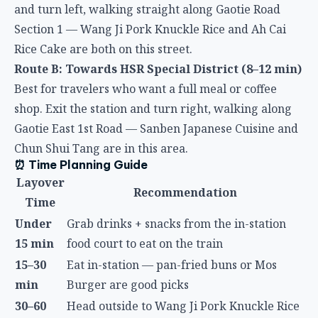
Rice Cake are both on this street.
Route B: Towards HSR Special District (8–12 min)
Best for travelers who want a full meal or coffee
shop. Exit the station and turn right, walking along
Gaotie East 1st Road — Sanben Japanese Cuisine and
Chun Shui Tang are in this area.
⏰ Time Planning Guide
Layover
Recommendation
Time
Under
Grab drinks + snacks from the in-station
15 min
food court to eat on the train
15–30
Eat in-station — pan-fried buns or Mos
min
Burger are good picks
30–60
Head outside to Wang Ji Pork Knuckle Rice
min
or Ah Cai Rice Cake
Try Sanben Japanese Cuisine or Chun Shui