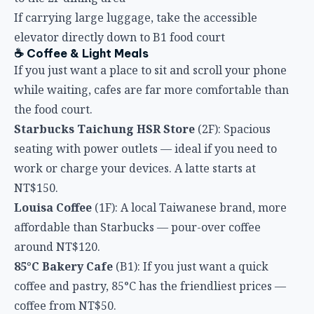
elevator directly down to B1 food court
☕ Coffee & Light Meals
If you just want a place to sit and scroll your phone
while waiting, cafes are far more comfortable than
the food court.
Starbucks Taichung HSR Store
(2F): Spacious
seating with power outlets — ideal if you need to
work or charge your devices. A latte starts at
NT$150.
Louisa Coffee
(1F): A local Taiwanese brand, more
affordable than Starbucks — pour-over coffee
around NT$120.
85°C Bakery Cafe
(B1): If you just want a quick
coffee and pastry, 85°C has the friendliest prices —
coffee from NT$50.
🍱 Full Meals
In a hurry but don’t want fast food? These in-station