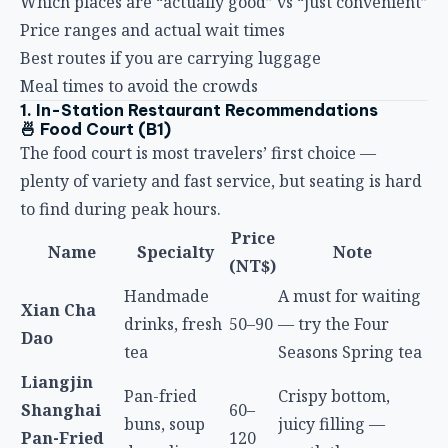
Best routes if you are carrying luggage
Meal times to avoid the crowds
1. In-Station Restaurant Recommendations
🍜 Food Court (B1)
The food court is most travelers’ first choice —
plenty of variety and fast service, but seating is hard
to find during peak hours.
Price
Name
Specialty
Note
(NT$)
Handmade
A must for waiting
Xian Cha
drinks, fresh
50–90
— try the Four
Dao
tea
Seasons Spring tea
Liangjin
Pan-fried
Crispy bottom,
Shanghai
60–
buns, soup
juicy filling —
Pan-Fried
120
dumplings
worth the queue
Buns