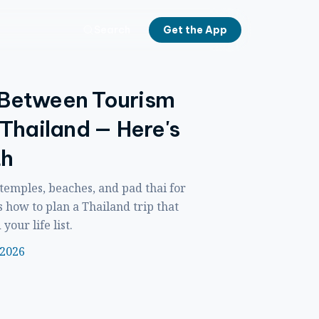
Search
Get the App
 Between Tourism
 Thailand — Here's
th
 temples, beaches, and pad thai for
s how to plan a Thailand trip that
our life list.
 2026