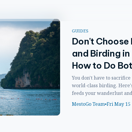
GUIDES
Don't Choose
and Birding in
How to Do Bo
You don't have to sacrifice
world-class birding. Here'
feeds your wanderlust and y
MestoGo Team
•
Fri May 15