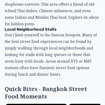
shophouse eateries. This area offers a blend of old-
school Thai dishes, Chinese influences, and even
some Indian and Muslim Thai food. Explore its alleys
for hidden gems.
Local Neighborhood Stalls
Don’t limit yourself to the famous hotspots. Many of
the best street food experiences can be found by
simply walking through local neighborhoods and
looking for stalls with long queues or those that
seem busy with locals. Areas around BTS or MRT
stations often have fantastic street food options
during lunch and dinner hours.
Quick Bites - Bangkok Street
Food Moments