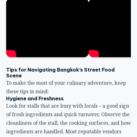
Tips for Navigating Bangkok’s Street Food
Scene
To make the most of your culinary adventure, keep
these tips in mind:
Hygiene and Freshness
Look for stalls that are busy with locals – a good sign
of fresh ingredients and quick turnover. Observe the
cleanliness of the stall, the cooking surfaces, and how
ingredients are handled. Most reputable vendors