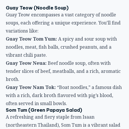
Guay Teow (Noodle Soup)
Guay Teow encompasses a vast category of noodle
soups, each offering a unique experience. You’ll find
variations like:
Guay Teow Tom Yum:
A spicy and sour soup with
noodles, meat, fish balls, crushed peanuts, and a
vibrant chili paste.
Guay Teow Neua:
Beef noodle soup, often with
tender slices of beef, meatballs, and a rich, aromatic
broth.
Guay Teow Nam Tok:
“Boat noodles,” a famous dish
with a rich, dark broth flavored with pig’s blood,
often served in small bowls.
Som Tum (Green Papaya Salad)
A refreshing and fiery staple from Isaan
(northeastern Thailand), Som Tum is a vibrant salad