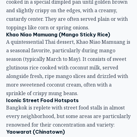
cooked in a special dimpled pan until golden brown
and slightly crispy on the edges, with a creamy,
custardy center. They are often served plain or with
toppings like corn or spring onions.
Khao Niao Mamuang (Mango Sticky Rice)
A quintessential Thai dessert, Khao Niao Mamuang is
a seasonal favorite, particularly during mango
season (typically March to May). It consists of sweet
glutinous rice cooked with coconut milk, served
alongside fresh, ripe mango slices and drizzled with
more sweetened coconut cream, often with a
sprinkle of crispy mung beans.
Iconic Street Food Hotspots
Bangkok is replete with street food stalls in almost
every neighborhood, but some areas are particularly
renowned for their concentration and variety:
Yaowarat (Chinatown)