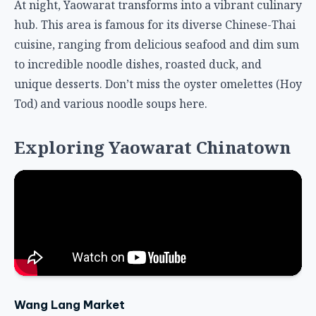
At night, Yaowarat transforms into a vibrant culinary
hub. This area is famous for its diverse Chinese-Thai
cuisine, ranging from delicious seafood and dim sum
to incredible noodle dishes, roasted duck, and
unique desserts. Don’t miss the oyster omelettes (Hoy
Tod) and various noodle soups here.
Exploring Yaowarat Chinatown
Wang Lang Market