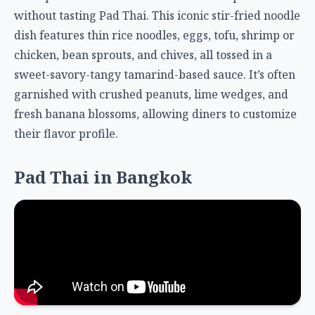
without tasting Pad Thai. This iconic stir-fried noodle
dish features thin rice noodles, eggs, tofu, shrimp or
chicken, bean sprouts, and chives, all tossed in a
sweet-savory-tangy tamarind-based sauce. It’s often
garnished with crushed peanuts, lime wedges, and
fresh banana blossoms, allowing diners to customize
their flavor profile.
Pad Thai in Bangkok