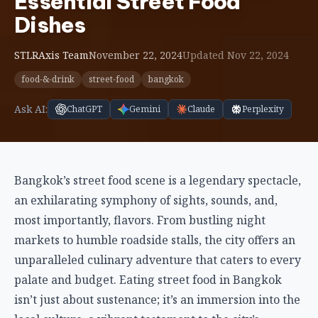
Essential Street Food
Dishes
STLRAxis Team
November 22, 2024
Updated Nov 22, 2024
food-&-drink
street-food
bangkok
Ask AI:
ChatGPT
Gemini
Claude
Perplexity
Bangkok’s street food scene is a legendary spectacle,
an exhilarating symphony of sights, sounds, and,
most importantly, flavors. From bustling night
markets to humble roadside stalls, the city offers an
unparalleled culinary adventure that caters to every
palate and budget. Eating street food in Bangkok
isn’t just about sustenance; it’s an immersion into the