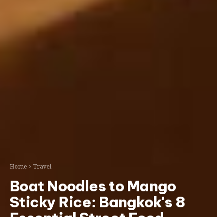
Home
Travel
Boat Noodles to Mango
Sticky Rice: Bangkok's 8