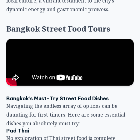
local culture, a vibrant testament to the city’s
dynamic energy and gastronomic prowess.
Bangkok Street Food Tours
Bangkok’s Must-Try Street Food Dishes
Navigating the endless array of options can be
daunting for first-timers. Here are some essential
dishes you absolutely must try:
Pad Thai
No exploration of Thai street food is complete