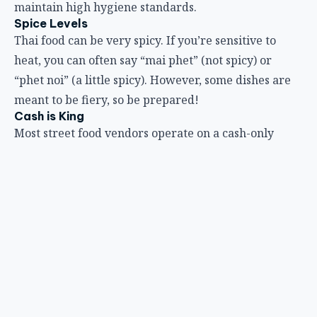
maintain high hygiene standards.
Spice Levels
Thai food can be very spicy. If you’re sensitive to
heat, you can often say “mai phet” (not spicy) or
“phet noi” (a little spicy). However, some dishes are
meant to be fiery, so be prepared!
Cash is King
Most street food vendors operate on a cash-only
basis, and it’s best to have small denominations (20,
50, 100 baht notes) to make transactions easier.
Go Local
Don’t be afraid to try what the locals are eating.
Pointing to dishes or other diners’ plates can be a
helpful way to order if there’s a language barrier.
Embrace the Adventure
Part of the charm of Bangkok’s street food is the
unpredictable nature of discovery. Be open to trying