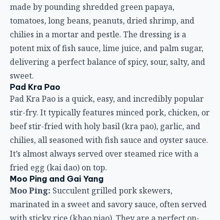
made by pounding shredded green papaya,
tomatoes, long beans, peanuts, dried shrimp, and
chilies in a mortar and pestle. The dressing is a
potent mix of fish sauce, lime juice, and palm sugar,
delivering a perfect balance of spicy, sour, salty, and
sweet.
Pad Kra Pao
Pad Kra Pao is a quick, easy, and incredibly popular
stir-fry. It typically features minced pork, chicken, or
beef stir-fried with holy basil (kra pao), garlic, and
chilies, all seasoned with fish sauce and oyster sauce.
It’s almost always served over steamed rice with a
fried egg (kai dao) on top.
Moo Ping and Gai Yang
Moo Ping:
Succulent grilled pork skewers,
marinated in a sweet and savory sauce, often served
with sticky rice (khao niao). They are a perfect on-