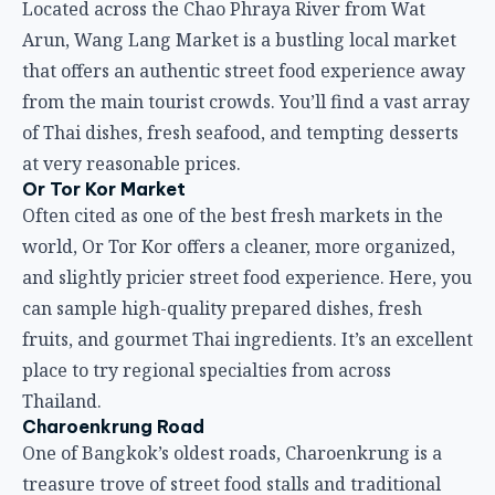
Located across the Chao Phraya River from Wat
Arun, Wang Lang Market is a bustling local market
that offers an authentic street food experience away
from the main tourist crowds. You’ll find a vast array
of Thai dishes, fresh seafood, and tempting desserts
at very reasonable prices.
Or Tor Kor Market
Often cited as one of the best fresh markets in the
world, Or Tor Kor offers a cleaner, more organized,
and slightly pricier street food experience. Here, you
can sample high-quality prepared dishes, fresh
fruits, and gourmet Thai ingredients. It’s an excellent
place to try regional specialties from across
Thailand.
Charoenkrung Road
One of Bangkok’s oldest roads, Charoenkrung is a
treasure trove of street food stalls and traditional