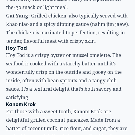
the-go snack or light meal.
Gai Yang:
Grilled chicken, also typically served with
khao niao and a spicy dipping sauce (nahm jim jaew).
The chicken is marinated to perfection, resulting in
tender, flavorful meat with crispy skin.
Hoy Tod
Hoy Tod is a crispy oyster or mussel omelette. The
seafood is cooked with a starchy batter until it’s
wonderfully crisp on the outside and gooey on the
inside, often with bean sprouts and a tangy chili
sauce. It’s a textural delight that’s both savory and
satisfying.
Kanom Krok
For those with a sweet tooth, Kanom Krok are
delightful grilled coconut pancakes. Made from a
batter of coconut milk, rice flour, and sugar, they are