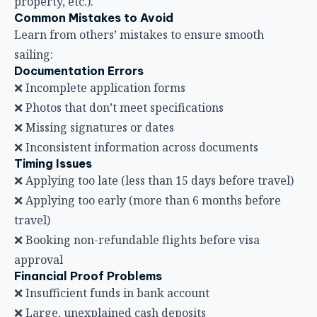
property, etc.).
Common Mistakes to Avoid
Learn from others’ mistakes to ensure smooth
sailing:
Documentation Errors
❌ Incomplete application forms
❌ Photos that don’t meet specifications
❌ Missing signatures or dates
❌ Inconsistent information across documents
Timing Issues
❌ Applying too late (less than 15 days before travel)
❌ Applying too early (more than 6 months before
travel)
❌ Booking non-refundable flights before visa
approval
Financial Proof Problems
❌ Insufficient funds in bank account
❌ Large, unexplained cash deposits