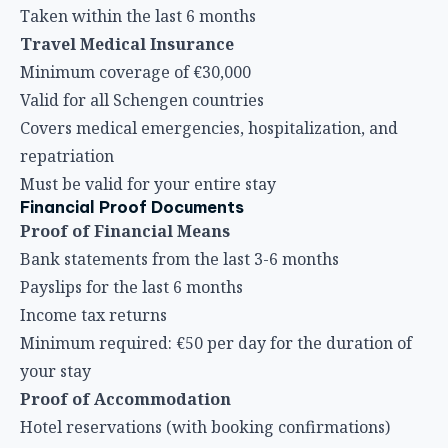
Taken within the last 6 months
Travel Medical Insurance
Minimum coverage of €30,000
Valid for all Schengen countries
Covers medical emergencies, hospitalization, and
repatriation
Must be valid for your entire stay
Financial Proof Documents
Proof of Financial Means
Bank statements from the last 3-6 months
Payslips for the last 6 months
Income tax returns
Minimum required: €50 per day for the duration of
your stay
Proof of Accommodation
Hotel reservations (with booking confirmations)