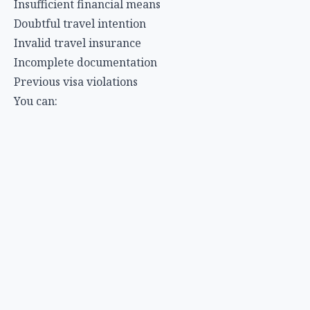
Insufficient financial means
Doubtful travel intention
Invalid travel insurance
Incomplete documentation
Previous visa violations
You can:
Appeal the decision within 15-30 days (depending on
country)
Reapply with improved documentation
Address the specific reasons for rejection
Special Considerations
First-Time Applicants
If this is your first international trip, be extra
prepared:
Provide additional proof of ties to home country
Consider applying through a travel agent
Be extra thorough with documentation