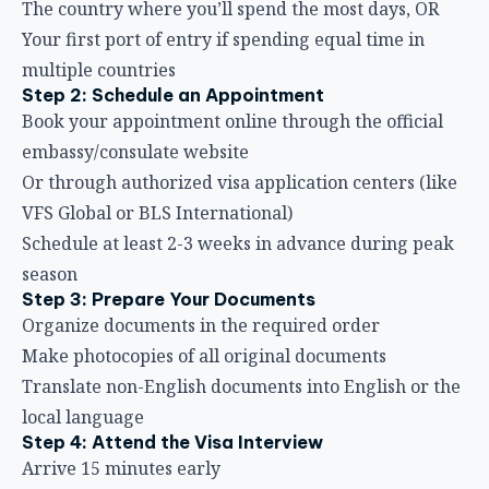
The country where you’ll spend the most days, OR
Your first port of entry if spending equal time in
multiple countries
Step 2: Schedule an Appointment
Book your appointment online through the official
embassy/consulate website
Or through authorized visa application centers (like
VFS Global or BLS International)
Schedule at least 2-3 weeks in advance during peak
season
Step 3: Prepare Your Documents
Organize documents in the required order
Make photocopies of all original documents
Translate non-English documents into English or the
local language
Step 4: Attend the Visa Interview
Arrive 15 minutes early