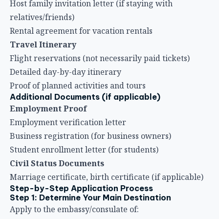
Host family invitation letter (if staying with
relatives/friends)
Rental agreement for vacation rentals
Travel Itinerary
Flight reservations (not necessarily paid tickets)
Detailed day-by-day itinerary
Proof of planned activities and tours
Additional Documents (if applicable)
Employment Proof
Employment verification letter
Business registration (for business owners)
Student enrollment letter (for students)
Civil Status Documents
Marriage certificate, birth certificate (if applicable)
Step-by-Step Application Process
Step 1: Determine Your Main Destination
Apply to the embassy/consulate of: