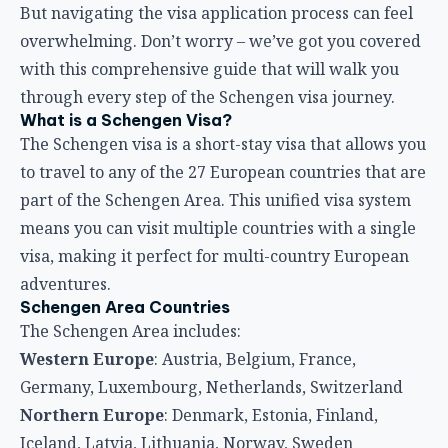
But navigating the visa application process can feel
overwhelming. Don’t worry – we’ve got you covered
with this comprehensive guide that will walk you
through every step of the Schengen visa journey.
What is a Schengen Visa?
The Schengen visa is a short-stay visa that allows you
to travel to any of the 27 European countries that are
part of the Schengen Area. This unified visa system
means you can visit multiple countries with a single
visa, making it perfect for multi-country European
adventures.
Schengen Area Countries
The Schengen Area includes:
Western Europe
: Austria, Belgium, France,
Germany, Luxembourg, Netherlands, Switzerland
Northern Europe
: Denmark, Estonia, Finland,
Iceland, Latvia, Lithuania, Norway, Sweden