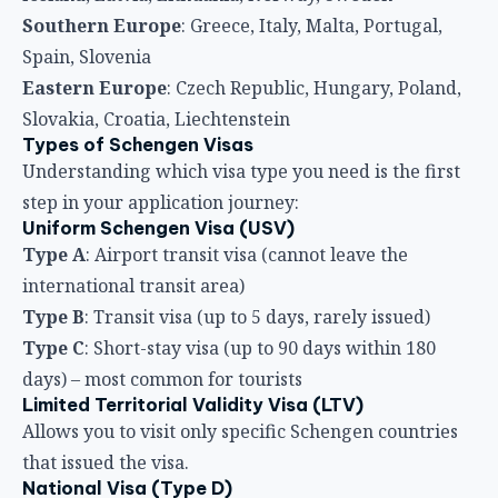
Southern Europe
: Greece, Italy, Malta, Portugal,
Spain, Slovenia
Eastern Europe
: Czech Republic, Hungary, Poland,
Slovakia, Croatia, Liechtenstein
Types of Schengen Visas
Understanding which visa type you need is the first
step in your application journey:
Uniform Schengen Visa (USV)
Type A
: Airport transit visa (cannot leave the
international transit area)
Type B
: Transit visa (up to 5 days, rarely issued)
Type C
: Short-stay visa (up to 90 days within 180
days) – most common for tourists
Limited Territorial Validity Visa (LTV)
Allows you to visit only specific Schengen countries
that issued the visa.
National Visa (Type D)