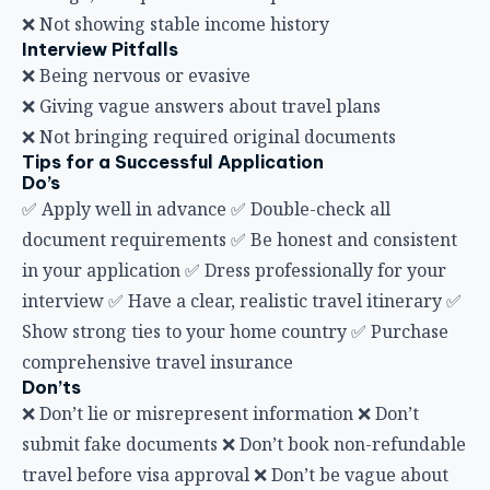
❌ Not showing stable income history
Interview Pitfalls
❌ Being nervous or evasive
❌ Giving vague answers about travel plans
❌ Not bringing required original documents
Tips for a Successful Application
Do’s
✅ Apply well in advance ✅ Double-check all
document requirements ✅ Be honest and consistent
in your application ✅ Dress professionally for your
interview ✅ Have a clear, realistic travel itinerary ✅
Show strong ties to your home country ✅ Purchase
comprehensive travel insurance
Don’ts
❌ Don’t lie or misrepresent information ❌ Don’t
submit fake documents ❌ Don’t book non-refundable
travel before visa approval ❌ Don’t be vague about