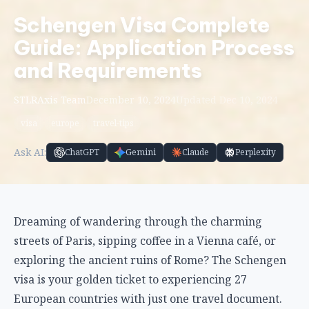
Schengen Visa Complete
Guide: Application Process
and Requirements
STLRAxis Team
December 10, 2024
Updated Dec 10, 2024
visa
europe
travel-tips
Ask AI:
ChatGPT
Gemini
Claude
Perplexity
Dreaming of wandering through the charming
streets of Paris, sipping coffee in a Vienna café, or
exploring the ancient ruins of Rome? The Schengen
visa is your golden ticket to experiencing 27
European countries with just one travel document.