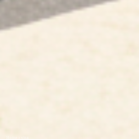
Home
visa