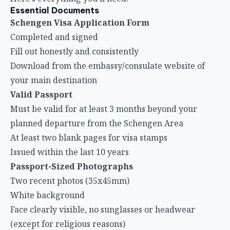
Essential Documents
Schengen Visa Application Form
Completed and signed
Fill out honestly and consistently
Download from the embassy/consulate website of
your main destination
Valid Passport
Must be valid for at least 3 months beyond your
planned departure from the Schengen Area
At least two blank pages for visa stamps
Issued within the last 10 years
Passport-Sized Photographs
Two recent photos (35x45mm)
White background
Face clearly visible, no sunglasses or headwear
(except for religious reasons)