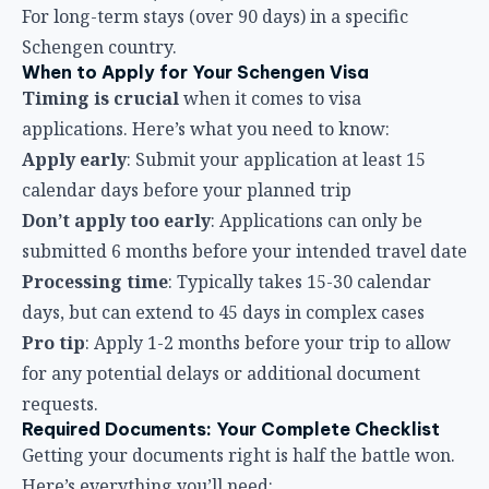
For long-term stays (over 90 days) in a specific
Schengen country.
When to Apply for Your Schengen Visa
Timing is crucial
when it comes to visa
applications. Here’s what you need to know:
Apply early
: Submit your application at least 15
calendar days before your planned trip
Don’t apply too early
: Applications can only be
submitted 6 months before your intended travel date
Processing time
: Typically takes 15-30 calendar
days, but can extend to 45 days in complex cases
Pro tip
: Apply 1-2 months before your trip to allow
for any potential delays or additional document
requests.
Required Documents: Your Complete Checklist
Getting your documents right is half the battle won.
Here’s everything you’ll need: