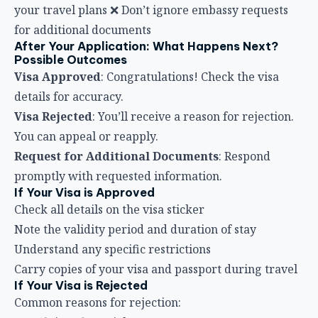
your travel plans ❌ Don’t ignore embassy requests
for additional documents
After Your Application: What Happens Next?
Possible Outcomes
Visa Approved
: Congratulations! Check the visa
details for accuracy.
Visa Rejected
: You’ll receive a reason for rejection.
You can appeal or reapply.
Request for Additional Documents
: Respond
promptly with requested information.
If Your Visa is Approved
Check all details on the visa sticker
Note the validity period and duration of stay
Understand any specific restrictions
Carry copies of your visa and passport during travel
If Your Visa is Rejected
Common reasons for rejection: