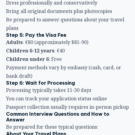
Dress professionally and conservatively
Bring all original documents plus photocopies
Be prepared to answer questions about your travel
plans
Step 5: Pay the Visa Fee
Adults
: €80 (approximately $85-90)
Children 6-12 years
: €40
Children under 6
: Free
Payment methods vary by embassy (cash, card, or
bank draft)
Step 6: Wait for Processing
Processing typically takes 15-30 days
You can track your application status online
Passport collection usually requires in-person pickup
Common Interview Questions and How to
Answer
Be prepared for these typical questions:
About Your Travel Plans