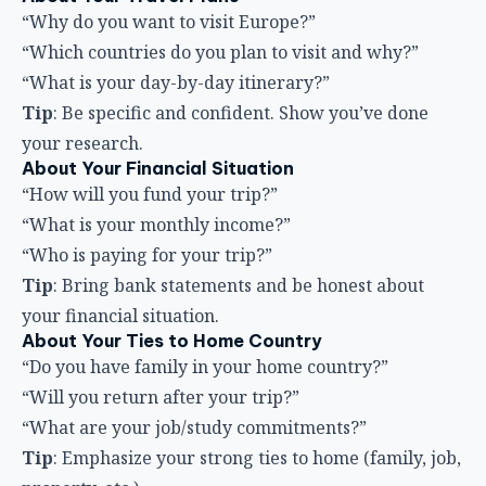
“Why do you want to visit Europe?”
“Which countries do you plan to visit and why?”
“What is your day-by-day itinerary?”
Tip
: Be specific and confident. Show you’ve done
your research.
About Your Financial Situation
“How will you fund your trip?”
“What is your monthly income?”
“Who is paying for your trip?”
Tip
: Bring bank statements and be honest about
your financial situation.
About Your Ties to Home Country
“Do you have family in your home country?”
“Will you return after your trip?”
“What are your job/study commitments?”
Tip
: Emphasize your strong ties to home (family, job,