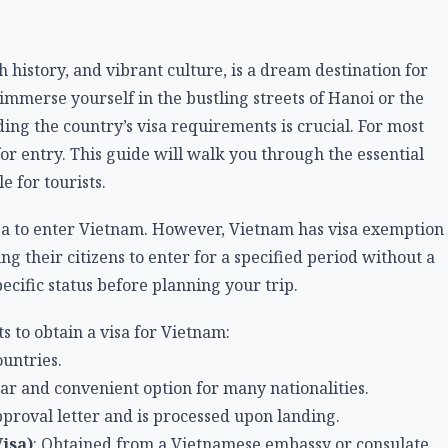
h history, and vibrant culture, is a dream destination for
mmerse yourself in the bustling streets of Hanoi or the
ng the country’s visa requirements is crucial. For most
 for entry. This guide will walk you through the essential
 for tourists.
isa to enter Vietnam. However, Vietnam has visa exemption
g their citizens to enter for a specified period without a
specific status before planning your trip.
s to obtain a visa for Vietnam:
ountries.
ar and convenient option for many nationalities.
pproval letter and is processed upon landing.
isa)
: Obtained from a Vietnamese embassy or consulate