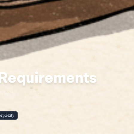
 Requirements
5, 2024
erplexity