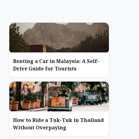
Renting a Car in Malaysia: A Self-
Drive Guide for Tourists
How to Ride a Tuk-Tuk in Thailand
Without Overpaying