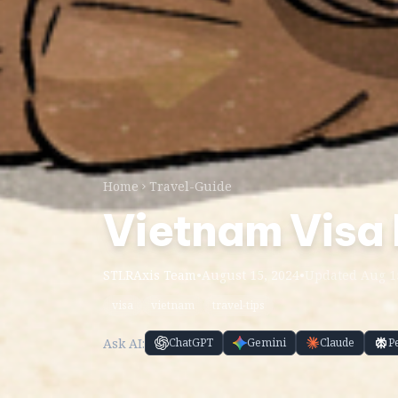
Home
Travel-Guide
Vietnam Visa
STLRAxis Team
•
August 15, 2024
•
Updated Aug 1
visa
vietnam
travel-tips
Ask AI:
ChatGPT
Gemini
Claude
P