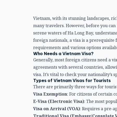
Vietnam, with its stunning landscapes, ric
many travelers. However, before you can i
serene waters of Ha Long Bay, understandi
foreign nationals, a visa is a prerequisite
requirements and various options available
Who Needs a Vietnam Visa?
Generally, most foreign citizens need a v
agreements with several countries, allowin
visa. It’s vital to check your nationality’s 
Types of Vietnam Visas for Tourists
There are primarily three ways for tourist
Visa Exemption
: For citizens of certain c
E-Visa (Electronic Visa)
: The most popul
Visa on Arrival (VOA)
: Requires a pre-a
Traditional Visa (Embassy/Consulate V