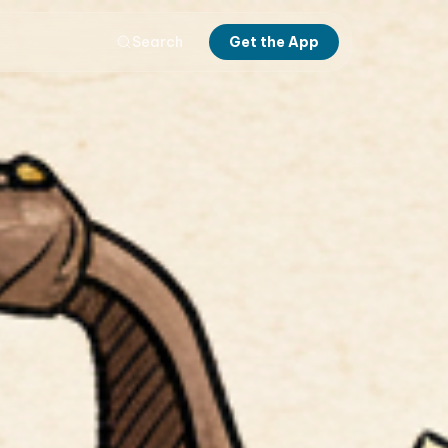
Search
Get the App