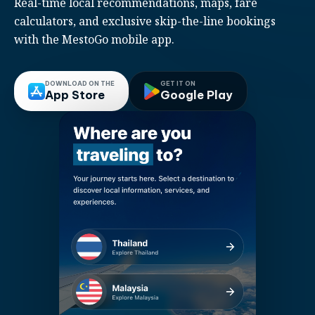
Real-time local recommendations, maps, fare
calculators, and exclusive skip-the-line bookings
with the MestoGo mobile app.
DOWNLOAD ON THE
GET IT ON
App Store
Google Play