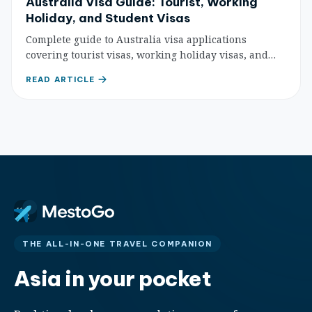
Australia Visa Guide: Tourist, Working
Holiday, and Student Visas
Complete guide to Australia visa applications
covering tourist visas, working holiday visas, and
student visas with detailed requirements,
READ ARTICLE
application process, and expert tips.
THE ALL-IN-ONE TRAVEL COMPANION
Asia in your pocket