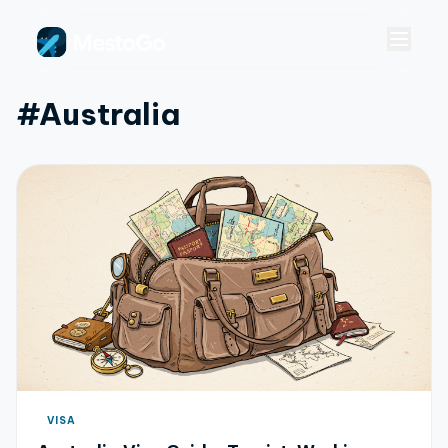
#australia
VISA