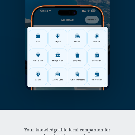
Your knowledgeable local companion for