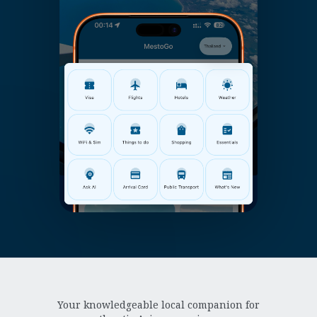
Your knowledgeable local companion for