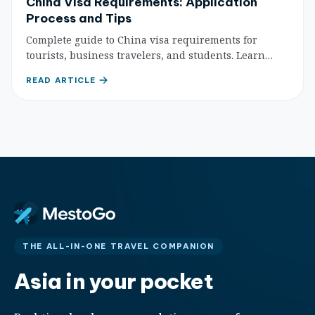
China Visa Requirements: Application
Process and Tips
Complete guide to China visa requirements for
tourists, business travelers, and students. Learn
about different visa types, application processes, and
READ ARTICLE
essential tips for successful Chinese visa
applications.
THE ALL-IN-ONE TRAVEL COMPANION
Asia in your pocket