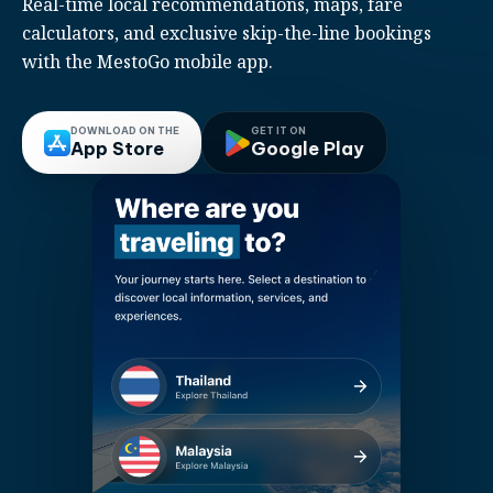
Real-time local recommendations, maps, fare
calculators, and exclusive skip-the-line bookings
with the MestoGo mobile app.
DOWNLOAD ON THE
GET IT ON
App Store
Google Play