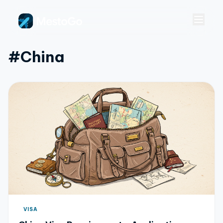
#china
VISA