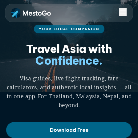
YOUR LOCAL COMPANION
Travel Asia with
Confidence.
Visa guides, live flight tracking, fare
calculators, and authentic local insights — all
in one app. For Thailand, Malaysia, Nepal, and
beyond.
Download Free