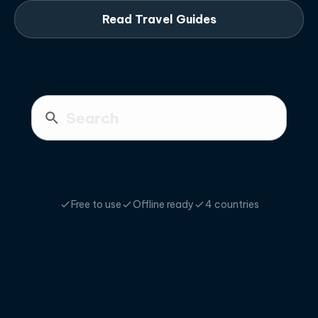
Read Travel Guides
Free to use
Offline ready
4 countries