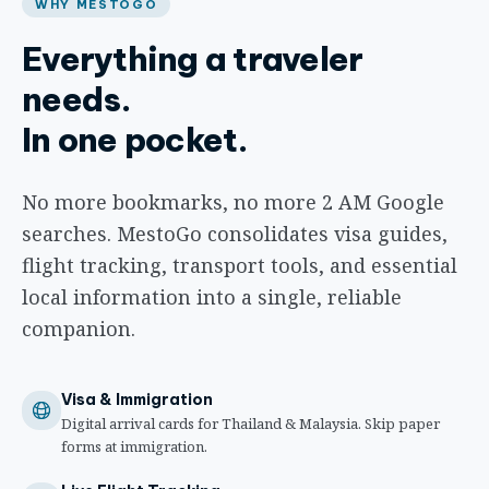
WHY MESTOGO
Everything a traveler
needs.
In one pocket.
No more bookmarks, no more 2 AM Google
searches. MestoGo consolidates visa guides,
flight tracking, transport tools, and essential
local information into a single, reliable
companion.
Visa & Immigration
Digital arrival cards for Thailand & Malaysia. Skip paper
forms at immigration.