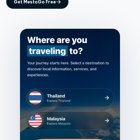
Get MestoGo Free