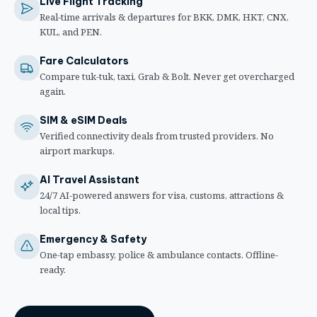
Live Flight Tracking
Real-time arrivals & departures for BKK, DMK, HKT, CNX,
KUL, and PEN.
Fare Calculators
Compare tuk-tuk, taxi, Grab & Bolt. Never get overcharged
again.
SIM & eSIM Deals
Verified connectivity deals from trusted providers. No
airport markups.
AI Travel Assistant
24/7 AI-powered answers for visa, customs, attractions &
local tips.
Emergency & Safety
One-tap embassy, police & ambulance contacts. Offline-
ready.