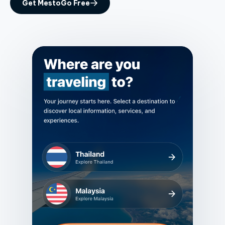
Get MestoGo Free