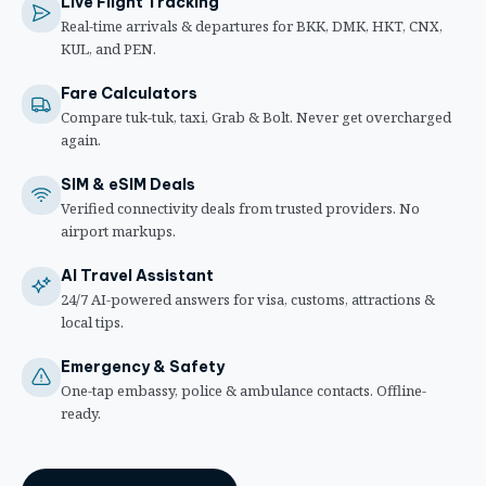
Live Flight Tracking
Real-time arrivals & departures for BKK, DMK, HKT, CNX,
KUL, and PEN.
Fare Calculators
Compare tuk-tuk, taxi, Grab & Bolt. Never get overcharged
again.
SIM & eSIM Deals
Verified connectivity deals from trusted providers. No
airport markups.
AI Travel Assistant
24/7 AI-powered answers for visa, customs, attractions &
local tips.
Emergency & Safety
One-tap embassy, police & ambulance contacts. Offline-
ready.