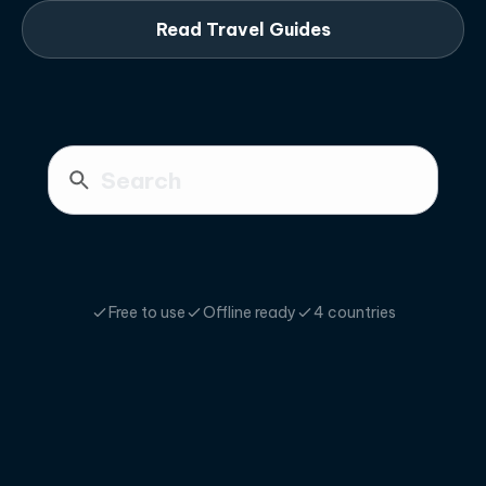
Read Travel Guides
Free to use
Offline ready
4 countries