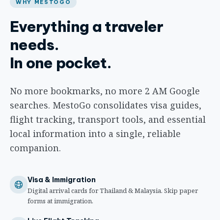
WHY MESTOGO
Everything a traveler
needs.
In one pocket.
No more bookmarks, no more 2 AM Google
searches. MestoGo consolidates visa guides,
flight tracking, transport tools, and essential
local information into a single, reliable
companion.
Visa & Immigration
Digital arrival cards for Thailand & Malaysia. Skip paper
forms at immigration.