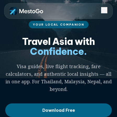
YOUR LOCAL COMPANION
Travel Asia with
Confidence.
Visa guides, live flight tracking, fare
calculators, and authentic local insights — all
in one app. For Thailand, Malaysia, Nepal, and
beyond.
Download Free