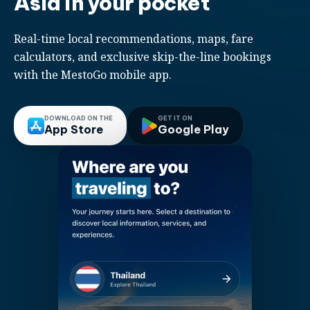
Asia in your pocket
Real-time local recommendations, maps, fare
calculators, and exclusive skip-the-line bookings
with the MestoGo mobile app.
DOWNLOAD ON THE
GET IT ON
App Store
Google Play