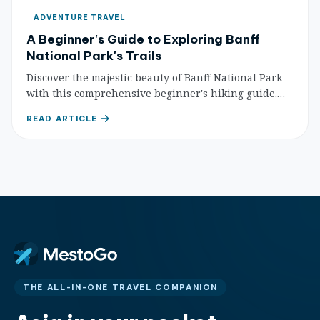
ADVENTURE TRAVEL
A Beginner's Guide to Exploring Banff
National Park's Trails
Discover the majestic beauty of Banff National Park
with this comprehensive beginner's hiking guide.
Learn essential tips, gear, safety, and find your
READ ARTICLE
perfect first trail.
THE ALL-IN-ONE TRAVEL COMPANION