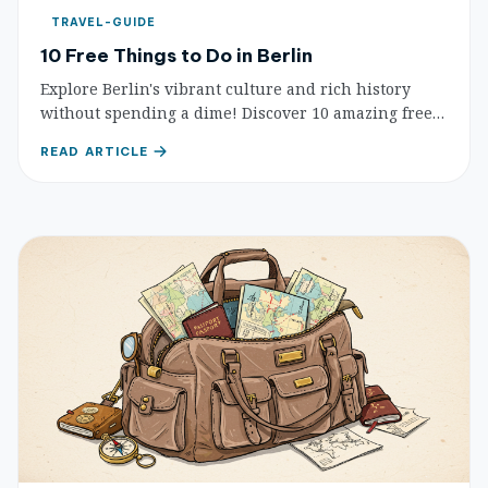
TRAVEL-GUIDE
10 Free Things to Do in Berlin
Explore Berlin's vibrant culture and rich history
without spending a dime! Discover 10 amazing free
attractions, from iconic landmarks to serene parks
READ ARTICLE
and street art.