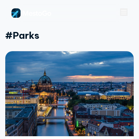
#parks