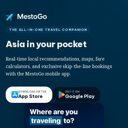
THE ALL-IN-ONE TRAVEL COMPANION
Asia in your pocket
Real-time local recommendations, maps, fare
calculators, and exclusive skip-the-line bookings
with the MestoGo mobile app.
DOWNLOAD ON THE
GET IT ON
App Store
Google Play