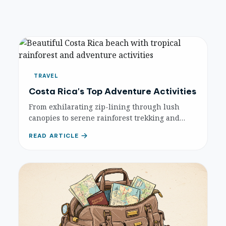
TRAVEL
Costa Rica's Top Adventure Activities
From exhilarating zip-lining through lush
canopies to serene rainforest trekking and
white-water rafting, discover the best
READ ARTICLE
adventure activities Costa Rica has to offer.