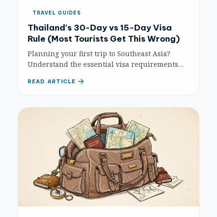
TRAVEL GUIDES
Thailand's 30-Day vs 15-Day Visa
Rule (Most Tourists Get This Wrong)
Planning your first trip to Southeast Asia?
Understand the essential visa requirements
for popular destinations like Thailand,
READ ARTICLE
Vietnam, and Indonesia to ensure a smooth
and hassle-free journey.