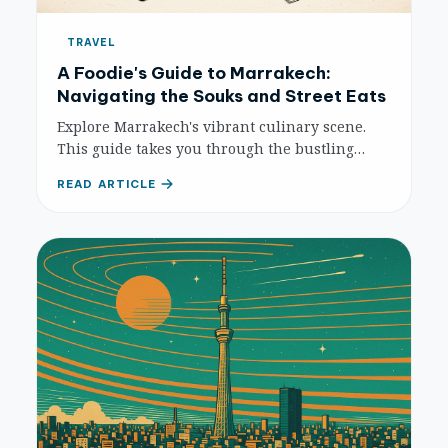
TRAVEL
A Foodie's Guide to Marrakech:
Navigating the Souks and Street Eats
Explore Marrakech's vibrant culinary scene.
This guide takes you through the bustling
souks and iconic Djemaa el-Fna, revealing the
READ ARTICLE
must-try street foods, hidden gems, and
essential tips for an unforgettable foodie
adventure.