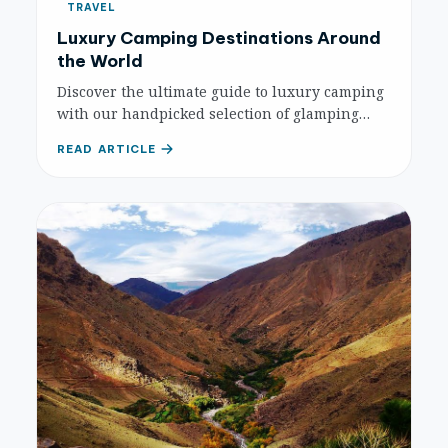
TRAVEL
Luxury Camping Destinations Around
the World
Discover the ultimate guide to luxury camping
with our handpicked selection of glamping
destinations worldwide. Experience nature
READ ARTICLE
with unparalleled comfort and unique
amenities.