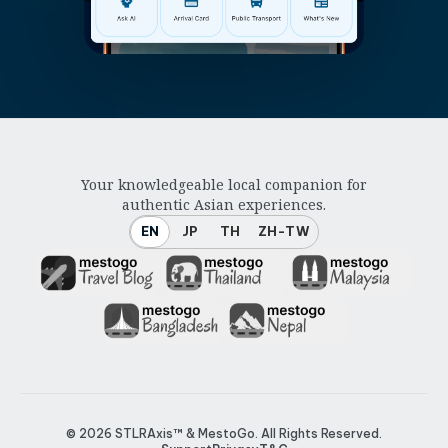
Your knowledgeable local companion for
authentic Asian experiences.
EN
JP
TH
ZH-TW
© 2026
STLRAxis™ & MestoGo
. All Rights Reserved.