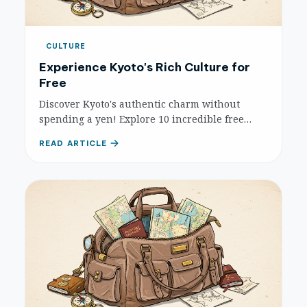
CULTURE
Experience Kyoto's Rich Culture for
Free
Discover Kyoto's authentic charm without
spending a yen! Explore 10 incredible free
cultural experiences, from serene temple
READ ARTICLE
grounds to vibrant traditional districts.