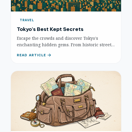
TRAVEL
Tokyo's Best Kept Secrets
Escape the crowds and discover Tokyo's
enchanting hidden gems. From historic streets
to quirky districts, explore authentic local life
READ ARTICLE
and serene escapes in this detailed guide.