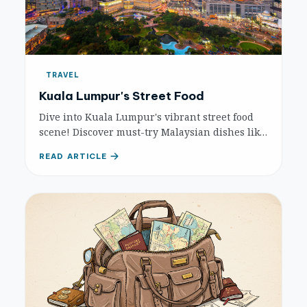
TRAVEL
Kuala Lumpur's Street Food
Dive into Kuala Lumpur's vibrant street food
scene! Discover must-try Malaysian dishes like
Nasi Lemak, Char Kuey Teow, and where to find
READ ARTICLE
them at iconic food havens.