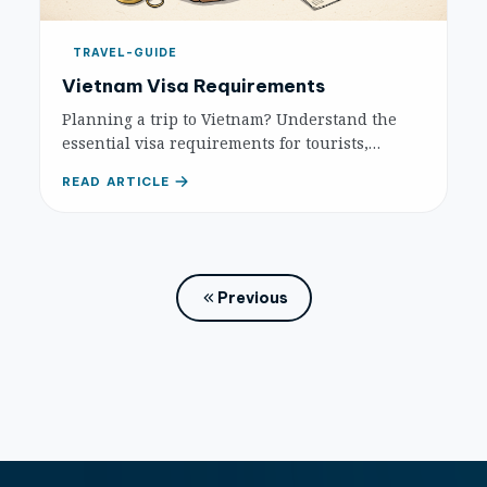
TRAVEL-GUIDE
Vietnam Visa Requirements
Planning a trip to Vietnam? Understand the
essential visa requirements for tourists,
including e-Visas, visa exemptions, and
READ ARTICLE
traditional visas, to ensure a smooth entry.
Previous