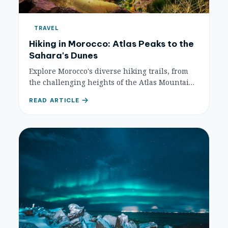
TRAVEL
Hiking in Morocco: Atlas Peaks to the
Sahara's Dunes
Explore Morocco's diverse hiking trails, from
the challenging heights of the Atlas Mountains
and stunning gorges to serene Sahara Desert
READ ARTICLE
walks. A complete guide to unforgettable
adventure.