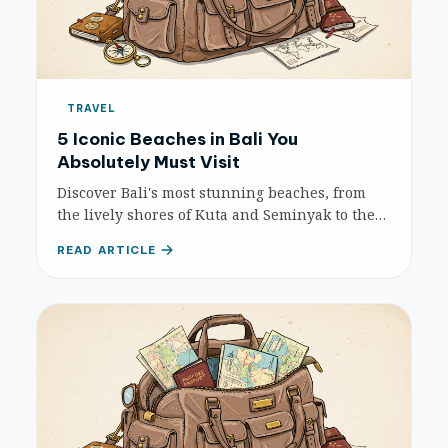
TRAVEL
5 Iconic Beaches in Bali You
Absolutely Must Visit
Discover Bali's most stunning beaches, from
the lively shores of Kuta and Seminyak to the
tranquil havens of Nusa Dua and Sanur, and
READ ARTICLE
the picturesque surf spot of Padang Padang.