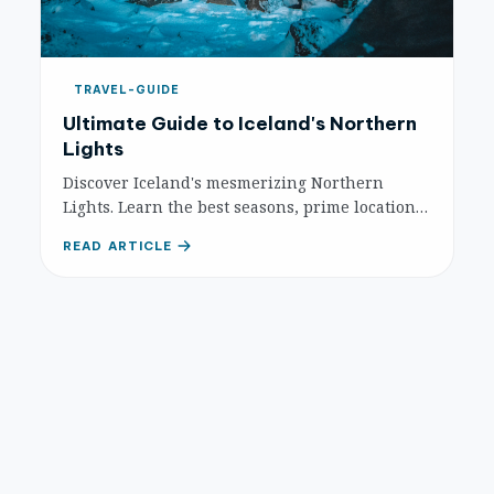
TRAVEL-GUIDE
Ultimate Guide to Iceland's Northern
Lights
Discover Iceland's mesmerizing Northern
Lights. Learn the best seasons, prime locations,
and essential tips for an unforgettable Aurora
READ ARTICLE
Borealis experience in the land of fire and ice.