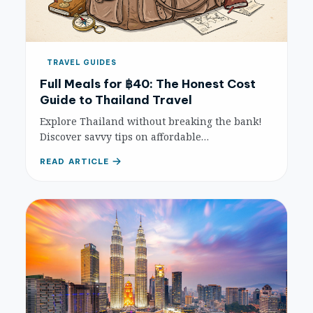
TRAVEL GUIDES
Full Meals for ฿40: The Honest Cost
Guide to Thailand Travel
Explore Thailand without breaking the bank!
Discover savvy tips on affordable
accommodation, delicious street food, cheap
READ ARTICLE
transport, and free activities to maximize your
budget travel experience.