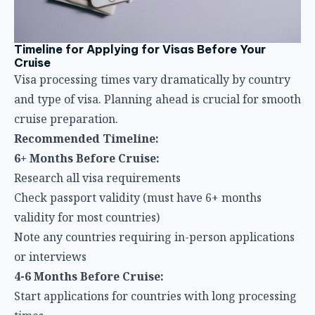
Timeline for Applying for Visas Before Your
Cruise
Visa processing times vary dramatically by country
and type of visa. Planning ahead is crucial for smooth
cruise preparation.
Recommended Timeline:
6+ Months Before Cruise:
Research all visa requirements
Check passport validity (must have 6+ months
validity for most countries)
Note any countries requiring in-person applications
or interviews
4-6 Months Before Cruise:
Start applications for countries with long processing