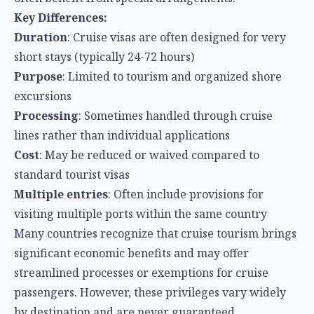
Key Differences:
Duration
: Cruise visas are often designed for very
short stays (typically 24-72 hours)
Purpose
: Limited to tourism and organized shore
excursions
Processing
: Sometimes handled through cruise
lines rather than individual applications
Cost
: May be reduced or waived compared to
standard tourist visas
Multiple entries
: Often include provisions for
visiting multiple ports within the same country
Many countries recognize that cruise tourism brings
significant economic benefits and may offer
streamlined processes or exemptions for cruise
passengers. However, these privileges vary widely
by destination and are never guaranteed.