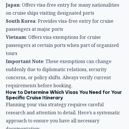
Japan
: Offers visa-free entry for many nationalities
on cruise ships visiting designated ports
South Korea
: Provides visa-free entry for cruise
passengers at major ports
Vietnam
: Offers visa exemptions for cruise
passengers at certain ports when part of organized
tours
Important Note
: These exemptions can change
suddenly due to diplomatic relations, security
concerns, or policy shifts. Always verify current
requirements before booking.
How to Determine Which Visas You Need for Your
Specific Cruise Itinerary
Planning your visa strategy requires careful
research and attention to detail. Here’s a systematic
approach to ensure you have all necessary
documentation: