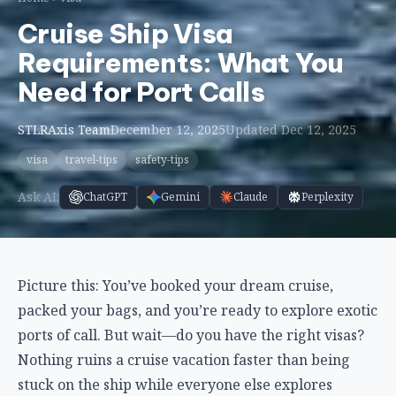
Cruise Ship Visa
Requirements: What You
Need for Port Calls
STLRAxis Team
December 12, 2025
Updated Dec 12, 2025
visa
travel-tips
safety-tips
Ask AI:
ChatGPT
Gemini
Claude
Perplexity
Picture this: You’ve booked your dream cruise,
packed your bags, and you’re ready to explore exotic
ports of call. But wait—do you have the right visas?
Nothing ruins a cruise vacation faster than being
stuck on the ship while everyone else explores