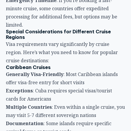
Emergency Timeline
: If you’re booking a last-
minute cruise, some countries offer expedited
processing for additional fees, but options may be
limited.
Special Considerations for Different Cruise
Regions
Visa requirements vary significantly by cruise
region. Here’s what you need to know for popular
cruise destinations:
Caribbean Cruises
Generally Visa-Friendly
: Most Caribbean islands
offer visa-free entry for short visits
Exceptions
: Cuba requires special visas/tourist
cards for Americans
Multiple Countries
: Even within a single cruise, you
may visit 5-7 different sovereign nations
Documentation
: Some islands require specific