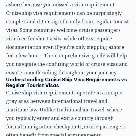
ashore because you missed a visa requirement.
Cruise ship visa requirements can be surprisingly
complex and differ significantly from regular tourist
visas. Some countries welcome cruise passengers
visa-free for short visits, while others require
documentation even if you’re only stepping ashore
for a few hours. This comprehensive guide will help
you navigate the confusing world of cruise visas and
ensure smooth sailing throughout your journey.
Understanding Cruise Ship Visa Requirements vs
Regular Tourist Visas
Cruise ship visa requirements operate in a unique
gray area between international travel and
maritime law. Unlike traditional air travel, where
you typically enter and exit a country through
formal immigration checkpoints, cruise passengers
often benefit from special arrangements.