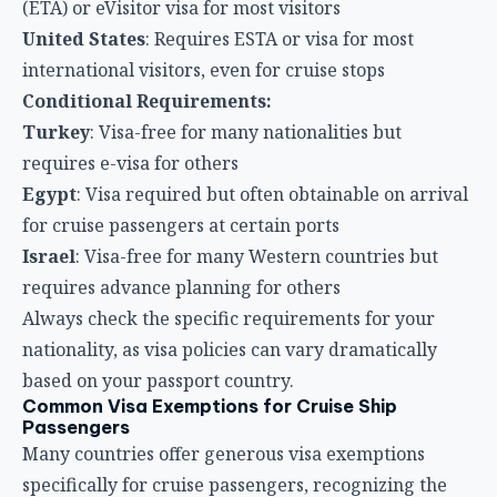
(ETA) or eVisitor visa for most visitors
United States
: Requires ESTA or visa for most
international visitors, even for cruise stops
Conditional Requirements:
Turkey
: Visa-free for many nationalities but
requires e-visa for others
Egypt
: Visa required but often obtainable on arrival
for cruise passengers at certain ports
Israel
: Visa-free for many Western countries but
requires advance planning for others
Always check the specific requirements for your
nationality, as visa policies can vary dramatically
based on your passport country.
Common Visa Exemptions for Cruise Ship
Passengers
Many countries offer generous visa exemptions
specifically for cruise passengers, recognizing the