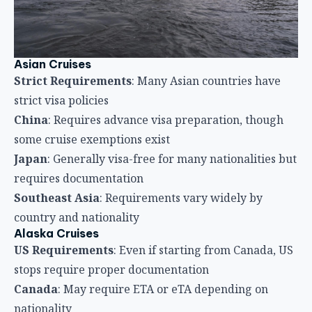
Asian Cruises
Strict Requirements
: Many Asian countries have
strict visa policies
China
: Requires advance visa preparation, though
some cruise exemptions exist
Japan
: Generally visa-free for many nationalities but
requires documentation
Southeast Asia
: Requirements vary widely by
country and nationality
Alaska Cruises
US Requirements
: Even if starting from Canada, US
stops require proper documentation
Canada
: May require ETA or eTA depending on
nationality