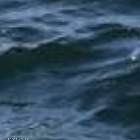
Home
visa