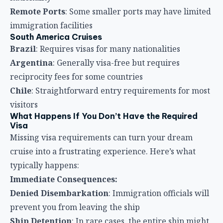
Remote Ports
: Some smaller ports may have limited
immigration facilities
South America Cruises
Brazil
: Requires visas for many nationalities
Argentina
: Generally visa-free but requires
reciprocity fees for some countries
Chile
: Straightforward entry requirements for most
visitors
What Happens If You Don’t Have the Required
Visa
Missing visa requirements can turn your dream
cruise into a frustrating experience. Here’s what
typically happens:
Immediate Consequences:
Denied Disembarkation
: Immigration officials will
prevent you from leaving the ship
Ship Detention
: In rare cases, the entire ship might