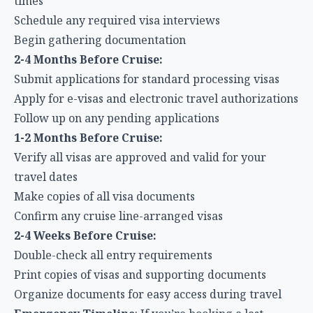
times
Schedule any required visa interviews
Begin gathering documentation
2-4 Months Before Cruise:
Submit applications for standard processing visas
Apply for e-visas and electronic travel authorizations
Follow up on any pending applications
1-2 Months Before Cruise:
Verify all visas are approved and valid for your
travel dates
Make copies of all visa documents
Confirm any cruise line-arranged visas
2-4 Weeks Before Cruise:
Double-check all entry requirements
Print copies of visas and supporting documents
Organize documents for easy access during travel