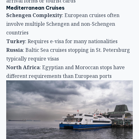
arrival forms or tourist cards
Mediterranean Cruises
Schengen Complexity
: European cruises often
involve multiple Schengen and non-Schengen
countries
Turkey
: Requires e-visa for many nationalities
Russia
: Baltic Sea cruises stopping in St. Petersburg
typically require visas
North Africa
: Egyptian and Moroccan stops have
different requirements than European ports