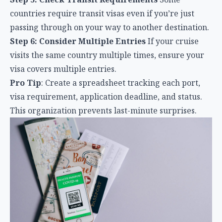
countries require transit visas even if you’re just
passing through on your way to another destination.
Step 6: Consider Multiple Entries
If your cruise
visits the same country multiple times, ensure your
visa covers multiple entries.
Pro Tip
: Create a spreadsheet tracking each port,
visa requirement, application deadline, and status.
This organization prevents last-minute surprises.