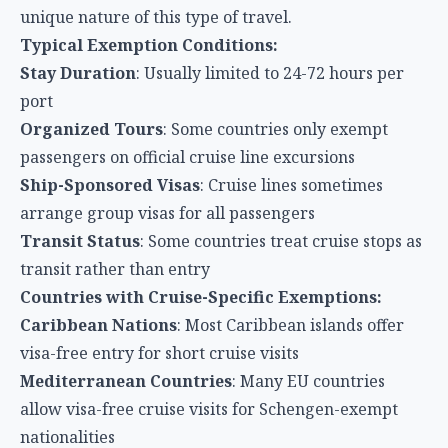
unique nature of this type of travel.
Typical Exemption Conditions:
Stay Duration
: Usually limited to 24-72 hours per
port
Organized Tours
: Some countries only exempt
passengers on official cruise line excursions
Ship-Sponsored Visas
: Cruise lines sometimes
arrange group visas for all passengers
Transit Status
: Some countries treat cruise stops as
transit rather than entry
Countries with Cruise-Specific Exemptions:
Caribbean Nations
: Most Caribbean islands offer
visa-free entry for short cruise visits
Mediterranean Countries
: Many EU countries
allow visa-free cruise visits for Schengen-exempt
nationalities