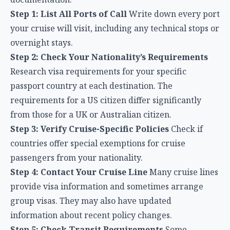
Step 1: List All Ports of Call
Write down every port
your cruise will visit, including any technical stops or
overnight stays.
Step 2: Check Your Nationality’s Requirements
Research visa requirements for your specific
passport country at each destination. The
requirements for a US citizen differ significantly
from those for a UK or Australian citizen.
Step 3: Verify Cruise-Specific Policies
Check if
countries offer special exemptions for cruise
passengers from your nationality.
Step 4: Contact Your Cruise Line
Many cruise lines
provide visa information and sometimes arrange
group visas. They may also have updated
information about recent policy changes.
Step 5: Check Transit Requirements
Some