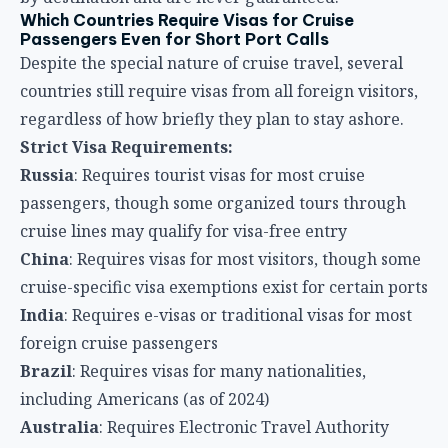
Which Countries Require Visas for Cruise
Passengers Even for Short Port Calls
Despite the special nature of cruise travel, several
countries still require visas from all foreign visitors,
regardless of how briefly they plan to stay ashore.
Strict Visa Requirements:
Russia
: Requires tourist visas for most cruise
passengers, though some organized tours through
cruise lines may qualify for visa-free entry
China
: Requires visas for most visitors, though some
cruise-specific visa exemptions exist for certain ports
India
: Requires e-visas or traditional visas for most
foreign cruise passengers
Brazil
: Requires visas for many nationalities,
including Americans (as of 2024)
Australia
: Requires Electronic Travel Authority