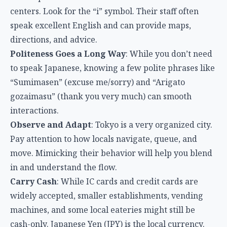
centers. Look for the “i” symbol. Their staff often
speak excellent English and can provide maps,
directions, and advice.
Politeness Goes a Long Way
: While you don’t need
to speak Japanese, knowing a few polite phrases like
“Sumimasen” (excuse me/sorry) and “Arigato
gozaimasu” (thank you very much) can smooth
interactions.
Observe and Adapt
: Tokyo is a very organized city.
Pay attention to how locals navigate, queue, and
move. Mimicking their behavior will help you blend
in and understand the flow.
Carry Cash
: While IC cards and credit cards are
widely accepted, smaller establishments, vending
machines, and some local eateries might still be
cash-only. Japanese Yen (JPY) is the local currency.