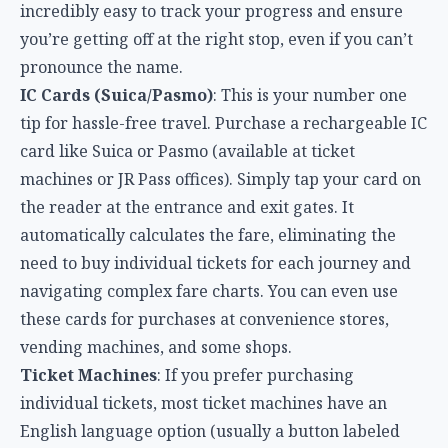
incredibly easy to track your progress and ensure
you’re getting off at the right stop, even if you can’t
pronounce the name.
IC Cards (Suica/Pasmo)
: This is your number one
tip for hassle-free travel. Purchase a rechargeable IC
card like Suica or Pasmo (available at ticket
machines or JR Pass offices). Simply tap your card on
the reader at the entrance and exit gates. It
automatically calculates the fare, eliminating the
need to buy individual tickets for each journey and
navigating complex fare charts. You can even use
these cards for purchases at convenience stores,
vending machines, and some shops.
Ticket Machines
: If you prefer purchasing
individual tickets, most ticket machines have an
English language option (usually a button labeled