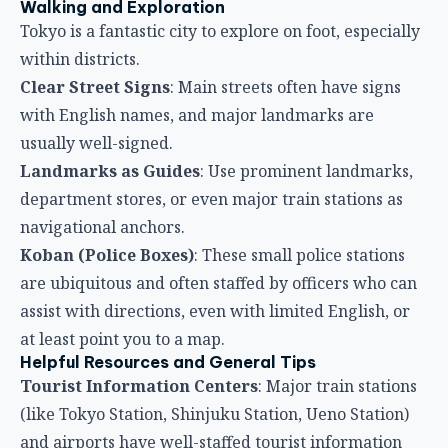
Walking and Exploration
Tokyo is a fantastic city to explore on foot, especially
within districts.
Clear Street Signs
: Main streets often have signs
with English names, and major landmarks are
usually well-signed.
Landmarks as Guides
: Use prominent landmarks,
department stores, or even major train stations as
navigational anchors.
Koban (Police Boxes)
: These small police stations
are ubiquitous and often staffed by officers who can
assist with directions, even with limited English, or
at least point you to a map.
Helpful Resources and General Tips
Tourist Information Centers
: Major train stations
(like Tokyo Station, Shinjuku Station, Ueno Station)
and airports have well-staffed tourist information