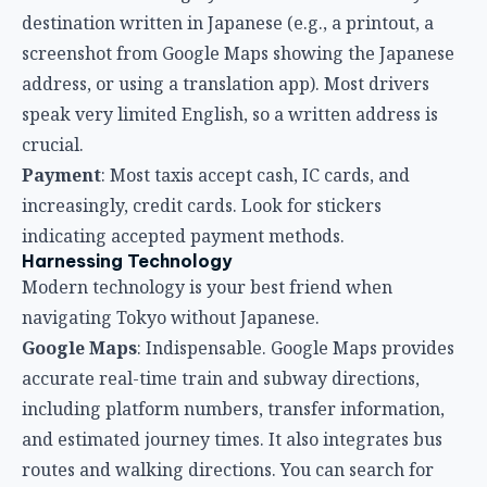
destination written in Japanese (e.g., a printout, a
screenshot from Google Maps showing the Japanese
address, or using a translation app). Most drivers
speak very limited English, so a written address is
crucial.
Payment
: Most taxis accept cash, IC cards, and
increasingly, credit cards. Look for stickers
indicating accepted payment methods.
Harnessing Technology
Modern technology is your best friend when
navigating Tokyo without Japanese.
Google Maps
: Indispensable. Google Maps provides
accurate real-time train and subway directions,
including platform numbers, transfer information,
and estimated journey times. It also integrates bus
routes and walking directions. You can search for