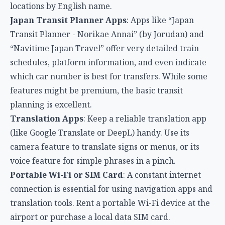
locations by English name.
Japan Transit Planner Apps
: Apps like “Japan
Transit Planner - Norikae Annai” (by Jorudan) and
“Navitime Japan Travel” offer very detailed train
schedules, platform information, and even indicate
which car number is best for transfers. While some
features might be premium, the basic transit
planning is excellent.
Translation Apps
: Keep a reliable translation app
(like Google Translate or DeepL) handy. Use its
camera feature to translate signs or menus, or its
voice feature for simple phrases in a pinch.
Portable Wi-Fi or SIM Card
: A constant internet
connection is essential for using navigation apps and
translation tools. Rent a portable Wi-Fi device at the
airport or purchase a local data SIM card.