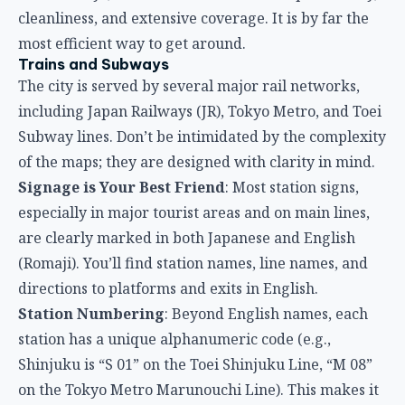
cleanliness, and extensive coverage. It is by far the
most efficient way to get around.
Trains and Subways
The city is served by several major rail networks,
including Japan Railways (JR), Tokyo Metro, and Toei
Subway lines. Don’t be intimidated by the complexity
of the maps; they are designed with clarity in mind.
Signage is Your Best Friend
: Most station signs,
especially in major tourist areas and on main lines,
are clearly marked in both Japanese and English
(Romaji). You’ll find station names, line names, and
directions to platforms and exits in English.
Station Numbering
: Beyond English names, each
station has a unique alphanumeric code (e.g.,
Shinjuku is “S 01” on the Toei Shinjuku Line, “M 08”
on the Tokyo Metro Marunouchi Line). This makes it