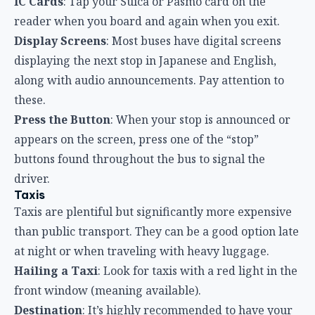
IC Cards
: Tap your Suica or Pasmo card on the
reader when you board and again when you exit.
Display Screens
: Most buses have digital screens
displaying the next stop in Japanese and English,
along with audio announcements. Pay attention to
these.
Press the Button
: When your stop is announced or
appears on the screen, press one of the “stop”
buttons found throughout the bus to signal the
driver.
Taxis
Taxis are plentiful but significantly more expensive
than public transport. They can be a good option late
at night or when traveling with heavy luggage.
Hailing a Taxi
: Look for taxis with a red light in the
front window (meaning available).
Destination
: It’s highly recommended to have your