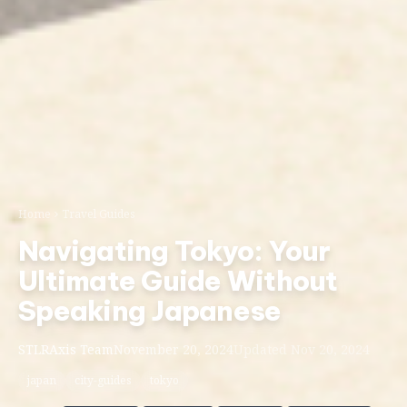
Home
Travel Guides
Navigating Tokyo: Your
Ultimate Guide Without
Speaking Japanese
STLRAxis Team
November 20, 2024
Updated Nov 20, 2024
japan
city-guides
tokyo