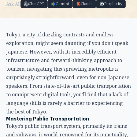
Ask AI:
ChatGPT
Gemini
Claude
Perplexity
Tokyo, a city of dazzling contrasts and endless
exploration, might seem daunting if you don’t speak
Japanese. However, with its incredibly efficient
infrastructure and forward-thinking approach to
tourism, navigating this sprawling metropolis is
surprisingly straightforward, even for non-Japanese
speakers. From state-of-the-art public transportation
to omnipresent digital tools, you’ll find that a lack of
language skills is rarely a barrier to experiencing
the best of Tokyo.
Mastering Public Transportation
Tokyo’s public transport system, primarily its trains
and subways, is world-renowned for its punctuality,