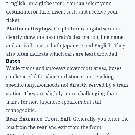
“English” or a globe icon). You can select your
destination or fare, insert cash, and receive your
ticket.
Platform Displays
: On platforms, digital screens
clearly show the next train’s destination, line name,
and arrival time in both Japanese and English. They
also often indicate which cars are least crowded.
Buses
While trains and subways cover most areas, buses
can be useful for shorter distances or reaching
specific neighborhoods not directly served by a train
station. They are slightly more challenging than
trains for non-Japanese speakers but still
manageable.
Rear Entrance, Front Exit
: Generally, you enter the
bus from the rear and exit from the front.