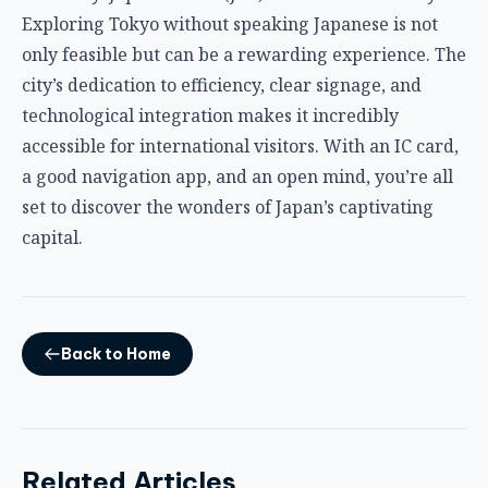
Exploring Tokyo without speaking Japanese is not
only feasible but can be a rewarding experience. The
city’s dedication to efficiency, clear signage, and
technological integration makes it incredibly
accessible for international visitors. With an IC card,
a good navigation app, and an open mind, you’re all
set to discover the wonders of Japan’s captivating
capital.
Back to Home
Related Articles