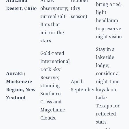
Atacama
ALMA
October
bring a red-
Desert, Chile
observatory;
(dry
light
surreal salt
season)
headlamp
flats that
to preserve
mirror the
night vision.
stars.
Stay in a
Gold-rated
lakeside
International
lodge;
Dark Sky
Aoraki /
consider a
Reserve;
Mackenzie
April–
night-time
stunning
Region, New
September
kayak on
Southern
Zealand
Lake
Cross and
Tekapo for
Magellanic
reflected
Clouds.
stars.