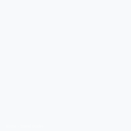
Home
Travel Guides