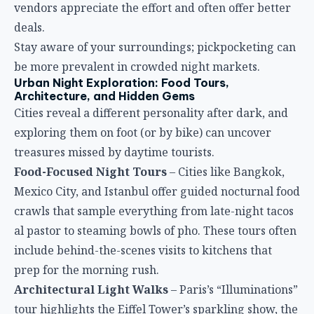
vendors appreciate the effort and often offer better
deals.
Stay aware of your surroundings; pickpocketing can
be more prevalent in crowded night markets.
Urban Night Exploration: Food Tours,
Architecture, and Hidden Gems
Cities reveal a different personality after dark, and
exploring them on foot (or by bike) can uncover
treasures missed by daytime tourists.
Food-Focused Night Tours
– Cities like Bangkok,
Mexico City, and Istanbul offer guided nocturnal food
crawls that sample everything from late-night tacos
al pastor to steaming bowls of pho. These tours often
include behind-the-scenes visits to kitchens that
prep for the morning rush.
Architectural Light Walks
– Paris’s “Illuminations”
tour highlights the Eiffel Tower’s sparkling show, the