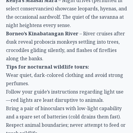
Kenya’s Maasai Mara
– Night drives (permitted in
select conservancies) showcase leopards, hyenas, and
the occasional aardwolf. The quiet of the savanna at
night heightens every sense.
Borneo’s Kinabatangan River
– River cruises after
dusk reveal proboscis monkeys settling into trees,
crocodiles gliding silently, and flashes of fireflies
along the banks.
Tips for nocturnal wildlife tours:
Wear quiet, dark-colored clothing and avoid strong
perfumes.
Follow your guide’s instructions regarding light use
—red lights are least disruptive to animals.
Bring a pair of binoculars with low-light capability
and a spare set of batteries (cold drains them fast).
Respect animal boundaries; never attempt to feed or