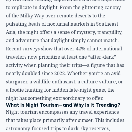
to replicate in daylight. From the glittering canopy
of the Milky Way over remote deserts to the
pulsating beats of nocturnal markets in Southeast
Asia, the night offers a sense of mystery, tranquility,
and adventure that daylight simply cannot match.
Recent surveys show that over 42% of international
travelers now prioritize at least one “after-dark”
activity when planning their trips—a figure that has
nearly doubled since 2022. Whether you’re an avid
stargazer, a wildlife enthusiast, a culture vulture, or
a foodie hunting for hidden late-night gems, the
night has something extraordinary to offer.
What Is Night Tourism—and Why Is It Trending?
Night tourism encompasses any travel experience
that takes place primarily after sunset. This includes
astronomy-focused trips to dark-sky reserves,