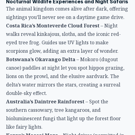
Nocturnal Wildlife Experiences and Night Safaris
The animal kingdom comes alive after dark, offering
sightings you’ll never see on a daytime game drive.
Costa Rica’s Monteverde Cloud Forest
– Night
walks reveal kinkajous, sloths, and the iconic red-
eyed tree frog. Guides use UV lights to make
scorpions glow, adding an extra layer of wonder.
Botswana’s Okavango Delta
– Mokoro (dugout
canoe) paddles at night let you spot hippos grazing,
lions on the prowl, and the elusive aardvark. The
delta’s water mirrors the stars, creating a surreal
double-sky effect.
Australia’s Daintree Rainforest
– Spot the
southern cassowary, tree kangaroos, and
bioluminescent fungi that light up the forest floor
like fairy lights.