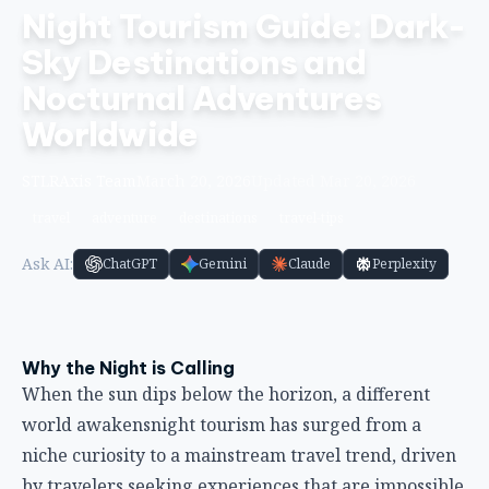
Night Tourism Guide: Dark-
Sky Destinations and
Nocturnal Adventures
Worldwide
STLRAxis Team
March 20, 2026
Updated Mar 20, 2026
travel
adventure
destinations
travel-tips
Ask AI:
ChatGPT
Gemini
Claude
Perplexity
Why the Night is Calling
When the sun dips below the horizon, a different
world awakensnight tourism has surged from a
niche curiosity to a mainstream travel trend, driven
by travelers seeking experiences that are impossible