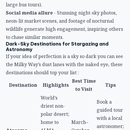
large bus tours).
Social media allure
- Stunning night-sky photos,
neon-lit market scenes, and footage of nocturnal
wildlife generate high engagement, inspiring others
to chase similar moments.
Dark-Sky Destinations for Stargazing and
Astronomy
If your idea of perfection is a sky so dark you can see
the Milky Way’s dust lanes with the naked eye, these
destinations should top your list :
Best Time
Destination
Highlights
Tips
to Visit
World’s
Book a
driest non-
guided tour
polar desert;
with a local
home to
March–
astronomer;