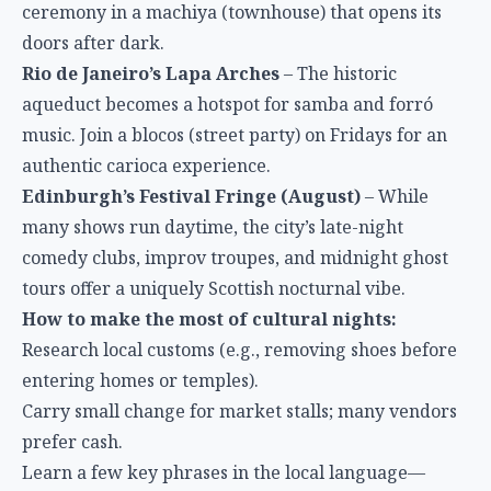
ceremony in a machiya (townhouse) that opens its
doors after dark.
Rio de Janeiro’s Lapa Arches
– The historic
aqueduct becomes a hotspot for samba and forró
music. Join a blocos (street party) on Fridays for an
authentic carioca experience.
Edinburgh’s Festival Fringe (August)
– While
many shows run daytime, the city’s late-night
comedy clubs, improv troupes, and midnight ghost
tours offer a uniquely Scottish nocturnal vibe.
How to make the most of cultural nights:
Research local customs (e.g., removing shoes before
entering homes or temples).
Carry small change for market stalls; many vendors
prefer cash.
Learn a few key phrases in the local language—