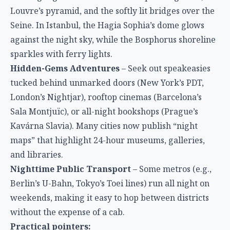
Louvre’s pyramid, and the softly lit bridges over the
Seine. In Istanbul, the Hagia Sophia’s dome glows
against the night sky, while the Bosphorus shoreline
sparkles with ferry lights.
Hidden-Gems Adventures
– Seek out speakeasies
tucked behind unmarked doors (New York’s PDT,
London’s Nightjar), rooftop cinemas (Barcelona’s
Sala Montjuïc), or all-night bookshops (Prague’s
Kavárna Slavia). Many cities now publish “night
maps” that highlight 24-hour museums, galleries,
and libraries.
Nighttime Public Transport
– Some metros (e.g.,
Berlin’s U-Bahn, Tokyo’s Toei lines) run all night on
weekends, making it easy to hop between districts
without the expense of a cab.
Practical pointers: