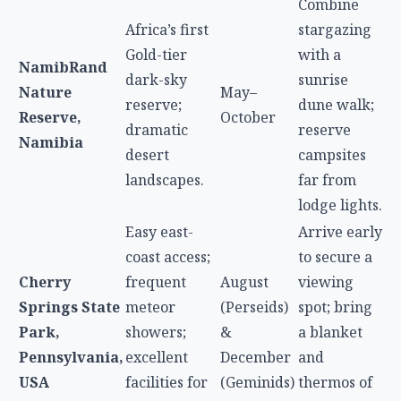
Combine
Africa’s first
stargazing
Gold-tier
with a
NamibRand
dark-sky
sunrise
Nature
May–
reserve;
dune walk;
Reserve,
October
dramatic
reserve
Namibia
desert
campsites
landscapes.
far from
lodge lights.
Easy east-
Arrive early
coast access;
to secure a
Cherry
frequent
August
viewing
Springs State
meteor
(Perseids)
spot; bring
Park,
showers;
&
a blanket
Pennsylvania,
excellent
December
and
USA
facilities for
(Geminids)
thermos of