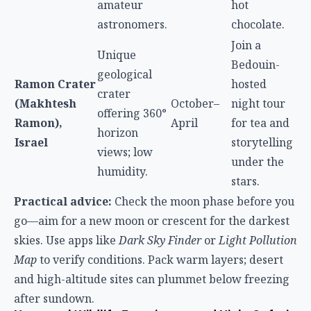
amateur
hot
astronomers.
chocolate.
Join a
Unique
Bedouin-
geological
Ramon Crater
hosted
crater
(Makhtesh
October–
night tour
offering 360°
Ramon),
April
for tea and
horizon
Israel
storytelling
views; low
under the
humidity.
stars.
Practical advice:
Check the moon phase before you
go—aim for a new moon or crescent for the darkest
skies. Use apps like
Dark Sky Finder
or
Light Pollution
Map
to verify conditions. Pack warm layers; desert
and high-altitude sites can plummet below freezing
after sundown.