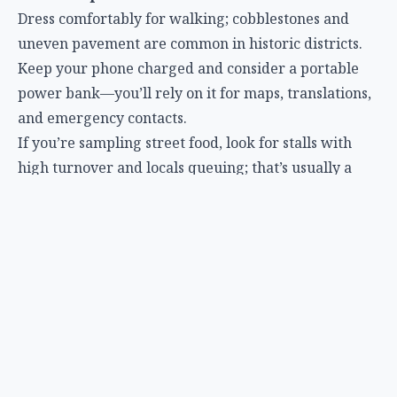
Dress comfortably for walking; cobblestones and
uneven pavement are common in historic districts.
Keep your phone charged and consider a portable
power bank—you’ll rely on it for maps, translations,
and emergency contacts.
If you’re sampling street food, look for stalls with
high turnover and locals queuing; that’s usually a
sign of freshness and safety.
Use reputable night-tour operators; read recent
reviews to ensure they follow safety protocols.
Practical Tips for Planning Night-Focused Travel
Build a flexible itinerary
– Night activities can be
unpredictable (weather, wildlife sightings, festival
dates). Leave open slots to adapt.
Prioritize sleep hygiene
– Even if you’re chasing
the stars, aim for at least 6 hours of rest per night to