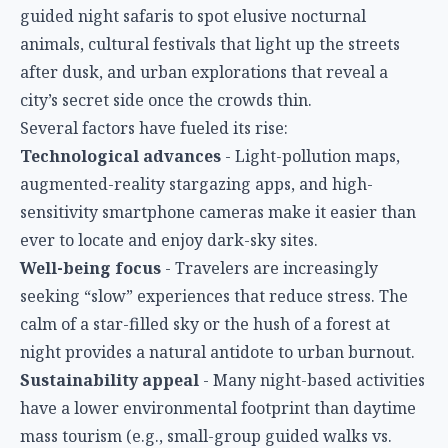
guided night safaris to spot elusive nocturnal
animals, cultural festivals that light up the streets
after dusk, and urban explorations that reveal a
city’s secret side once the crowds thin.
Several factors have fueled its rise:
Technological advances
- Light-pollution maps,
augmented-reality stargazing apps, and high-
sensitivity smartphone cameras make it easier than
ever to locate and enjoy dark-sky sites.
Well-being focus
- Travelers are increasingly
seeking “slow” experiences that reduce stress. The
calm of a star-filled sky or the hush of a forest at
night provides a natural antidote to urban burnout.
Sustainability appeal
- Many night-based activities
have a lower environmental footprint than daytime
mass tourism (e.g., small-group guided walks vs.