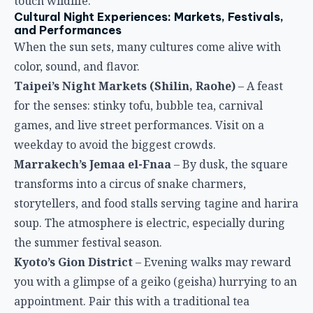
touch wildlife.
Cultural Night Experiences: Markets, Festivals,
and Performances
When the sun sets, many cultures come alive with
color, sound, and flavor.
Taipei’s Night Markets (Shilin, Raohe)
– A feast
for the senses: stinky tofu, bubble tea, carnival
games, and live street performances. Visit on a
weekday to avoid the biggest crowds.
Marrakech’s Jemaa el-Fnaa
– By dusk, the square
transforms into a circus of snake charmers,
storytellers, and food stalls serving tagine and harira
soup. The atmosphere is electric, especially during
the summer festival season.
Kyoto’s Gion District
– Evening walks may reward
you with a glimpse of a geiko (geisha) hurrying to an
appointment. Pair this with a traditional tea