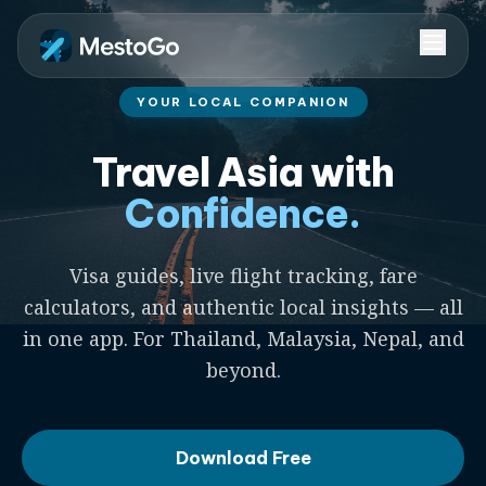
YOUR LOCAL COMPANION
Travel Asia with
Confidence.
Visa guides, live flight tracking, fare
calculators, and authentic local insights — all
in one app. For Thailand, Malaysia, Nepal, and
beyond.
Download Free