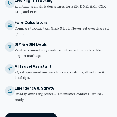
Live Flight Tracking
Real-time arrivals & departures for BKK, DMK, HKT, CNX,
KUL, and PEN.
Fare Calculators
Compare tuk-tuk, taxi, Grab & Bolt. Never get overcharged
again.
SIM & eSIM Deals
Verified connectivity deals from trusted providers. No
airport markups.
AI Travel Assistant
24/7 AI-powered answers for visa, customs, attractions &
local tips.
Emergency & Safety
One-tap embassy, police & ambulance contacts. Offline-
ready.