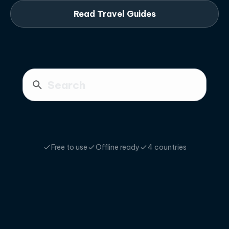
Read Travel Guides
Free to use
Offline ready
4 countries