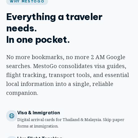
WHY MESTOGO
Everything a traveler
needs.
In one pocket.
No more bookmarks, no more 2 AM Google
searches. MestoGo consolidates visa guides,
flight tracking, transport tools, and essential
local information into a single, reliable
companion.
Visa & Immigration
Digital arrival cards for Thailand & Malaysia. Skip paper
forms at immigration.