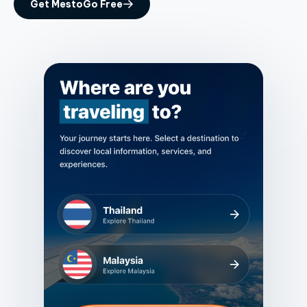
Get MestoGo Free