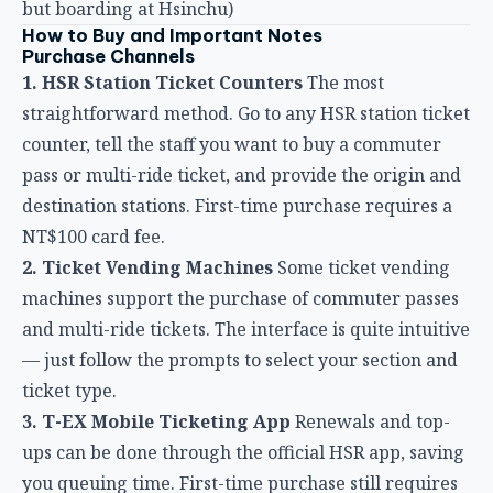
straightforward method. Go to any HSR station ticket
counter, tell the staff you want to buy a commuter
pass or multi-ride ticket, and provide the origin and
destination stations. First-time purchase requires a
NT$100 card fee.
2. Ticket Vending Machines
Some ticket vending
machines support the purchase of commuter passes
and multi-ride tickets. The interface is quite intuitive
— just follow the prompts to select your section and
ticket type.
3. T-EX Mobile Ticketing App
Renewals and top-
ups can be done through the official HSR app, saving
you queuing time. First-time purchase still requires
a visit to the station.
4. Online Booking System
You can also purchase
through the Taiwan HSR website’s booking system,