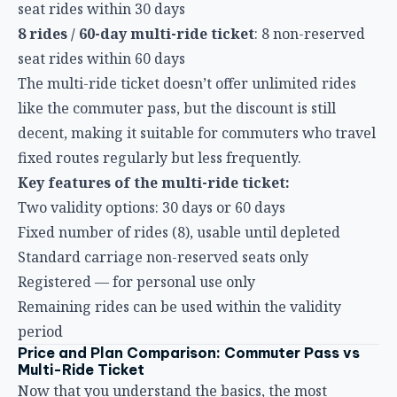
The multi-ride ticket doesn’t offer unlimited rides
like the commuter pass, but the discount is still
decent, making it suitable for commuters who travel
fixed routes regularly but less frequently.
Key features of the multi-ride ticket:
Two validity options: 30 days or 60 days
Fixed number of rides (8), usable until depleted
Standard carriage non-reserved seats only
Registered — for personal use only
Remaining rides can be used within the validity
period
Price and Plan Comparison: Commuter Pass vs
Multi-Ride Ticket
Now that you understand the basics, the most
important question is: how much do they actually
cost? Below is a fare comparison for the main routes
(prices based on Taiwan HSR official announcements