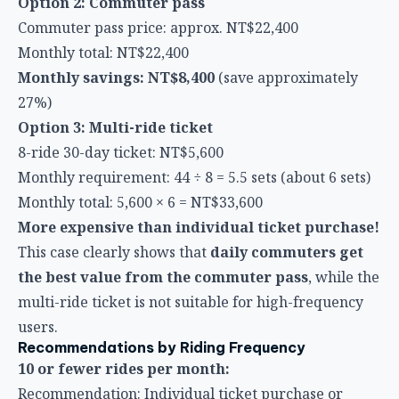
27%)
Option 3: Multi-ride ticket
8-ride 30-day ticket: NT$5,600
Monthly requirement: 44 ÷ 8 = 5.5 sets (about 6 sets)
Monthly total: 5,600 × 6 = NT$33,600
More expensive than individual ticket purchase!
This case clearly shows that
daily commuters get
the best value from the commuter pass
, while the
multi-ride ticket is not suitable for high-frequency
users.
Recommendations by Riding Frequency
10 or fewer rides per month:
Recommendation: Individual ticket purchase or
make use of early-bird discounts
Reason: Discounted ticket types have relatively high
per-ride costs