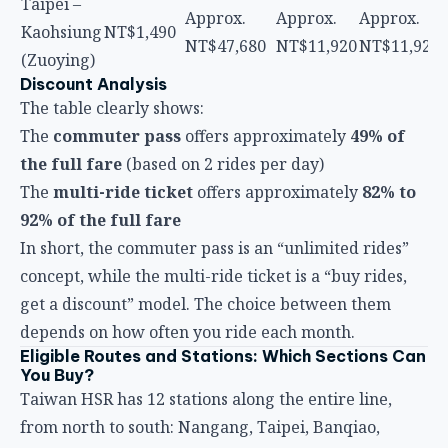
The table clearly shows:
The
commuter pass
offers approximately
49% of
the full fare
(based on 2 rides per day)
The
multi-ride ticket
offers approximately
82% to
92% of the full fare
In short, the commuter pass is an “unlimited rides”
concept, while the multi-ride ticket is a “buy rides,
get a discount” model. The choice between them
depends on how often you ride each month.
Eligible Routes and Stations: Which Sections Can
You Buy?
Taiwan HSR has 12 stations along the entire line,
from north to south: Nangang, Taipei, Banqiao,
Taoyuan, Hsinchu, Miaoli, Taichung, Changhua,
Yunlin, Chiayi, Tainan, Zuoying (Kaohsiung).
Commuter Pass Eligible Sections
You can choose any two stations as your origin and