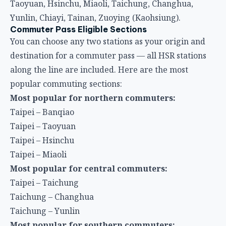
destination for a commuter pass — all HSR stations
along the line are included. Here are the most
popular commuting sections:
Most popular for northern commuters:
Taipei – Banqiao
Taipei – Taoyuan
Taipei – Hsinchu
Taipei – Miaoli
Most popular for central commuters:
Taipei – Taichung
Taichung – Changhua
Taichung – Yunlin
Most popular for southern commuters:
Taipei – Kaohsiung
Taichung – Tainan
Tainan – Kaohsiung