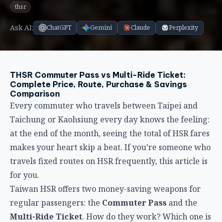
THSR Commuter Pass vs Multi-Ride Ticket:
Complete Price, Route, Purchase & Savings
Comparison
Every commuter who travels between Taipei and
Taichung or Kaohsiung every day knows the feeling:
at the end of the month, seeing the total of HSR fares
makes your heart skip a beat. If you’re someone who
travels fixed routes on HSR frequently, this article is
for you.
Taiwan HSR offers two money-saving weapons for
regular passengers: the
Commuter Pass
and the
Multi-Ride Ticket
. How do they work? Which one is
more cost-effective? Which routes are eligible? How
do you buy them? This complete comparison breaks
it all down, with detailed savings formulas so you can