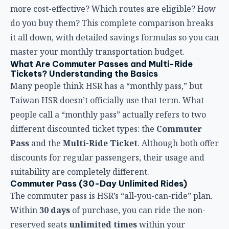
master your monthly transportation budget.
What Are Commuter Passes and Multi-Ride
Tickets? Understanding the Basics
Many people think HSR has a “monthly pass,” but
Taiwan HSR doesn’t officially use that term. What
people call a “monthly pass” actually refers to two
different discounted ticket types: the
Commuter
Pass
and the
Multi-Ride Ticket
. Although both offer
discounts for regular passengers, their usage and
suitability are completely different.
Commuter Pass (30-Day Unlimited Rides)
The commuter pass is HSR’s “all-you-can-ride” plan.
Within
30 days
of purchase, you can ride the non-
reserved seats
unlimited times
within your
specified boarding and alighting stations. Think of it
as an all-you-can-eat transportation card — the more
you ride, the lower your average cost.