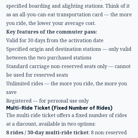
Key features of the commuter pass:
Valid for 30 days from the activation date
Specified origin and destination stations — only valid
between the two purchased stations
Standard carriage non-reserved seats only — cannot
be used for reserved seats
Unlimited rides — the more you ride, the more you
save
Registered — for personal use only
Multi-Ride Ticket (Fixed Number of Rides)
The multi-ride ticket offers a fixed number of rides
at a discount, available in two options:
8 rides / 30-day multi-ride ticket
: 8 non-reserved
seat rides within 30 days
8 rides / 60-day multi-ride ticket
: 8 non-reserved
seat rides within 60 days