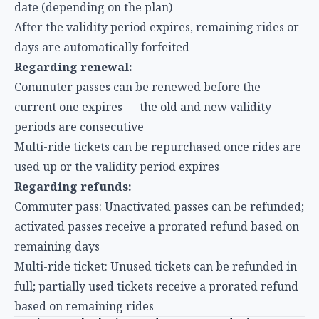
Regarding renewal:
Commuter passes can be renewed before the
current one expires — the old and new validity
periods are consecutive
Multi-ride tickets can be repurchased once rides are
used up or the validity period expires
Regarding refunds:
Commuter pass: Unactivated passes can be refunded;
activated passes receive a prorated refund based on
remaining days
Multi-ride ticket: Unused tickets can be refunded in
full; partially used tickets receive a prorated refund
based on remaining rides
Savings Calculation and Recommendations:
What’s the Best Deal?
Savings Formula
To determine whether a commuter pass or multi-