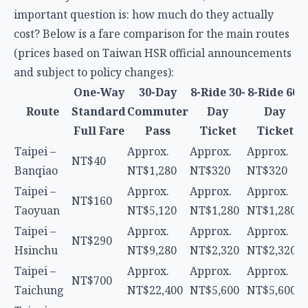
and subject to policy changes):
One-Way
30-Day
8-Ride 30-
8-Ride 60-
Route
Standard
Commuter
Day
Day
Full Fare
Pass
Ticket
Ticket
Taipei –
Approx.
Approx.
Approx.
NT$40
Banqiao
NT$1,280
NT$320
NT$320
Taipei –
Approx.
Approx.
Approx.
NT$160
Taoyuan
NT$5,120
NT$1,280
NT$1,280
Taipei –
Approx.
Approx.
Approx.
NT$290
Hsinchu
NT$9,280
NT$2,320
NT$2,320
Taipei –
Approx.
Approx.
Approx.
NT$700
Taichung
NT$22,400
NT$5,600
NT$5,600
Taipei –
Approx.
Approx.
Approx.
Kaohsiung
NT$1,490
NT$47,680
NT$11,920
NT$11,920
(Zuoying)
Discount Analysis