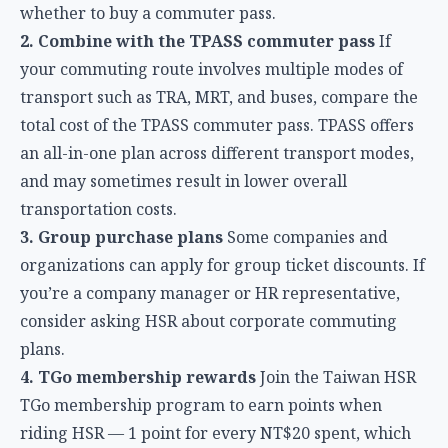
transport such as TRA, MRT, and buses, compare the
total cost of the TPASS commuter pass. TPASS offers
an all-in-one plan across different transport modes,
and may sometimes result in lower overall
transportation costs.
3. Group purchase plans
Some companies and
organizations can apply for group ticket discounts. If
you’re a company manager or HR representative,
consider asking HSR about corporate commuting
plans.
4. TGo membership rewards
Join the Taiwan HSR
TGo membership program to earn points when
riding HSR — 1 point for every NT$20 spent, which
can be used to offset future ticket purchases. Using
this in combination with a commuter pass effectively
adds extra rewards on top of the discount.