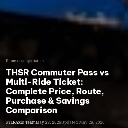
Home
transportation
THSR Commuter Pass vs
Multi-Ride Ticket:
Complete Price, Route,
Purchase & Savings
Comparison
STLRAxis Team
May 28, 2026
Updated May 28, 2026
thsr
Ask AI:
ChatGPT
Gemini
Claude
Perplexity