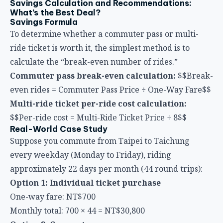
ride ticket is worth it, the simplest method is to
calculate the “break-even number of rides.”
Commuter pass break-even calculation:
$$Break-
even rides = Commuter Pass Price ÷ One-Way Fare$$
Multi-ride ticket per-ride cost calculation:
$$Per-ride cost = Multi-Ride Ticket Price ÷ 8$$
Real-World Case Study
Suppose you commute from Taipei to Taichung
every weekday (Monday to Friday), riding
approximately 22 days per month (44 round trips):
Option 1: Individual ticket purchase
One-way fare: NT$700
Monthly total: 700 × 44 = NT$30,800
Option 2: Commuter pass
Commuter pass price: approx. NT$22,400
Monthly total: NT$22,400
Monthly savings: NT$8,400
(save approximately