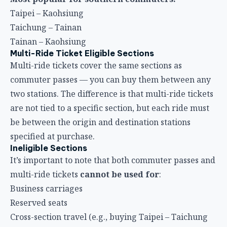
Multi-Ride Ticket Eligible Sections
Multi-ride tickets cover the same sections as
commuter passes — you can buy them between any
two stations. The difference is that multi-ride tickets
are not tied to a specific section, but each ride must
be between the origin and destination stations
specified at purchase.
Ineligible Sections
It’s important to note that both commuter passes and
multi-ride tickets
cannot be used for
:
Business carriages
Reserved seats
Cross-section travel (e.g., buying Taipei – Taichung
but boarding at Hsinchu)
How to Buy and Important Notes
Purchase Channels
1. HSR Station Ticket Counters
The most