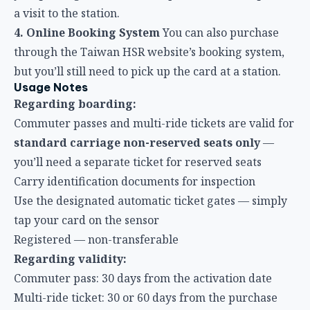
but you’ll still need to pick up the card at a station.
Usage Notes
Regarding boarding:
Commuter passes and multi-ride tickets are valid for
standard carriage non-reserved seats only
—
you’ll need a separate ticket for reserved seats
Carry identification documents for inspection
Use the designated automatic ticket gates — simply
tap your card on the sensor
Registered — non-transferable
Regarding validity:
Commuter pass: 30 days from the activation date
Multi-ride ticket: 30 or 60 days from the purchase
date (depending on the plan)
After the validity period expires, remaining rides or
days are automatically forfeited