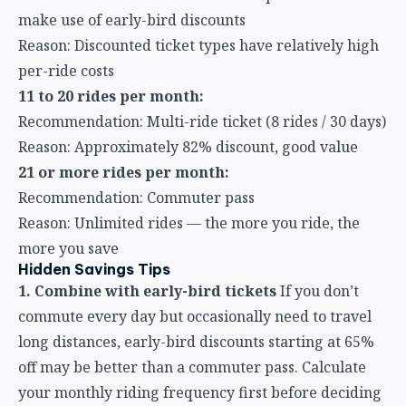
11 to 20 rides per month:
Recommendation: Multi-ride ticket (8 rides / 30 days)
Reason: Approximately 82% discount, good value
21 or more rides per month:
Recommendation: Commuter pass
Reason: Unlimited rides — the more you ride, the
more you save
Hidden Savings Tips
1. Combine with early-bird tickets
If you don’t
commute every day but occasionally need to travel
long distances, early-bird discounts starting at 65%
off may be better than a commuter pass. Calculate
your monthly riding frequency first before deciding
whether to buy a commuter pass.
2. Combine with the TPASS commuter pass
If
your commuting route involves multiple modes of