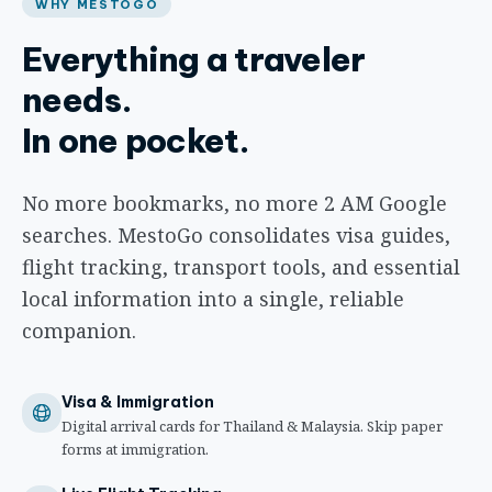
WHY MESTOGO
Everything a traveler
needs.
In one pocket.
No more bookmarks, no more 2 AM Google
searches. MestoGo consolidates visa guides,
flight tracking, transport tools, and essential
local information into a single, reliable
companion.
Visa & Immigration
Digital arrival cards for Thailand & Malaysia. Skip paper
forms at immigration.