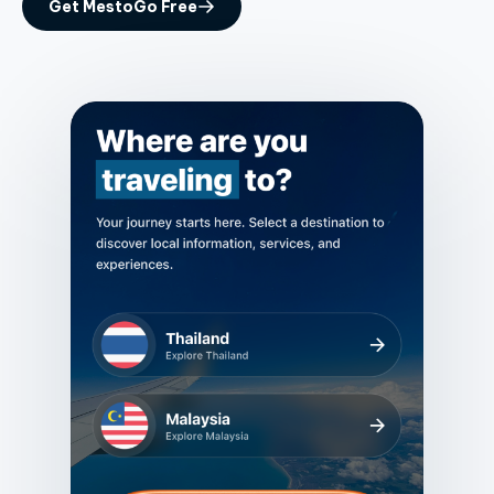
Get MestoGo Free