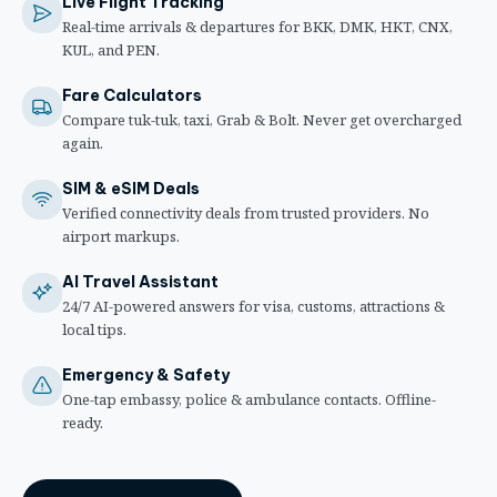
Live Flight Tracking
Real-time arrivals & departures for BKK, DMK, HKT, CNX,
KUL, and PEN.
Fare Calculators
Compare tuk-tuk, taxi, Grab & Bolt. Never get overcharged
again.
SIM & eSIM Deals
Verified connectivity deals from trusted providers. No
airport markups.
AI Travel Assistant
24/7 AI-powered answers for visa, customs, attractions &
local tips.
Emergency & Safety
One-tap embassy, police & ambulance contacts. Offline-
ready.