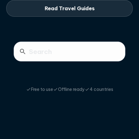
Read Travel Guides
Free to use
Offline ready
4 countries