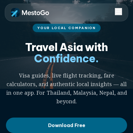
YOUR LOCAL COMPANION
Travel Asia with
Confidence.
Visa guides, live flight tracking, fare
calculators, and authentic local insights — all
in one app. For Thailand, Malaysia, Nepal, and
beyond.
Download Free