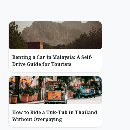
Renting a Car in Malaysia: A Self-
Drive Guide for Tourists
How to Ride a Tuk-Tuk in Thailand
Without Overpaying