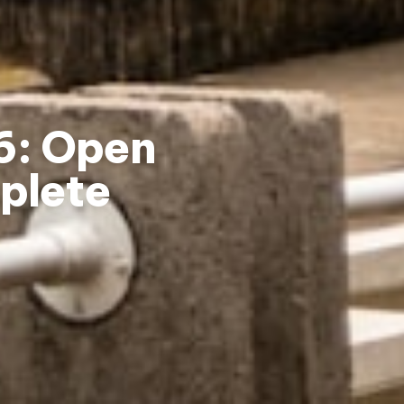
26: Open
plete