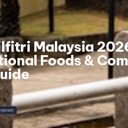
ilfitri Malaysia 20
tional Foods & Com
Guide
26
erplexity