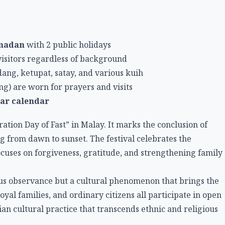
amadan
with 2 public holidays
sitors regardless of background
ang, ketupat, satay, and various kuih
g) are worn for prayers and visits
nar calendar
ration Day of Fast” in Malay. It marks the conclusion of
g from dawn to sunset. The festival celebrates the
cuses on forgiveness, gratitude, and strengthening family
ious observance but a cultural phenomenon that brings the
yal families, and ordinary citizens all participate in open
an cultural practice that transcends ethnic and religious