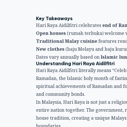
Key Takeaways
Hari Raya Aidilfitri celebrates
end of R
Open houses
(rumah terbuka) welcome vi
Traditional Malay cuisine
features rend
New clothes
(baju Melayu and baju kurun
Dates vary annually based on
Islamic lu
Understanding Hari Raya Aidilfitri
Hari Raya Aidilfitri literally means “Celeb
Ramadan, the Islamic holy month of fastin
spiritual achievements of Ramadan and fo
and community bonds.
In Malaysia, Hari Raya is not just a relig
entire nation together. The government, ro
house tradition, creating a unique Malaysi
boundaries.