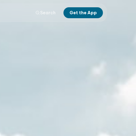
Search
Get the App