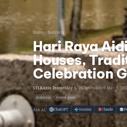
Home
festivals
Hari Raya Aid
Houses, Tradi
Celebration 
STLRAxis Team
•
May 5, 2026
•
Updated May 5, 20
malaysia
travel-guide
Ask AI:
ChatGPT
Gemini
Claude
P