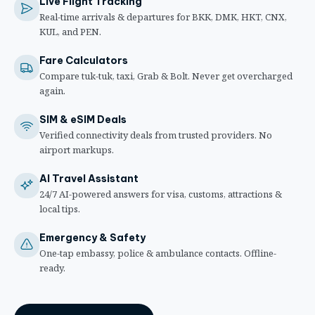
Live Flight Tracking
Real-time arrivals & departures for BKK, DMK, HKT, CNX,
KUL, and PEN.
Fare Calculators
Compare tuk-tuk, taxi, Grab & Bolt. Never get overcharged
again.
SIM & eSIM Deals
Verified connectivity deals from trusted providers. No
airport markups.
AI Travel Assistant
24/7 AI-powered answers for visa, customs, attractions &
local tips.
Emergency & Safety
One-tap embassy, police & ambulance contacts. Offline-
ready.