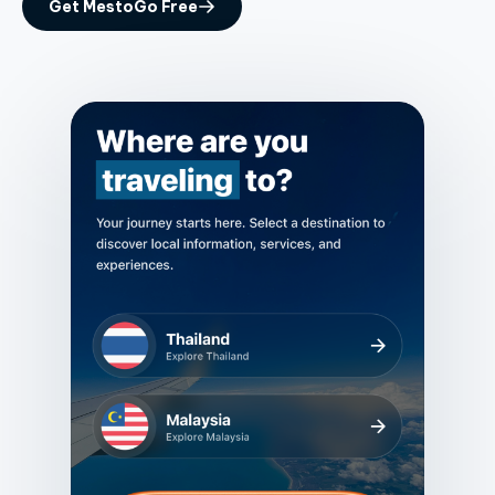
Get MestoGo Free