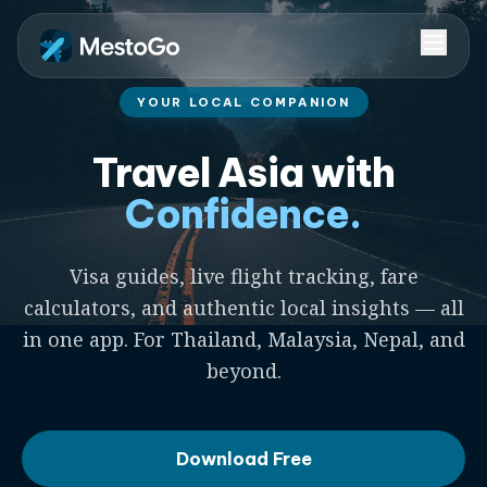
YOUR LOCAL COMPANION
Travel Asia with
Confidence.
Visa guides, live flight tracking, fare
calculators, and authentic local insights — all
in one app. For Thailand, Malaysia, Nepal, and
beyond.
Download Free