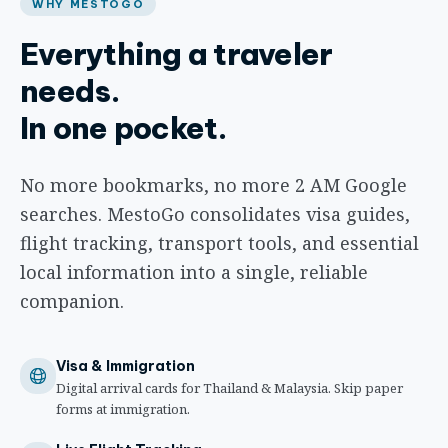
WHY MESTOGO
Everything a traveler
needs.
In one pocket.
No more bookmarks, no more 2 AM Google
searches. MestoGo consolidates visa guides,
flight tracking, transport tools, and essential
local information into a single, reliable
companion.
Visa & Immigration
Digital arrival cards for Thailand & Malaysia. Skip paper
forms at immigration.