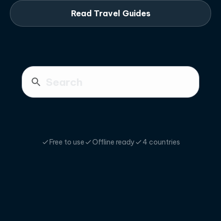
Read Travel Guides
Free to use
Offline ready
4 countries