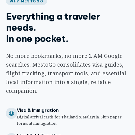
WHY MESTOGO
Everything a traveler
needs.
In one pocket.
No more bookmarks, no more 2 AM Google
searches. MestoGo consolidates visa guides,
flight tracking, transport tools, and essential
local information into a single, reliable
companion.
Visa & Immigration
Digital arrival cards for Thailand & Malaysia. Skip paper
forms at immigration.