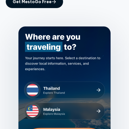
Get MestoGo Free