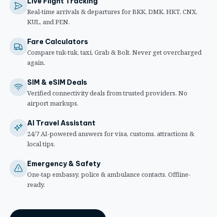
Live Flight Tracking
Real-time arrivals & departures for BKK, DMK, HKT, CNX,
KUL, and PEN.
Fare Calculators
Compare tuk-tuk, taxi, Grab & Bolt. Never get overcharged
again.
SIM & eSIM Deals
Verified connectivity deals from trusted providers. No
airport markups.
AI Travel Assistant
24/7 AI-powered answers for visa, customs, attractions &
local tips.
Emergency & Safety
One-tap embassy, police & ambulance contacts. Offline-
ready.