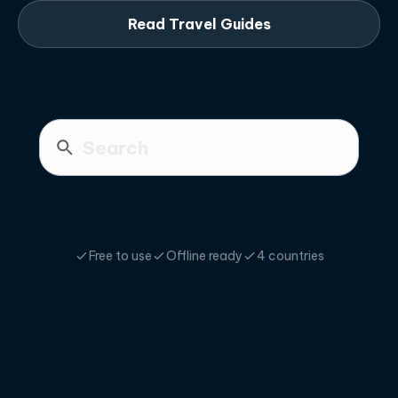
Read Travel Guides
Free to use
Offline ready
4 countries