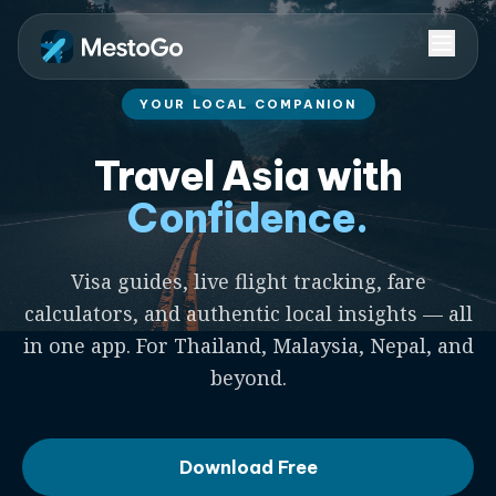
YOUR LOCAL COMPANION
Travel Asia with
Confidence.
Visa guides, live flight tracking, fare
calculators, and authentic local insights — all
in one app. For Thailand, Malaysia, Nepal, and
beyond.
Download Free