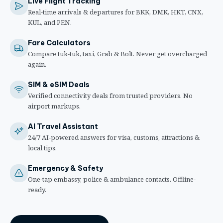
Live Flight Tracking
Real-time arrivals & departures for BKK, DMK, HKT, CNX,
KUL, and PEN.
Fare Calculators
Compare tuk-tuk, taxi, Grab & Bolt. Never get overcharged
again.
SIM & eSIM Deals
Verified connectivity deals from trusted providers. No
airport markups.
AI Travel Assistant
24/7 AI-powered answers for visa, customs, attractions &
local tips.
Emergency & Safety
One-tap embassy, police & ambulance contacts. Offline-
ready.