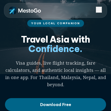
YOUR LOCAL COMPANION
Travel Asia with
Confidence.
Visa guides, live flight tracking, fare
calculators, and authentic local insights — all
in one app. For Thailand, Malaysia, Nepal, and
beyond.
Download Free