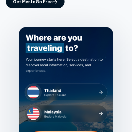
Get MestoGo Free