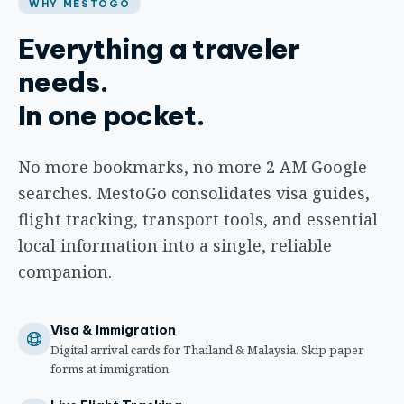
WHY MESTOGO
Everything a traveler
needs.
In one pocket.
No more bookmarks, no more 2 AM Google
searches. MestoGo consolidates visa guides,
flight tracking, transport tools, and essential
local information into a single, reliable
companion.
Visa & Immigration
Digital arrival cards for Thailand & Malaysia. Skip paper
forms at immigration.