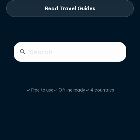
Read Travel Guides
Free to use
Offline ready
4 countries