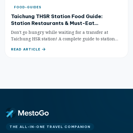
FOOD-GUIDES
Taichung THSR Station Food Guide:
Station Restaurants & Must-Eat
Recommendations (2026 Update)
Don't go hungry while waiting for a transfer at
Taichung HSR station! A complete guide to station
food courts, coffee shops, and nearby eateries within
READ ARTICLE
walking distance — so you can eat well even on a
short layover.
THE ALL-IN-ONE TRAVEL COMPANION