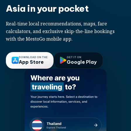
Asia in your pocket
Real-time local recommendations, maps, fare
calculators, and exclusive skip-the-line bookings
with the MestoGo mobile app.
DOWNLOAD ON THE
GET IT ON
App Store
Google Play