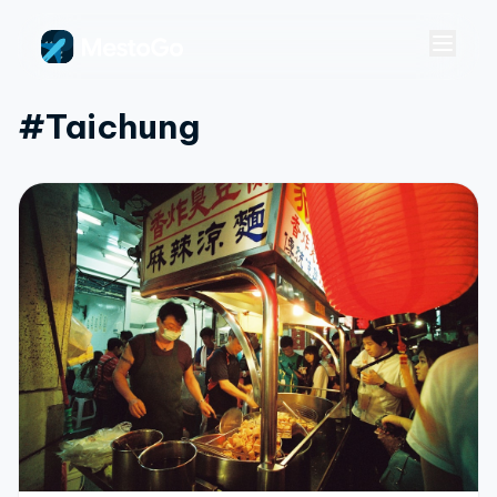
#taichung