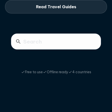
Read Travel Guides
Free to use
Offline ready
4 countries