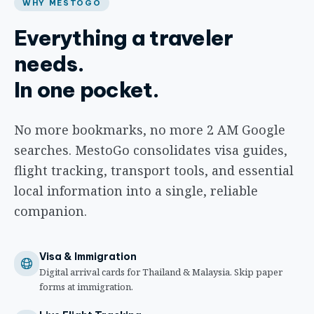
WHY MESTOGO
Everything a traveler
needs.
In one pocket.
No more bookmarks, no more 2 AM Google
searches. MestoGo consolidates visa guides,
flight tracking, transport tools, and essential
local information into a single, reliable
companion.
Visa & Immigration
Digital arrival cards for Thailand & Malaysia. Skip paper
forms at immigration.