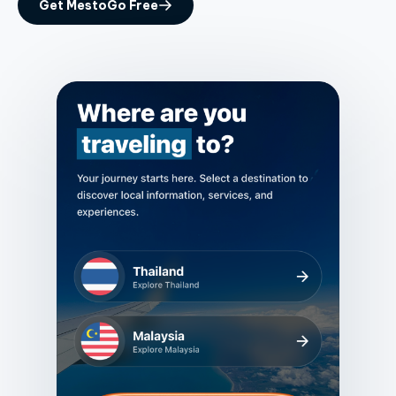
Get MestoGo Free