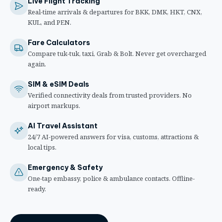
Live Flight Tracking
Real-time arrivals & departures for BKK, DMK, HKT, CNX,
KUL, and PEN.
Fare Calculators
Compare tuk-tuk, taxi, Grab & Bolt. Never get overcharged
again.
SIM & eSIM Deals
Verified connectivity deals from trusted providers. No
airport markups.
AI Travel Assistant
24/7 AI-powered answers for visa, customs, attractions &
local tips.
Emergency & Safety
One-tap embassy, police & ambulance contacts. Offline-
ready.