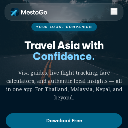
YOUR LOCAL COMPANION
Travel Asia with
Confidence.
Visa guides, live flight tracking, fare
calculators, and authentic local insights — all
in one app. For Thailand, Malaysia, Nepal, and
beyond.
Download Free