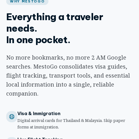
WHY MESTOGO
Everything a traveler
needs.
In one pocket.
No more bookmarks, no more 2 AM Google
searches. MestoGo consolidates visa guides,
flight tracking, transport tools, and essential
local information into a single, reliable
companion.
Visa & Immigration
Digital arrival cards for Thailand & Malaysia. Skip paper
forms at immigration.