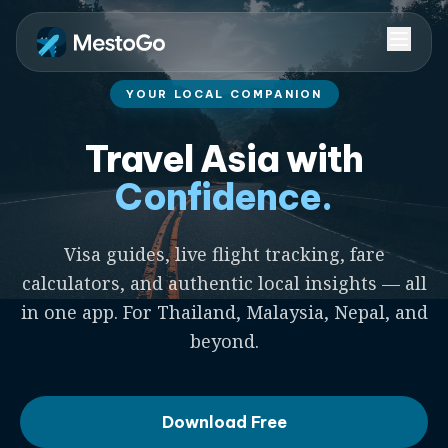
YOUR LOCAL COMPANION
Travel Asia with
Confidence.
Visa guides, live flight tracking, fare
calculators, and authentic local insights — all
in one app. For Thailand, Malaysia, Nepal, and
beyond.
Download Free