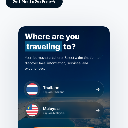
Get MestoGo Free