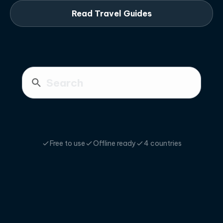
Read Travel Guides
Free to use
Offline ready
4 countries