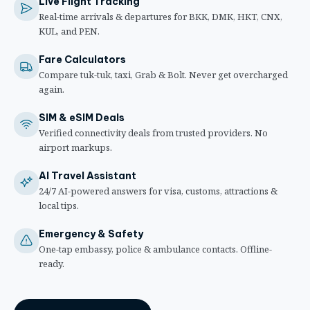
Live Flight Tracking
Real-time arrivals & departures for BKK, DMK, HKT, CNX,
KUL, and PEN.
Fare Calculators
Compare tuk-tuk, taxi, Grab & Bolt. Never get overcharged
again.
SIM & eSIM Deals
Verified connectivity deals from trusted providers. No
airport markups.
AI Travel Assistant
24/7 AI-powered answers for visa, customs, attractions &
local tips.
Emergency & Safety
One-tap embassy, police & ambulance contacts. Offline-
ready.