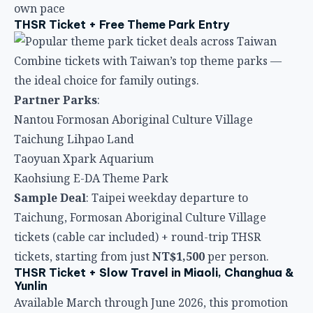
own pace
THSR Ticket + Free Theme Park Entry
Combine tickets with Taiwan’s top theme parks —
the ideal choice for family outings.
Partner Parks
:
Nantou Formosan Aboriginal Culture Village
Taichung Lihpao Land
Taoyuan Xpark Aquarium
Kaohsiung E-DA Theme Park
Sample Deal
: Taipei weekday departure to
Taichung, Formosan Aboriginal Culture Village
tickets (cable car included) + round-trip THSR
tickets, starting from just
NT$1,500
per person.
THSR Ticket + Slow Travel in Miaoli, Changhua &
Yunlin
Available March through June 2026, this promotion