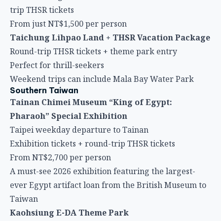
trip THSR tickets
From just NT$1,500 per person
Taichung Lihpao Land + THSR Vacation Package
Round-trip THSR tickets + theme park entry
Perfect for thrill-seekers
Weekend trips can include Mala Bay Water Park
Southern Taiwan
Tainan Chimei Museum “King of Egypt:
Pharaoh” Special Exhibition
Taipei weekday departure to Tainan
Exhibition tickets + round-trip THSR tickets
From NT$2,700 per person
A must-see 2026 exhibition featuring the largest-
ever Egypt artifact loan from the British Museum to
Taiwan
Kaohsiung E-DA Theme Park