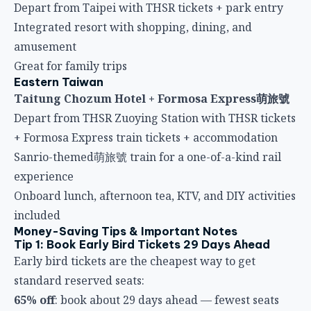
Depart from Taipei with THSR tickets + park entry
Integrated resort with shopping, dining, and
amusement
Great for family trips
Eastern Taiwan
Taitung Chozum Hotel + Formosa Express萌旅號
Depart from THSR Zuoying Station with THSR tickets
+ Formosa Express train tickets + accommodation
Sanrio-themed萌旅號 train for a one-of-a-kind rail
experience
Onboard lunch, afternoon tea, KTV, and DIY activities
included
Money-Saving Tips & Important Notes
Tip 1: Book Early Bird Tickets 29 Days Ahead
Early bird tickets are the cheapest way to get
standard reserved seats:
65% off
: book about 29 days ahead — fewest seats