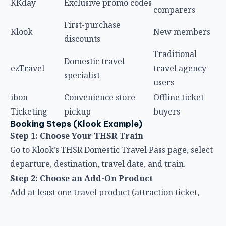
KKday
Exclusive promo codes
comparers
First-purchase
Klook
New members
discounts
Traditional
Domestic travel
ezTravel
travel agency
specialist
users
ibon
Convenience store
Offline ticket
Ticketing
pickup
buyers
Booking Steps (Klook Example)
Step 1: Choose Your THSR Train
Go to Klook’s THSR Domestic Travel Pass page, select
departure, destination, travel date, and train.
Step 2: Choose an Add-On Product
Add at least one travel product (attraction ticket,
experience, car rental, etc.) to qualify for the 85%
THSR discount.