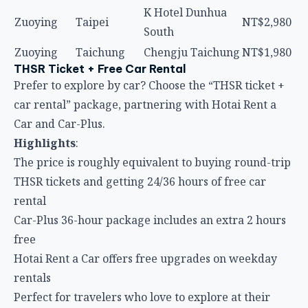
K Hotel Dunhua
Zuoying
Taipei
NT$2,980
South
Zuoying
Taichung
Chengju Taichung
NT$1,980
THSR Ticket + Free Car Rental
Prefer to explore by car? Choose the “THSR ticket +
car rental” package, partnering with Hotai Rent a
Car and Car-Plus.
Highlights
:
The price is roughly equivalent to buying round-trip
THSR tickets and getting 24/36 hours of free car
rental
Car-Plus 36-hour package includes an extra 2 hours
free
Hotai Rent a Car offers free upgrades on weekday
rentals
Perfect for travelers who love to explore at their