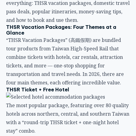
everything: THSR vacation packages, domestic travel
pass deals, popular itineraries, money-saving tips,
and how to book and use them.
THSR Vacation Packages: Four Themes at a
Glance
“THSR Vacation Packages” (高鐵假期) are bundled
tour products from Taiwan High-Speed Rail that
combine tickets with hotels, car rentals, attraction
tickets, and more — one-stop shopping for
transportation and travel needs. In 2026, there are
four main themes, each offering incredible value.
THSR Ticket + Free Hotel
The most popular package, featuring over 80 quality
hotels across northern, central, and southern Taiwan
with a “round-trip THSR ticket + one-night hotel
stay” combo.