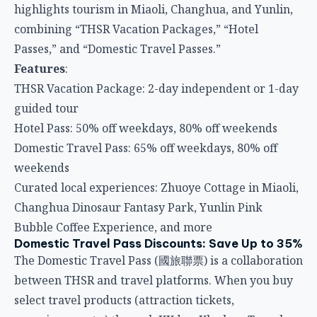
highlights tourism in Miaoli, Changhua, and Yunlin,
combining “THSR Vacation Packages,” “Hotel
Passes,” and “Domestic Travel Passes.”
Features
:
THSR Vacation Package: 2-day independent or 1-day
guided tour
Hotel Pass: 50% off weekdays, 80% off weekends
Domestic Travel Pass: 65% off weekdays, 80% off
weekends
Curated local experiences: Zhuoye Cottage in Miaoli,
Changhua Dinosaur Fantasy Park, Yunlin Pink
Bubble Coffee Experience, and more
Domestic Travel Pass Discounts: Save Up to 35%
The Domestic Travel Pass (國旅聯票) is a collaboration
between THSR and travel platforms. When you buy
select travel products (attraction tickets,