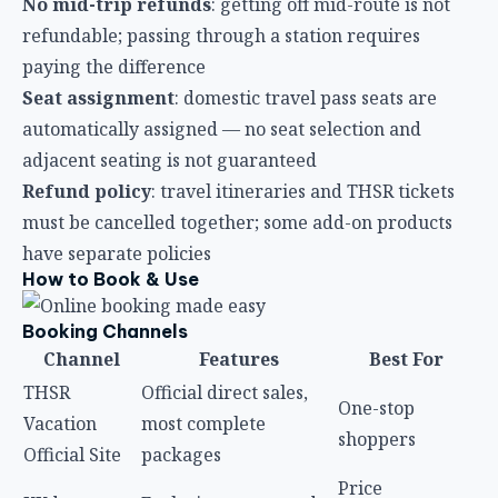
No mid-trip refunds
: getting off mid-route is not
refundable; passing through a station requires
paying the difference
Seat assignment
: domestic travel pass seats are
automatically assigned — no seat selection and
adjacent seating is not guaranteed
Refund policy
: travel itineraries and THSR tickets
must be cancelled together; some add-on products
have separate policies
How to Book & Use
Booking Channels
Channel
Features
Best For
THSR
Official direct sales,
One-stop
Vacation
most complete
shoppers
Official Site
packages
Price