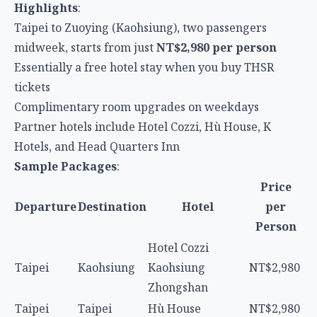
Highlights
:
Taipei to Zuoying (Kaohsiung), two passengers
midweek, starts from just
NT$2,980 per person
Essentially a free hotel stay when you buy THSR
tickets
Complimentary room upgrades on weekdays
Partner hotels include Hotel Cozzi, Hù House, K
Hotels, and Head Quarters Inn
Sample Packages
:
Price
Departure
Destination
Hotel
per
Person
Hotel Cozzi
Taipei
Kaohsiung
Kaohsiung
NT$2,980
Zhongshan
Taipei
Taipei
Hù House
NT$2,980