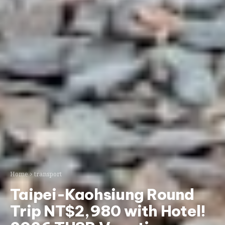
Home
transport
Taipei-Kaohsiung Round
Trip NT$2,980 with Hotel!