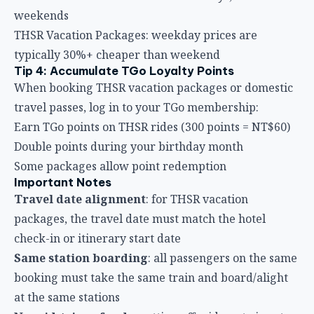
weekends
THSR Vacation Packages: weekday prices are
typically 30%+ cheaper than weekend
Tip 4: Accumulate TGo Loyalty Points
When booking THSR vacation packages or domestic
travel passes, log in to your TGo membership:
Earn TGo points on THSR rides (300 points = NT$60)
Double points during your birthday month
Some packages allow point redemption
Important Notes
Travel date alignment
: for THSR vacation
packages, the travel date must match the hotel
check-in or itinerary start date
Same station boarding
: all passengers on the same
booking must take the same train and board/alight
at the same stations