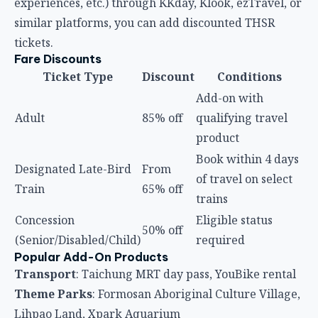
experiences, etc.) through KKday, Klook, ezTravel, or
similar platforms, you can add discounted THSR
tickets.
Fare Discounts
Ticket Type
Discount
Conditions
Add-on with
Adult
85% off
qualifying travel
product
Book within 4 days
Designated Late-Bird
From
of travel on select
Train
65% off
trains
Concession
Eligible status
50% off
(Senior/Disabled/Child)
required
Popular Add-On Products
Transport
: Taichung MRT day pass, YouBike rental
Theme Parks
: Formosan Aboriginal Culture Village,
Lihpao Land, Xpark Aquarium