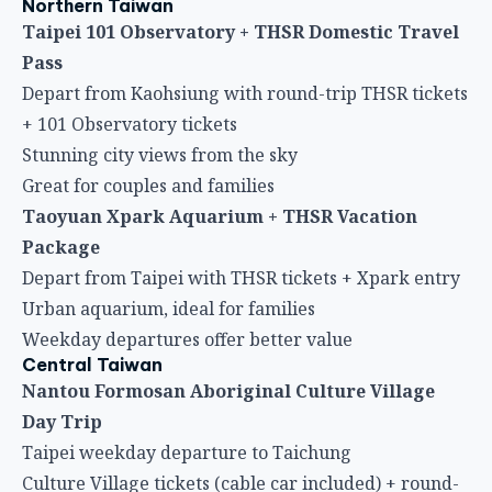
Northern Taiwan
Taipei 101 Observatory + THSR Domestic Travel
Pass
Depart from Kaohsiung with round-trip THSR tickets
+ 101 Observatory tickets
Stunning city views from the sky
Great for couples and families
Taoyuan Xpark Aquarium + THSR Vacation
Package
Depart from Taipei with THSR tickets + Xpark entry
Urban aquarium, ideal for families
Weekday departures offer better value
Central Taiwan
Nantou Formosan Aboriginal Culture Village
Day Trip
Taipei weekday departure to Taichung
Culture Village tickets (cable car included) + round-