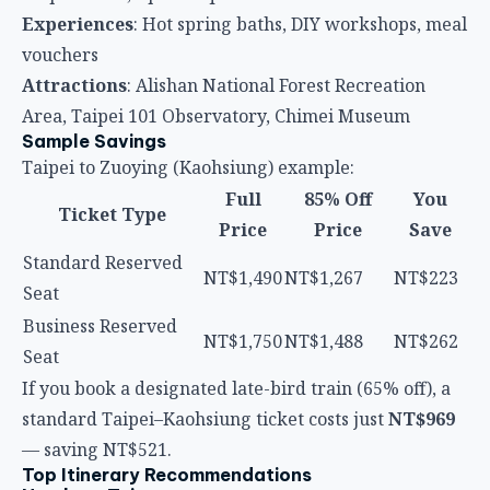
Experiences
: Hot spring baths, DIY workshops, meal
vouchers
Attractions
: Alishan National Forest Recreation
Area, Taipei 101 Observatory, Chimei Museum
Sample Savings
Taipei to Zuoying (Kaohsiung) example:
Full
85% Off
You
Ticket Type
Price
Price
Save
Standard Reserved
NT$1,490
NT$1,267
NT$223
Seat
Business Reserved
NT$1,750
NT$1,488
NT$262
Seat
If you book a designated late-bird train (65% off), a
standard Taipei–Kaohsiung ticket costs just
NT$969
— saving NT$521.
Top Itinerary Recommendations