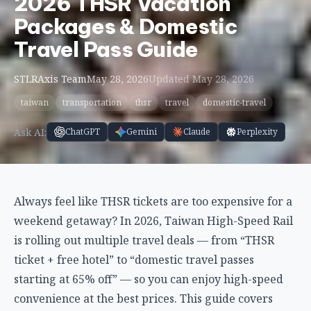
2026 THSR Vacation
Packages & Domestic
Travel Pass Guide
STLRAxis Team
May 28, 2026
Updated May 28, 2026
taiwan
transportation
thsr
travel
domestic-travel
Ask AI:
ChatGPT
Gemini
Claude
Perplexity
Always feel like THSR tickets are too expensive for a
weekend getaway? In 2026, Taiwan High-Speed Rail
is rolling out multiple travel deals — from “THSR
ticket + free hotel” to “domestic travel passes
starting at 65% off” — so you can enjoy high-speed
convenience at the best prices. This guide covers