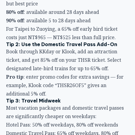
but best price
80% off
: available around 28 days ahead
90% off
: available 5 to 28 days ahead
For Taipei to Zuoying, a 65% off early bird ticket
costs just NT$965 — NT$525 less than full price.
Tip 2: Use the Domestic Travel Pass Add-On
Book through KKday or Klook, add an attraction
ticket, and get 85% off on your THSR ticket. Select
designated late-bird trains for up to 65% off.
Pro tip
: enter promo codes for extra savings — for
example, Klook code “THSR26OF5” gives an
additional 5% off.
Tip 3: Travel Midweek
Most vacation packages and domestic travel passes
are significantly cheaper on weekdays:
Hotel Pass: 50% off weekdays, 80% off weekends
Domestic Travel Pass: 65% off weekdays, 80% off