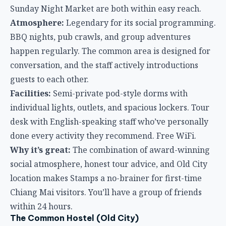
Facilities:
Semi-private pod-style dorms with
individual lights, outlets, and spacious lockers. Tour
desk with English-speaking staff who’ve personally
done every activity they recommend. Free WiFi.
Why it’s great:
The combination of award-winning
social atmosphere, honest tour advice, and Old City
location makes Stamps a no-brainer for first-time
Chiang Mai visitors. You’ll have a group of friends
within 24 hours.
The Common Hostel (Old City)
If Stamps is the life of the party, The Common is the
friend who gives you great restaurant
recommendations and actually listens. It’s social
without being overwhelming.
Location:
Heart of the Old City, walking distance to
temples, cafes, and the night bazaar.
Atmosphere:
Clean, well-designed, and welcoming.