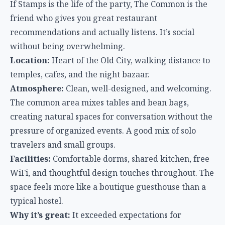
The common area mixes tables and bean bags,
creating natural spaces for conversation without the
pressure of organized events. A good mix of solo
travelers and small groups.
Facilities:
Comfortable dorms, shared kitchen, free
WiFi, and thoughtful design touches throughout. The
space feels more like a boutique guesthouse than a
typical hostel.
Why it’s great:
It exceeded expectations for
travelers who want social connection without the
party hostel intensity. The design quality and
cleanliness stand out in Chiang Mai’s budget tier.
The Islands
Island hostels vary wildly — from Full Moon Party
warehouses to peaceful beachside retreats. The key
is matching the hostel to what you actually want