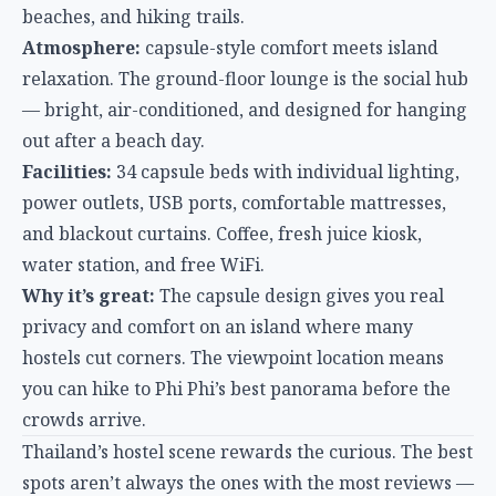
power outlets, USB ports, comfortable mattresses,
and blackout curtains. Coffee, fresh juice kiosk,
water station, and free WiFi.
Why it’s great:
The capsule design gives you real
privacy and comfort on an island where many
hostels cut corners. The viewpoint location means
you can hike to Phi Phi’s best panorama before the
crowds arrive.
Thailand’s hostel scene rewards the curious. The best
spots aren’t always the ones with the most reviews —
sometimes they’re the ones where the staff
remembers your name after one night. Whether
you’re chasing Full Moon Parties in Koh Phangan,
temple-hopping in Chiang Mai, or just looking for a
clean bed near Bangkok’s street food, these seven
hostels deliver genuine value beyond the price tag.