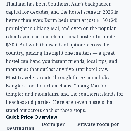
country, picking the right one matters — a great
hostel can hand you instant friends, local tips, and
memories that outlast any five-star hotel stay.
Most travelers route through three main hubs:
Bangkok for the urban chaos, Chiang Mai for
temples and mountains, and the southern islands for
beaches and parties. Here are seven hostels that
stand out across each of those stops.
Quick Price Overview
Dorm per
Private room per
Destination
night
night
฿150–400 ($4–
Bangkok
฿700–1,000 ($19–28)
11)
Chiang Mai
฿150–250 ($4–7)
฿400–700 ($11–19)
฿200–400 ($6–
Islands
฿600–1,200 ($17–34)
11)