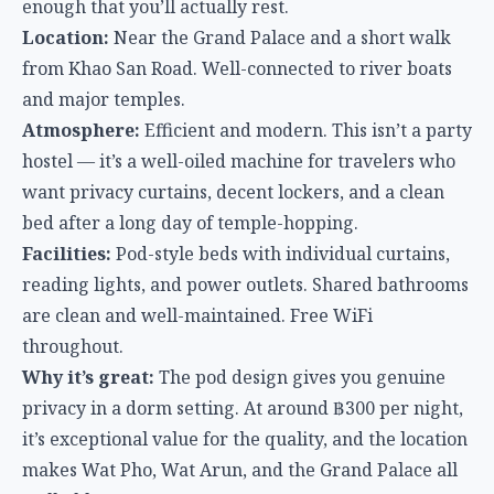
bed after a long day of temple-hopping.
Facilities:
Pod-style beds with individual curtains,
reading lights, and power outlets. Shared bathrooms
are clean and well-maintained. Free WiFi
throughout.
Why it’s great:
The pod design gives you genuine
privacy in a dorm setting. At around ฿300 per night,
it’s exceptional value for the quality, and the location
makes Wat Pho, Wat Arun, and the Grand Palace all
walkable.
Chiang Mai
Chiang Mai is the cheapest major hostel destination
in Thailand, with the Old City putting temples, night
markets, and nightlife all within walking distance.
The hostel scene here leans heavily social — most
places run nightly events, group dinners, or pub