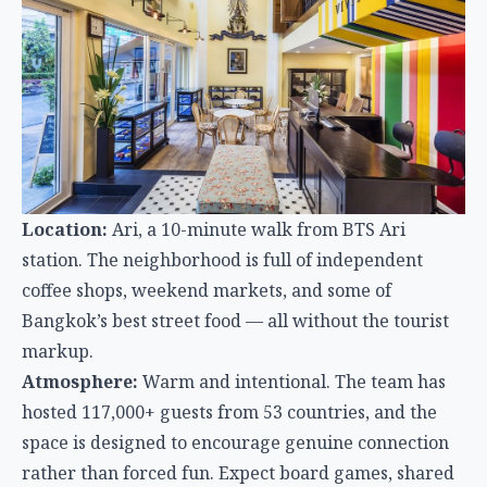
Location:
Ari, a 10-minute walk from BTS Ari
station. The neighborhood is full of independent
coffee shops, weekend markets, and some of
Bangkok’s best street food — all without the tourist
markup.
Atmosphere:
Warm and intentional. The team has
hosted 117,000+ guests from 53 countries, and the
space is designed to encourage genuine connection
rather than forced fun. Expect board games, shared
dinners, and conversations — not beer pong at
midnight.
Facilities:
Free filtered water, coffee, toast, and
yogurt every morning. On-site bar and restaurant,
laundry, fast WiFi, and an office room for remote
workers. Private rooms have floor-to-ceiling