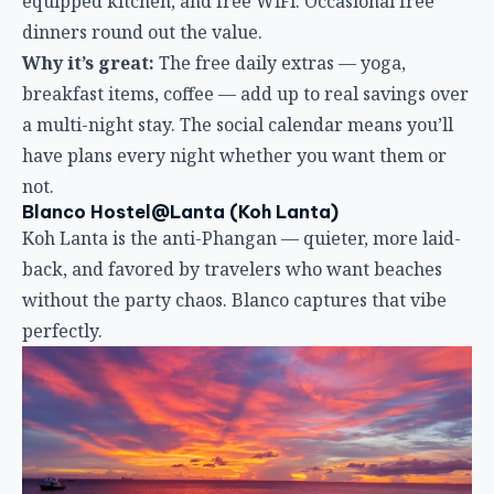
Blanco Hostel@Lanta (Koh Lanta)
Koh Lanta is the anti-Phangan — quieter, more laid-
back, and favored by travelers who want beaches
without the party chaos. Blanco captures that vibe
perfectly.
Location:
2-minute walk to Long Beach, Koh Lanta’s
largest beach. The bar scene and sunset views of the
Phi Phi islands are right there.
Atmosphere:
Resort-style social. A huge garden