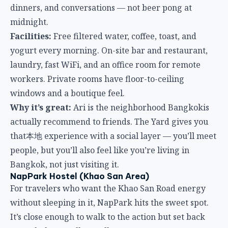
windows and a boutique feel.
Why it’s great:
Ari is the neighborhood Bangkokis
actually recommend to friends. The Yard gives you
that本地 experience with a social layer — you’ll meet
people, but you’ll also feel like you’re living in
Bangkok, not just visiting it.
NapPark Hostel (Khao San Area)
For travelers who want the Khao San Road energy
without sleeping in it, NapPark hits the sweet spot.
It’s close enough to walk to the action but set back
enough that you’ll actually rest.
Location:
Near the Grand Palace and a short walk
from Khao San Road. Well-connected to river boats
and major temples.
Atmosphere:
Efficient and modern. This isn’t a party
hostel — it’s a well-oiled machine for travelers who
want privacy curtains, decent lockers, and a clean