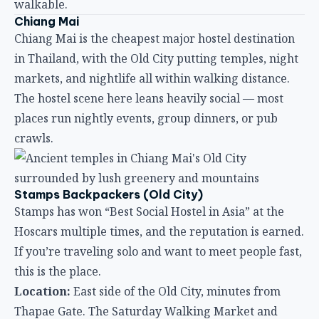
crawls.
Stamps Backpackers (Old City)
Stamps has won “Best Social Hostel in Asia” at the
Hoscars multiple times, and the reputation is earned.
If you’re traveling solo and want to meet people fast,
this is the place.
Location:
East side of the Old City, minutes from
Thapae Gate. The Saturday Walking Market and
Sunday Night Market are both within easy reach.
Atmosphere:
Legendary for its social programming.
BBQ nights, pub crawls, and group adventures
happen regularly. The common area is designed for
conversation, and the staff actively introductions
guests to each other.