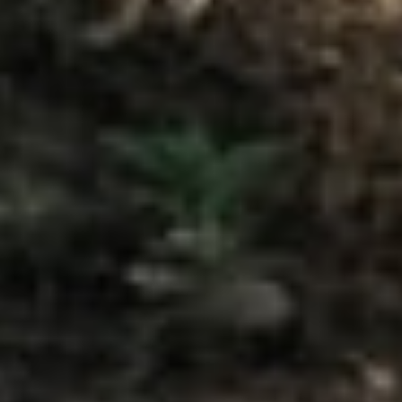
Home
Travel
Thailand's 7 Highest-Rated