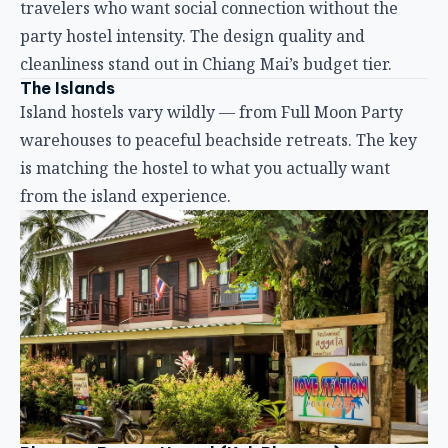
from the island experience.
Phangan Barsay Hostel (Koh Phangan)
Koh Phangan is famous for the Full Moon Party, but
Phangan Barsay proves the island has more to offer
than one monthly rager. The hostel balances party
access with genuine community.
Location:
10 minutes’ walk from the ferry pier, near
Pantip Market and the popular food court. Close