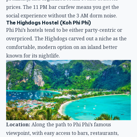
known for its nightlife.
Location:
Along the path to Phi Phi’s famous
viewpoint, with easy access to bars, restaurants,
beaches, and hiking trails.
Atmosphere:
capsule-style comfort meets island
relaxation. The ground-floor lounge is the social hub
— bright, air-conditioned, and designed for hanging
out after a beach day.
Facilities:
34 capsule beds with individual lighting,