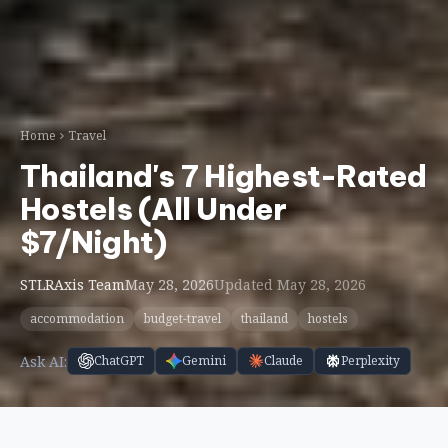
Hostels (All Under
$7/Night)
STLRAxis Team
May 28, 2026
Updated May 28, 2026
accommodation
budget-travel
thailand
hostels
Ask AI:
ChatGPT
Gemini
Claude
Perplexity
Thailand has been Southeast Asia’s backpacker
capital for decades, and the hostel scene in 2026 is
better than ever. Dorm beds start at just ฿150 ($4)
per night in Chiang Mai, and even on the popular
islands you can find clean, social hostels for under
฿300. But with thousands of options across the