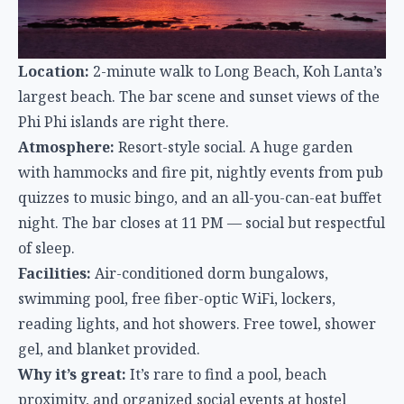
with hammocks and fire pit, nightly events from pub
quizzes to music bingo, and an all-you-can-eat buffet
night. The bar closes at 11 PM — social but respectful
of sleep.
Facilities:
Air-conditioned dorm bungalows,
swimming pool, free fiber-optic WiFi, lockers,
reading lights, and hot showers. Free towel, shower
gel, and blanket provided.
Why it’s great:
It’s rare to find a pool, beach
proximity, and organized social events at hostel
prices. The 11 PM bar curfew means you get the
social experience without the 3 AM dorm noise.
The Highdogs Hostel (Koh Phi Phi)
Phi Phi’s hostels tend to be either party-centric or
overpriced. The Highdogs carved out a niche as the
comfortable, modern option on an island better