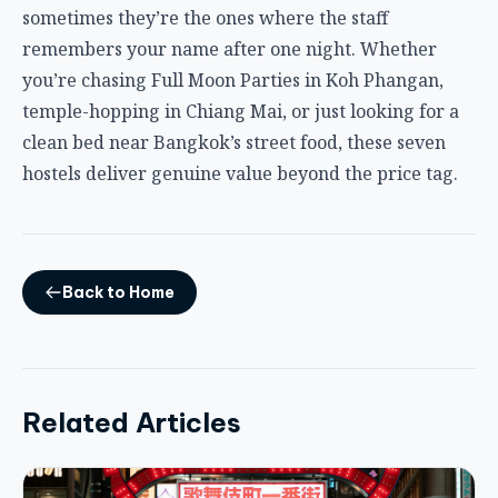
Back to Home
Related Articles
TRAVEL