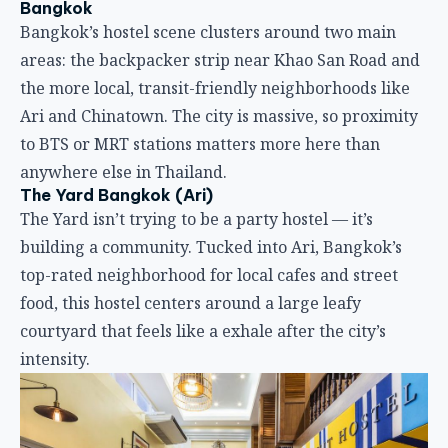
The Yard Bangkok (Ari)
The Yard isn’t trying to be a party hostel — it’s
building a community. Tucked into Ari, Bangkok’s
top-rated neighborhood for local cafes and street
food, this hostel centers around a large leafy
courtyard that feels like a exhale after the city’s
intensity.