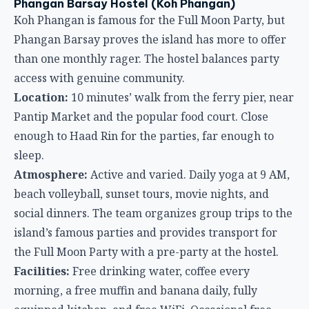
enough to Haad Rin for the parties, far enough to
sleep.
Atmosphere:
Active and varied. Daily yoga at 9 AM,
beach volleyball, sunset tours, movie nights, and
social dinners. The team organizes group trips to the
island’s famous parties and provides transport for
the Full Moon Party with a pre-party at the hostel.
Facilities:
Free drinking water, coffee every
morning, a free muffin and banana daily, fully
equipped kitchen, and free WiFi. Occasional free
dinners round out the value.
Why it’s great:
The free daily extras — yoga,
breakfast items, coffee — add up to real savings over
a multi-night stay. The social calendar means you’ll
have plans every night whether you want them or
not.