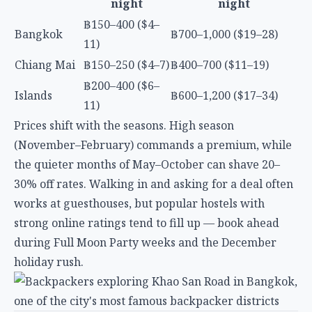
Prices shift with the seasons. High season
(November–February) commands a premium, while
the quieter months of May–October can shave 20–
30% off rates. Walking in and asking for a deal often
works at guesthouses, but popular hostels with
strong online ratings tend to fill up — book ahead
during Full Moon Party weeks and the December
holiday rush.
Bangkok
Bangkok’s hostel scene clusters around two main
areas: the backpacker strip near Khao San Road and
the more local, transit-friendly neighborhoods like
Ari and Chinatown. The city is massive, so proximity
to BTS or MRT stations matters more here than
anywhere else in Thailand.