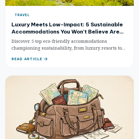
TRAVEL
Luxury Meets Low-Impact: 5 Sustainable
Accommodations You Won't Believe Are
Eco-Friendly
Discover 5 top eco-friendly accommodations
championing sustainability, from luxury resorts to
unique eco-lodges. Travel responsibly and minimize
READ ARTICLE
your footprint.