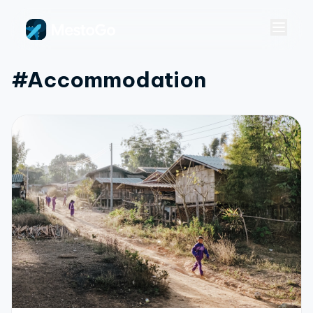
#accommodation