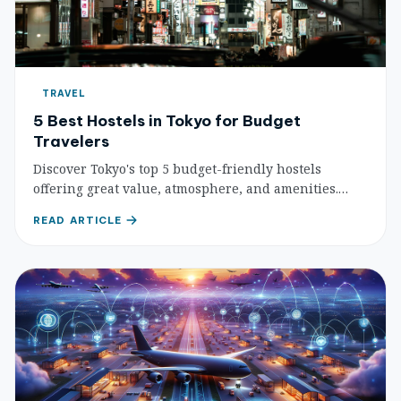
TRAVEL
5 Best Hostels in Tokyo for Budget
Travelers
Discover Tokyo's top 5 budget-friendly hostels
offering great value, atmosphere, and amenities.
Perfect for travelers seeking affordable, social, and
READ ARTICLE
convenient stays in the bustling capital.