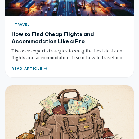
TRAVEL
How to Find Cheap Flights and
Accommodation Like a Pro
Discover expert strategies to snag the best deals on
flights and accommodation. Learn how to travel more
for less with these comprehensive budget-friendly
READ ARTICLE
tips for pros.