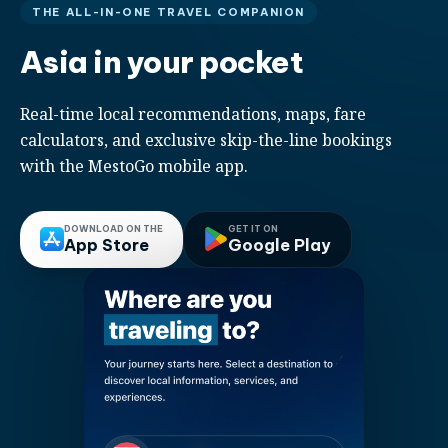
THE ALL-IN-ONE TRAVEL COMPANION
Asia in your pocket
Real-time local recommendations, maps, fare
calculators, and exclusive skip-the-line bookings
with the MestoGo mobile app.
DOWNLOAD ON THE
GET IT ON
App Store
Google Play