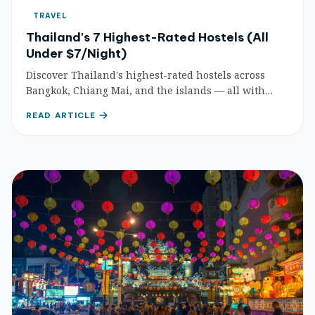
TRAVEL
Thailand's 7 Highest-Rated Hostels (All
Under $7/Night)
Discover Thailand's highest-rated hostels across
Bangkok, Chiang Mai, and the islands — all with
dorm beds under $7. Award-winning social hostels,
READ ARTICLE
beachside retreats, and more.