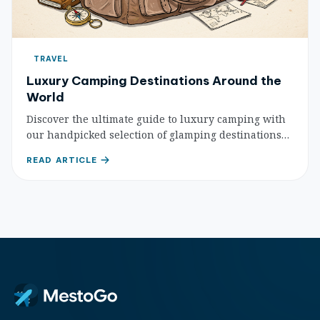
TRAVEL
Luxury Camping Destinations Around the
World
Discover the ultimate guide to luxury camping with
our handpicked selection of glamping destinations
worldwide. Experience nature with unparalleled
READ ARTICLE
comfort and unique amenities.