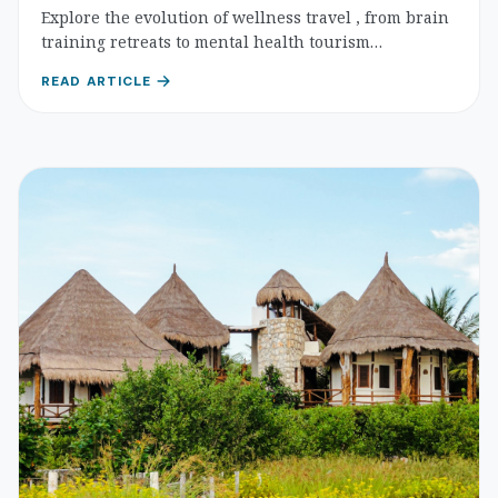
Destinations
Explore the evolution of wellness travel , from brain
training retreats to mental health tourism
destinations. Practical guidance for choosing
READ ARTICLE
transformative experiences that nurture cognitive
well-being and emotional resilience.