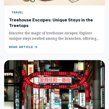
TRAVEL
Treehouse Escapes: Unique Stays in the
Treetops
Discover the magic of treehouse escapes. Explore
unique stays nestled among the branches, offering
unparalleled views, serenity, and a deep connection
READ ARTICLE
with nature. Find your perfect elevated retreat.