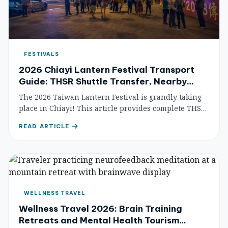
FESTIVALS
2026 Chiayi Lantern Festival Transport
Guide: THSR Shuttle Transfer, Nearby
Attractions & Accommodation
The 2026 Taiwan Lantern Festival is grandly taking
place in Chiayi! This article provides complete THSR
shuttle bus transfer information, traffic control
READ ARTICLE
guides, nearby attractions, and accommodation
recommendations to help you easily plan your
lantern-viewing trip.
WELLNESS TRAVEL
Wellness Travel 2026: Brain Training
Retreats and Mental Health Tourism