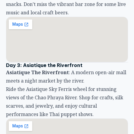
snacks. Don’t miss the vibrant bar zone for some live
music and local craft beers.
Day 3: Asiatique the Riverfront
Asiatique The Riverfront
: A modern open-air mall
meets a night market by the river.
Ride the Asiatique Sky Ferris wheel for stunning
views of the Chao Phraya River. Shop for crafts, silk
scarves, and jewelry, and enjoy cultural
performances like Thai puppet shows.