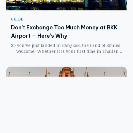
GUIDE
Don't Exchange Too Much Money at BKK
Airport — Here's Why
So you’ve just landed in Bangkok, the Land of Smiles
— welcome! Whether it is your first time in Thailand
or your fifth, arriving at Suvarnabhumi Airport can
be a bit of a whirlwind. But don’t worry — we’ve got
your back.
FESTIVALS
The Day Buddha Spoke for the First Time