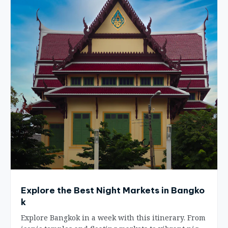
Explore the Best Night Markets in Bangko
k
Explore Bangkok in a week with this itinerary. From