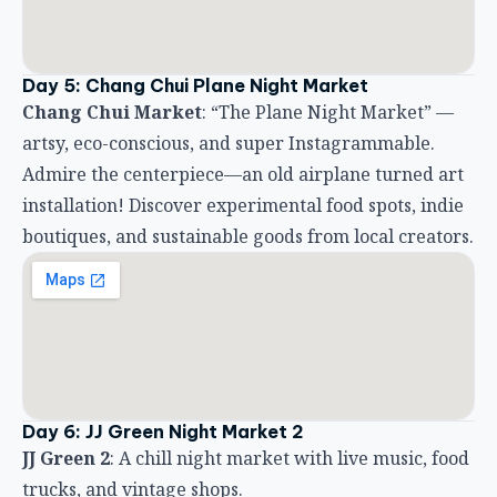
Day 5: Chang Chui Plane Night Market
Chang Chui Market
: “The Plane Night Market” —
artsy, eco-conscious, and super Instagrammable.
Admire the centerpiece—an old airplane turned art
installation! Discover experimental food spots, indie
boutiques, and sustainable goods from local creators.
Day 6: JJ Green Night Market 2
JJ Green 2
: A chill night market with live music, food
trucks, and vintage shops.