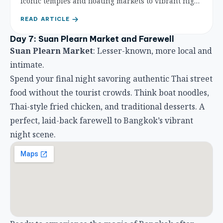
iconic temples and floating markets to vibrant night
life and local culture, experience the best of the cit
READ ARTICLE
y.
Day 7: Suan Plearn Market and Farewell
Suan Plearn Market
: Lesser-known, more local and
intimate.
Spend your final night savoring authentic Thai street
food without the tourist crowds. Think boat noodles,
Thai-style fried chicken, and traditional desserts. A
perfect, laid-back farewell to Bangkok’s vibrant
night scene.