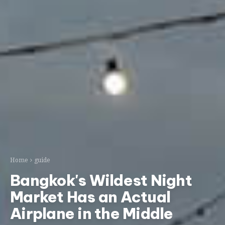
Home
guide
Bangkok's Wildest Night
Market Has an Actual
Airplane in the Middle