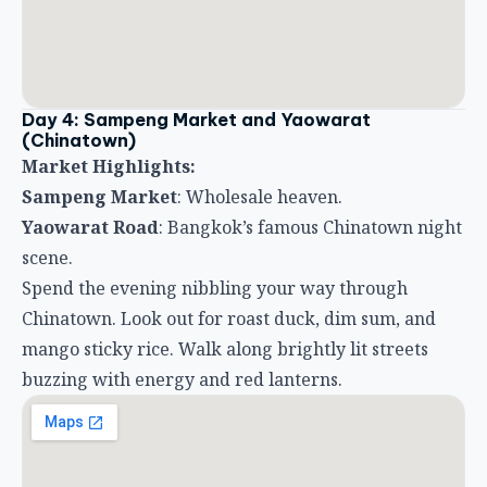
Day 4: Sampeng Market and Yaowarat
(Chinatown)
Market Highlights:
Sampeng Market
: Wholesale heaven.
Yaowarat Road
: Bangkok’s famous Chinatown night
scene.
Spend the evening nibbling your way through
Chinatown. Look out for roast duck, dim sum, and
mango sticky rice. Walk along brightly lit streets
buzzing with energy and red lanterns.