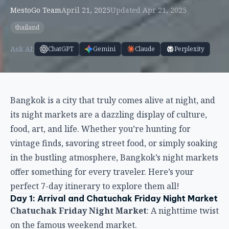
MestoGo Team
April 21, 2025
Updated Apr 21, 2025
thailand
Ask AI:
ChatGPT
Gemini
Claude
Perplexity
Bangkok is a city that truly comes alive at night, and
its night markets are a dazzling display of culture,
food, art, and life. Whether you’re hunting for
vintage finds, savoring street food, or simply soaking
in the bustling atmosphere, Bangkok’s night markets
offer something for every traveler. Here’s your
perfect 7-day itinerary to explore them all!
Day 1: Arrival and Chatuchak Friday Night Market
Chatuchak Friday Night Market
: A nighttime twist
on the famous weekend market.