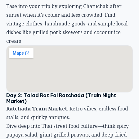
Ease into your trip by exploring Chatuchak after
sunset when it’s cooler and less crowded. Find
vintage clothes, handmade goods, and sample local
dishes like grilled pork skewers and coconut ice
cream.
Day 2: Talad Rot Fai Ratchada (Train Night
Market)
Ratchada Train Market
: Retro vibes, endless food
stalls, and quirky antiques.
Dive deep into Thai street food culture—think spicy
papaya salad, giant grilled prawns, and deep-fried