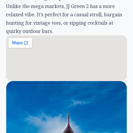
Unlike the mega markets, JJ Green 2 has a more
relaxed vibe. It’s perfect for a casual stroll, bargain
hunting for vintage tees, or sipping cocktails at
quirky outdoor bars.