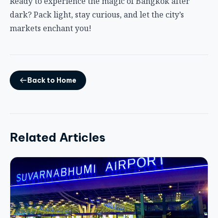
Ready to experience the magic of Bangkok after
dark? Pack light, stay curious, and let the city’s
markets enchant you!
Back to Home
Related Articles