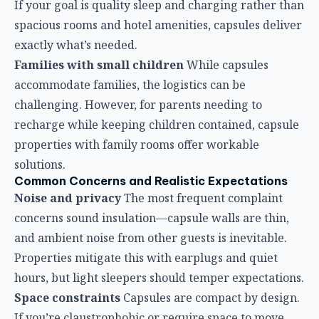
solutions.
Common Concerns and Realistic Expectations
Noise and privacy
The most frequent complaint
concerns sound insulation—capsule walls are thin,
and ambient noise from other guests is inevitable.
Properties mitigate this with earplugs and quiet
hours, but light sleepers should temper expectations.
Space constraints
Capsules are compact by design.
If you’re claustrophobic or require space to move
around, capsule accommodations may feel
restrictive. However, the bed quality generally
exceeds expectations.
Limited amenities
Don’t expect room service,
restaurants, or swimming pools. These facilities
focus on sleep efficiency, not hotel luxuries. However,
airport dining options are typically within walking