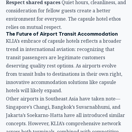
deserving quality rest options. As airports evolve
from transit hubs to destinations in their own right,
innovative accommodation solutions like capsule
hotels will likely expand.
Other airports in Southeast Asia have taken note—
Singapore’s Changi, Bangkok’s Suvarnabhumi, and
Jakarta’s Soekarno-Hatta have all introduced similar
concepts. However, KLIA’s comprehensive network
across both terminals, combined with competitive
pricing and established operations, positions it as a
leader in airport transit accommodation.
Final Verdict: Are KLIA Capsule Hotels Right for
You?
If you’re a traveler passing through KLIA with a
connection or delay and value efficient rest over
luxury space, capsule hotels deliver unmatched
convenience and value. The ability to sleep within