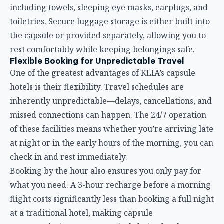
missed connections can happen. The 24/7 operation
of these facilities means whether you’re arriving late
at night or in the early hours of the morning, you can
check in and rest immediately.
Booking by the hour also ensures you only pay for
what you need. A 3-hour recharge before a morning
flight costs significantly less than booking a full night
at a traditional hotel, making capsule
accommodations an economical choice for shorter
layovers.
Amenities and Practical Considerations
While capsule hotels emphasize compact efficiency,
KLIA’s facilities include thoughtful amenities:
Shower facilities:
Most properties offer rain
showers with provided towels and toiletries. Some
even allow non-guests to book shower-only services.