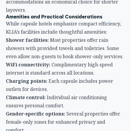
WiFi connectivity:
Complimentary high-speed
internet is standard across all locations.
Charging points:
Each capsule includes power
outlets for devices.
Climate control:
Individual air conditioning
ensures personal comfort.
Gender-specific options:
Several properties offer
female-only zones for enhanced privacy and
comfort.
Prayer rooms:
Located within walking distance,
respecting Muslim travelers’ needs.
Pricing and Value Proposition
Pricing varies by location, duration, and room type.
Generally, single capsule rates start from RM135
(approximately USD $30) for 3 hours at KLIA2
Landside, with 24-hour rates ranging from RM195-