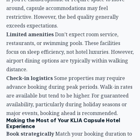
distance.
Check-in logistics
Some properties may require
advance booking during peak periods. Walk-in rates
are available but tend to be higher. For guaranteed
availability, particularly during holiday seasons or
major events, booking ahead is recommended.
Making the Most of Your KLIA Capsule Hotel
Experience
Book strategically
Match your booking duration to
your actual needs. Overbooking is wasteful;
underbooking creates rushed departures. Consider
buffer time for airport processes.
Choose the right location
For international transit,
airside options eliminate immigration hassles. For
extended stays, landside properties provide easier
access to airport restaurants and shopping.
Pack light and smart
Since space is limited, keep