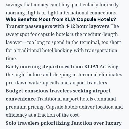
Early morning departures from KLIA1
Arriving
the night before and sleeping in-terminal eliminates
pre-dawn wake-up calls and airport transfers.
Budget-conscious travelers seeking airport
convenience
Traditional airport hotels command
premium pricing. Capsule hotels deliver location and
efficiency at a fraction of the cost.
Solo travelers prioritizing function over luxury
If your goal is quality sleep and charging rather than
spacious rooms and hotel amenities, capsules deliver
exactly what’s needed.
Families with small children
While capsules
accommodate families, the logistics can be
challenging. However, for parents needing to
recharge while keeping children contained, capsule
properties with family rooms offer workable