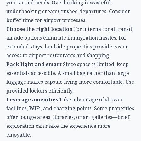
essentials accessible. A small bag rather than large
luggage makes capsule living more comfortable. Use
provided lockers efficiently.
Leverage amenities
Take advantage of shower
facilities, WiFi, and charging points. Some properties
offer lounge areas, libraries, or art galleries—brief
exploration can make the experience more
enjoyable.
Respect shared spaces
Quiet hours, cleanliness, and
consideration for fellow guests create a better
environment for everyone. The capsule hotel ethos
relies on mutual respect.
The Future of Airport Transit Accommodation
KLIA’s embrace of capsule hotels reflects a broader
trend in international aviation: recognizing that
transit passengers are legitimate customers