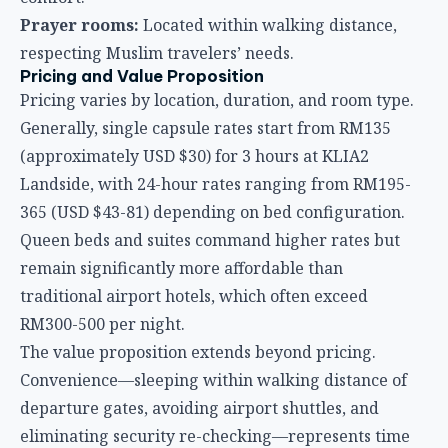
365 (USD $43-81) depending on bed configuration.
Queen beds and suites command higher rates but
remain significantly more affordable than
traditional airport hotels, which often exceed
RM300-500 per night.
The value proposition extends beyond pricing.
Convenience—sleeping within walking distance of
departure gates, avoiding airport shuttles, and
eliminating security re-checking—represents time
savings that money can’t buy, particularly for early
morning flights or tight international connections.
Who Benefits Most from KLIA Capsule Hotels?
Transit passengers with 4-12 hour layovers
The
sweet spot for capsule hotels is the medium-length
layover—too long to spend in the terminal, too short
for a traditional hotel booking with transportation
time.