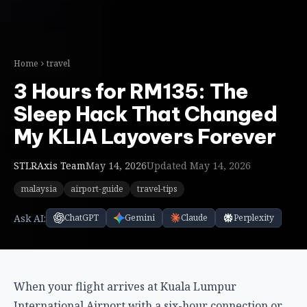
STLRAxis Team
May 14, 2026
Updated May 14, 2026
malaysia
airport-guide
travel-tips
Ask AI:
ChatGPT
Gemini
Claude
Perplexity
When your flight arrives at Kuala Lumpur
International Airport with a six-hour connection or
an unexpected overnight delay, the old options were
stark: sleep on an uncomfortable terminal seat or
fork out for an expensive airport hotel with shuttle
logistics. Enter the capsule hotel revolution at KLIA—
compact, efficient sleeping pods designed
specifically for transit travelers who value rest and
convenience over luxury space.