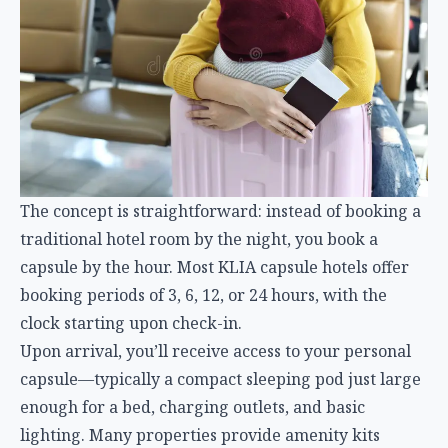
The concept is straightforward: instead of booking a
traditional hotel room by the night, you book a
capsule by the hour. Most KLIA capsule hotels offer
booking periods of 3, 6, 12, or 24 hours, with the
clock starting upon check-in.
Upon arrival, you’ll receive access to your personal
capsule—typically a compact sleeping pod just large
enough for a bed, charging outlets, and basic
lighting. Many properties provide amenity kits
including towels, sleeping eye masks, earplugs, and
toiletries. Secure luggage storage is either built into
the capsule or provided separately, allowing you to
rest comfortably while keeping belongings safe.
Flexible Booking for Unpredictable Travel
One of the greatest advantages of KLIA’s capsule
hotels is their flexibility. Travel schedules are
inherently unpredictable—delays, cancellations, and