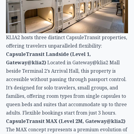
beside Terminal 2’s Arrival Hall, this property is
accessible without passing through passport control.
It’s designed for solo travelers, small groups, and
families, offering room types from single capsules to
queen beds and suites that accommodate up to three
adults. Flexible bookings start from just 3 hours.
CapsuleTransit MAX (Level 2M, Gateway@klia2)
The MAX concept represents a premium evolution of
capsule accommodations, featuring more spacious
pods with enhanced amenities. While still compact
by traditional hotel standards, MAX capsules
prioritize comfort without sacrificing the efficiency
that defines capsule hotels.
CapsuleTransit Airside (Satellite Building, Level
2)
This property sits inside the restricted
international departure area near Gate Q, making it