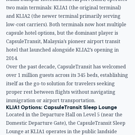
Over the past decade, CapsuleTransit has welcomed
over 1 million guests across its 345 beds, establishing
itself as the go-to solution for travelers seeking
proper rest between flights without navigating
immigration or airport transportation.
KLIA1 Options: CapsuleTransit Sleep Lounge
Located in the Departure Hall on Level 5 (near the
Domestic Departure Gate), the CapsuleTransit Sleep
Lounge at KLIA1 operates in the public landside
area. This makes it ideal for travelers who have
cleared immigration for outgoing flights or who
prefer to remain airside without passing through
security checkpoints.
The KLIA1 Sleep Lounge offers mixed-zone capsule
accommodations, meaning both male and female
guests share the same sleeping area. Each capsule