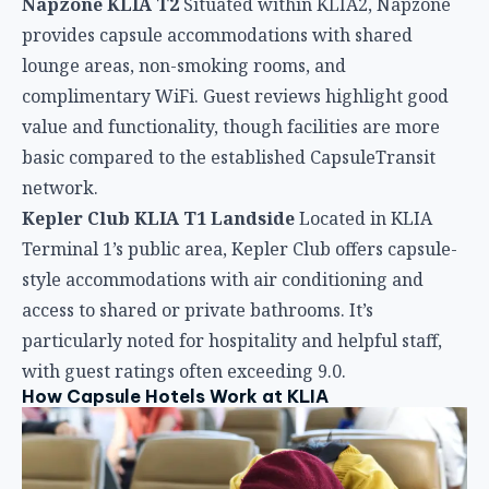
Terminal 1’s public area, Kepler Club offers capsule-
style accommodations with air conditioning and
access to shared or private bathrooms. It’s
particularly noted for hospitality and helpful staff,
with guest ratings often exceeding 9.0.
How Capsule Hotels Work at KLIA