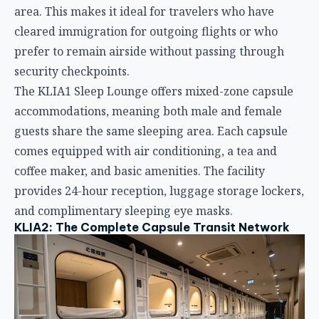
comes equipped with air conditioning, a tea and
coffee maker, and basic amenities. The facility
provides 24-hour reception, luggage storage lockers,
and complimentary sleeping eye masks.
KLIA2: The Complete Capsule Transit Network
KLIA2 hosts three distinct CapsuleTransit properties,
offering travelers unparalleled flexibility:
CapsuleTransit Landside (Level 1,
Gateway@klia2)
Located in Gateway@klia2 Mall