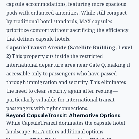
accessible only to passengers who have passed
through immigration and security. This eliminates
the need to clear security again after resting—
particularly valuable for international transit
passengers with tight connections.
Beyond CapsuleTransit: Alternative Options
While CapsuleTransit dominates the capsule hotel
landscape, KLIA offers additional options:
Napzone KLIA T2
Situated within KLIA2, Napzone
provides capsule accommodations with shared
lounge areas, non-smoking rooms, and
complimentary WiFi. Guest reviews highlight good
value and functionality, though facilities are more
basic compared to the established CapsuleTransit
network.
Kepler Club KLIA T1 Landside
Located in KLIA