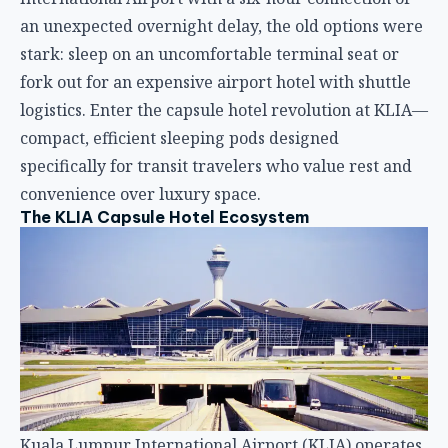
The KLIA Capsule Hotel Ecosystem
Kuala Lumpur International Airport (KLIA) operates
two main terminals: KLIA1 (the original terminal)
and KLIA2 (the newer terminal primarily serving
low-cost carriers). Both terminals now host multiple
capsule hotel options, but the dominant player is
CapsuleTransit, Malaysia’s pioneer airport transit
hotel that launched alongside KLIA2’s opening in
2014.