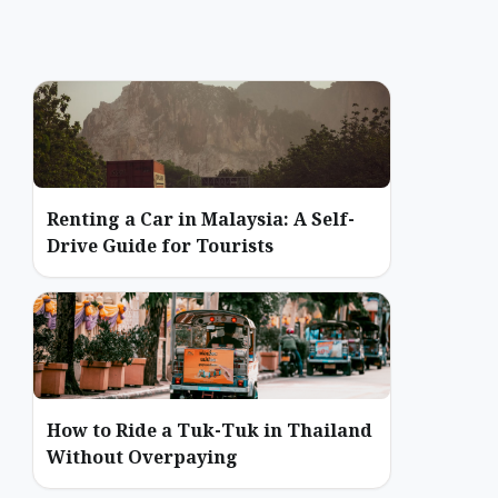
Renting a Car in Malaysia: A Self-
Drive Guide for Tourists
How to Ride a Tuk-Tuk in Thailand
Without Overpaying