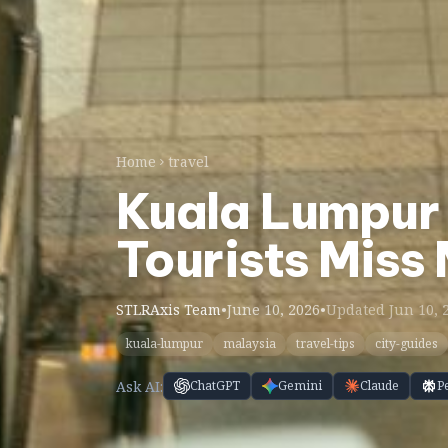
Home
travel
Kuala Lumpur 
Tourists Miss
STLRAxis Team
•
June 10, 2026
•
Updated Jun 10, 
kuala-lumpur
malaysia
travel-tips
city-guides
Ask AI:
ChatGPT
Gemini
Claude
P