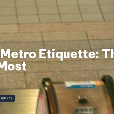
Metro Etiquette: T
 Most
2026
erplexity