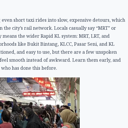
 even short taxi rides into slow, expensive detours, which
 the city’s rail network. Locals casually say “MRT” or
ally means the wider Rapid KL system: MRT, LRT, and
orhoods like Bukit Bintang, KLCC, Pasar Seni, and KL
tioned, and easy to use, but there are a few unspoken
o feel smooth instead of awkward. Learn them early, and
 who has done this before.