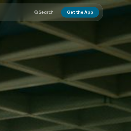
Search
Get the App