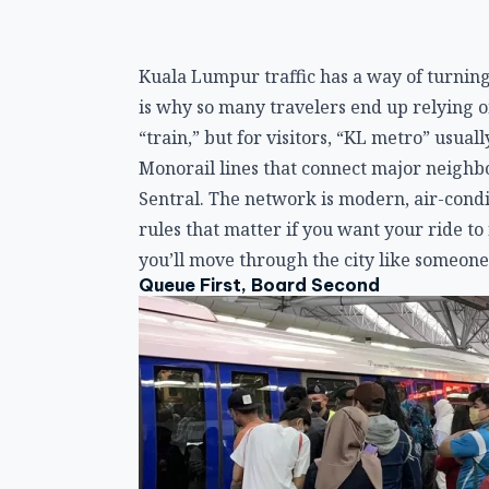
Kuala Lumpur traffic has a way of turning
is why so many travelers end up relying on
“train,” but for visitors, “KL metro” usu
Monorail lines that connect major neighb
Sentral. The network is modern, air-condi
rules that matter if you want your ride t
you’ll move through the city like someone
Queue First, Board Second