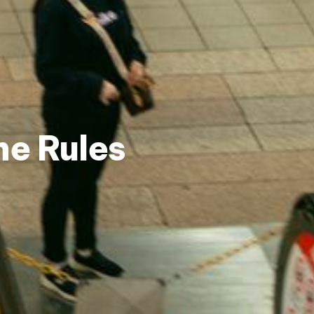
he Rules