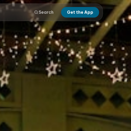
Search
Get the App