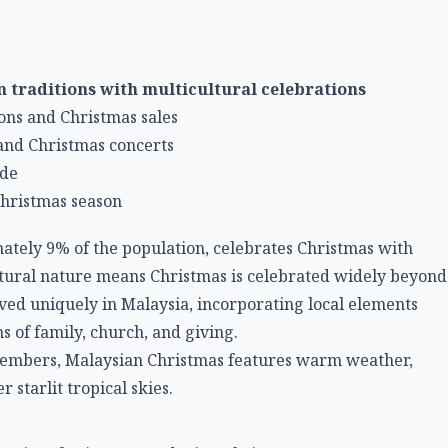
n traditions with multicultural celebrations
ons and Christmas sales
and Christmas concerts
ide
hristmas season
ately 9% of the population, celebrates Christmas with
tural nature means Christmas is celebrated widely beyond
olved uniquely in Malaysia, incorporating local elements
s of family, church, and giving.
cembers, Malaysian Christmas features warm weather,
 starlit tropical skies.