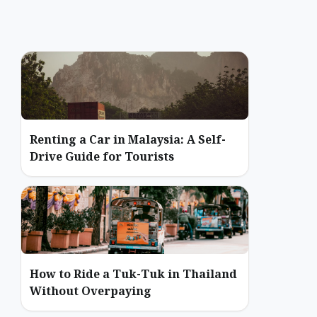
Renting a Car in Malaysia: A Self-
Drive Guide for Tourists
How to Ride a Tuk-Tuk in Thailand
Without Overpaying