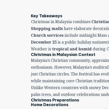
Key Takeaways
Christmas in Malaysia combines
Christia
Shopping malls
have elaborate decorati
Church services
include midnight Mass 
December 25
is a public holiday nationw
Weather is
tropical and humid
during C
Christmas in Malaysian Context
Malaysia’s Christian community, approxim
enthusiasm. However, Malaysia’s multicul
just Christian circles. The festival has ev
while maintaining core Christian tradition
Unlike Western countries with snowy De
palm trees, and outdoor celebrations under
Christmas Preparations
Home Decorations