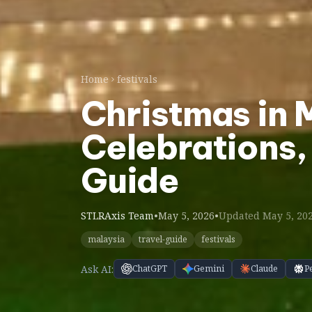
Home
festivals
Christmas in 
Celebrations,
Guide
STLRAxis Team
•
May 5, 2026
•
Updated May 5, 20
malaysia
travel-guide
festivals
Ask AI:
ChatGPT
Gemini
Claude
P