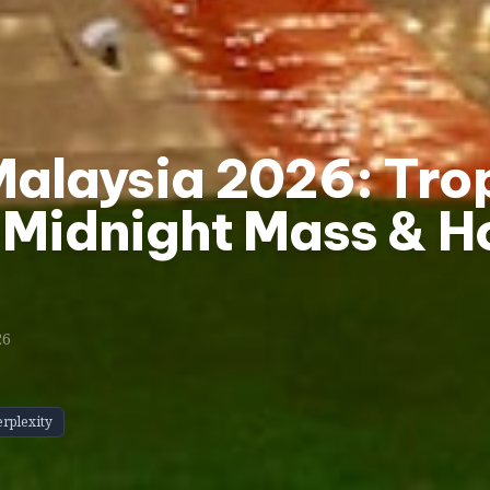
Malaysia 2026: Tro
 Midnight Mass & H
26
erplexity