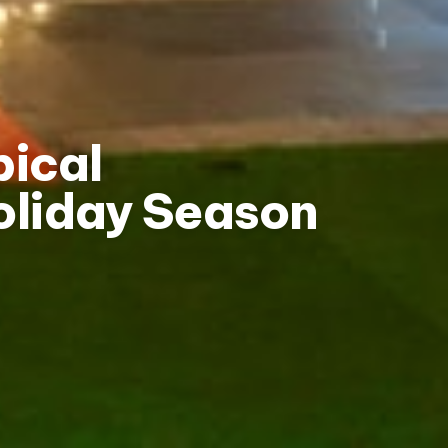
pical
oliday Season