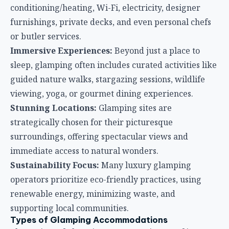
conditioning/heating, Wi-Fi, electricity, designer
furnishings, private decks, and even personal chefs
or butler services.
Immersive Experiences:
Beyond just a place to
sleep, glamping often includes curated activities like
guided nature walks, stargazing sessions, wildlife
viewing, yoga, or gourmet dining experiences.
Stunning Locations:
Glamping sites are
strategically chosen for their picturesque
surroundings, offering spectacular views and
immediate access to natural wonders.
Sustainability Focus:
Many luxury glamping
operators prioritize eco-friendly practices, using
renewable energy, minimizing waste, and
supporting local communities.
Types of Glamping Accommodations