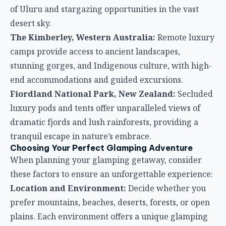
of Uluru and stargazing opportunities in the vast
desert sky.
The Kimberley, Western Australia:
Remote luxury
camps provide access to ancient landscapes,
stunning gorges, and Indigenous culture, with high-
end accommodations and guided excursions.
Fiordland National Park, New Zealand:
Secluded
luxury pods and tents offer unparalleled views of
dramatic fjords and lush rainforests, providing a
tranquil escape in nature’s embrace.
Choosing Your Perfect Glamping Adventure
When planning your glamping getaway, consider
these factors to ensure an unforgettable experience:
Location and Environment:
Decide whether you
prefer mountains, beaches, deserts, forests, or open
plains. Each environment offers a unique glamping