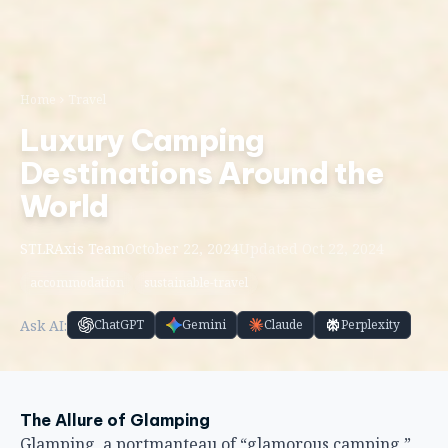
Home
Travel
Luxury Camping
Destinations Around the
World
STLRAxis Team
October 22, 2024
Updated Oct 22, 2024
accommodation
sustainable-travel
Ask AI:
ChatGPT
Gemini
Claude
Perplexity
The Allure of Glamping
Glamping, a portmanteau of “glamorous camping,”