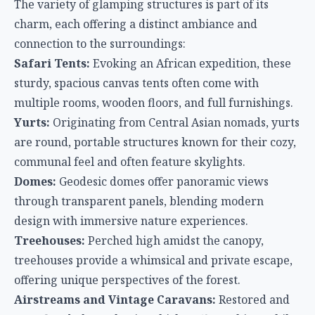
The variety of glamping structures is part of its
charm, each offering a distinct ambiance and
connection to the surroundings:
Safari Tents:
Evoking an African expedition, these
sturdy, spacious canvas tents often come with
multiple rooms, wooden floors, and full furnishings.
Yurts:
Originating from Central Asian nomads, yurts
are round, portable structures known for their cozy,
communal feel and often feature skylights.
Domes:
Geodesic domes offer panoramic views
through transparent panels, blending modern
design with immersive nature experiences.
Treehouses:
Perched high amidst the canopy,
treehouses provide a whimsical and private escape,
offering unique perspectives of the forest.
Airstreams and Vintage Caravans:
Restored and