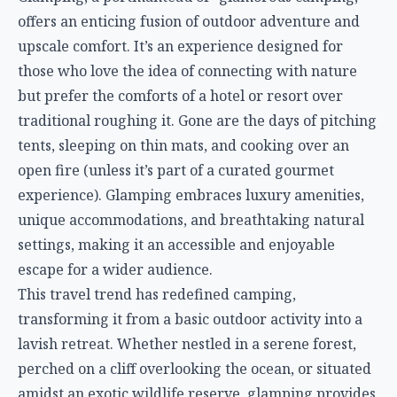
offers an enticing fusion of outdoor adventure and
upscale comfort. It’s an experience designed for
those who love the idea of connecting with nature
but prefer the comforts of a hotel or resort over
traditional roughing it. Gone are the days of pitching
tents, sleeping on thin mats, and cooking over an
open fire (unless it’s part of a curated gourmet
experience). Glamping embraces luxury amenities,
unique accommodations, and breathtaking natural
settings, making it an accessible and enjoyable
escape for a wider audience.
This travel trend has redefined camping,
transforming it from a basic outdoor activity into a
lavish retreat. Whether nestled in a serene forest,
perched on a cliff overlooking the ocean, or situated
amidst an exotic wildlife reserve, glamping provides