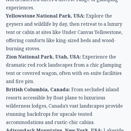
experiences.
Yellowstone National Park, USA:
Explore the
geysers and wildlife by day, then retreat to a luxury
tent or cabin at sites like Under Canvas Yellowstone,
offering comforts like king-sized beds and wood-
burning stoves.
Zion National Park, Utah, USA:
Experience the
dramatic red rock landscapes from a chic glamping
tent or covered wagon, often with en-suite facilities
and fire pits.
British Columbia, Canada:
From secluded island
resorts accessible by float plane to luxurious
wilderness lodges, Canada’s vast landscapes provide
stunning backdrops for upscale tented
accommodations and rustic-chic cabins.
Adirondack Mountains, New York, USA:
Lakeside