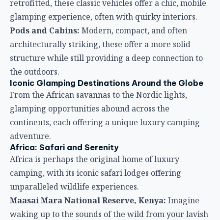
retrofitted, these classic vehicles offer a chic, mobile
glamping experience, often with quirky interiors.
Pods and Cabins:
Modern, compact, and often
architecturally striking, these offer a more solid
structure while still providing a deep connection to
the outdoors.
Iconic Glamping Destinations Around the Globe
From the African savannas to the Nordic lights,
glamping opportunities abound across the
continents, each offering a unique luxury camping
adventure.
Africa: Safari and Serenity
Africa is perhaps the original home of luxury
camping, with its iconic safari lodges offering
unparalleled wildlife experiences.
Maasai Mara National Reserve, Kenya:
Imagine
waking up to the sounds of the wild from your lavish