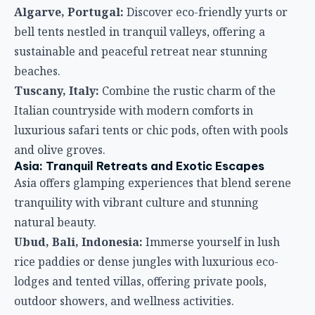
Algarve, Portugal:
Discover eco-friendly yurts or
bell tents nestled in tranquil valleys, offering a
sustainable and peaceful retreat near stunning
beaches.
Tuscany, Italy:
Combine the rustic charm of the
Italian countryside with modern comforts in
luxurious safari tents or chic pods, often with pools
and olive groves.
Asia: Tranquil Retreats and Exotic Escapes
Asia offers glamping experiences that blend serene
tranquility with vibrant culture and stunning
natural beauty.
Ubud, Bali, Indonesia:
Immerse yourself in lush
rice paddies or dense jungles with luxurious eco-
lodges and tented villas, offering private pools,
outdoor showers, and wellness activities.