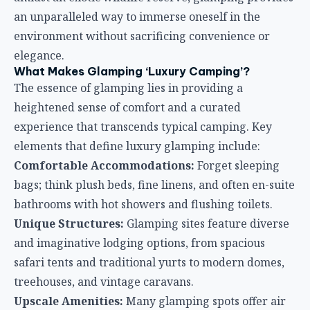
an unparalleled way to immerse oneself in the
environment without sacrificing convenience or
elegance.
What Makes Glamping ‘Luxury Camping’?
The essence of glamping lies in providing a
heightened sense of comfort and a curated
experience that transcends typical camping. Key
elements that define luxury glamping include:
Comfortable Accommodations:
Forget sleeping
bags; think plush beds, fine linens, and often en-suite
bathrooms with hot showers and flushing toilets.
Unique Structures:
Glamping sites feature diverse
and imaginative lodging options, from spacious
safari tents and traditional yurts to modern domes,
treehouses, and vintage caravans.
Upscale Amenities:
Many glamping spots offer air