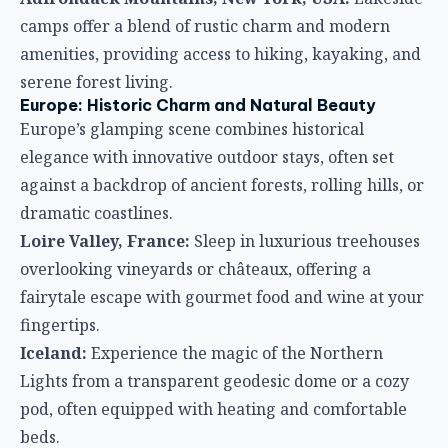
camps offer a blend of rustic charm and modern
amenities, providing access to hiking, kayaking, and
serene forest living.
Europe: Historic Charm and Natural Beauty
Europe’s glamping scene combines historical
elegance with innovative outdoor stays, often set
against a backdrop of ancient forests, rolling hills, or
dramatic coastlines.
Loire Valley, France:
Sleep in luxurious treehouses
overlooking vineyards or châteaux, offering a
fairytale escape with gourmet food and wine at your
fingertips.
Iceland:
Experience the magic of the Northern
Lights from a transparent geodesic dome or a cozy
pod, often equipped with heating and comfortable
beds.