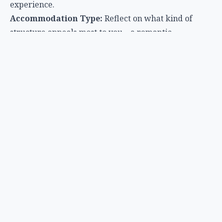
experience.
Accommodation Type:
Reflect on what kind of
structure appeals most to you – a romantic
treehouse, a spacious safari tent, or a modern dome.
Amenities and Services:
Determine your desired
level of luxury. Do you need a private bathroom, Wi-
Fi, a chef, or simply a comfortable bed?
Activities:
Look for glamping sites that offer
activities aligned with your interests, such as wildlife
viewing, hiking, water sports, or cultural tours.
Season and Weather:
Research the best time to visit
your chosen destination to enjoy comfortable
temperatures and optimal conditions for activities.
Budget:
Glamping costs can vary widely. Set a
budget and look for options that offer the best value
for your desired level of luxury.