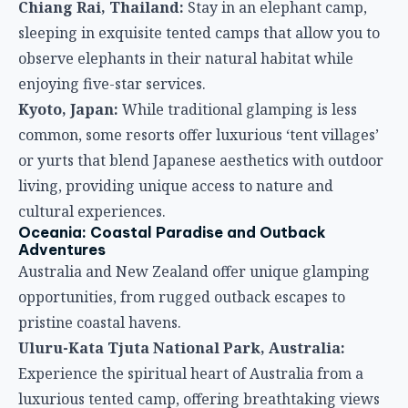
Chiang Rai, Thailand:
Stay in an elephant camp,
sleeping in exquisite tented camps that allow you to
observe elephants in their natural habitat while
enjoying five-star services.
Kyoto, Japan:
While traditional glamping is less
common, some resorts offer luxurious ‘tent villages’
or yurts that blend Japanese aesthetics with outdoor
living, providing unique access to nature and
cultural experiences.
Oceania: Coastal Paradise and Outback
Adventures
Australia and New Zealand offer unique glamping
opportunities, from rugged outback escapes to
pristine coastal havens.
Uluru-Kata Tjuta National Park, Australia:
Experience the spiritual heart of Australia from a
luxurious tented camp, offering breathtaking views