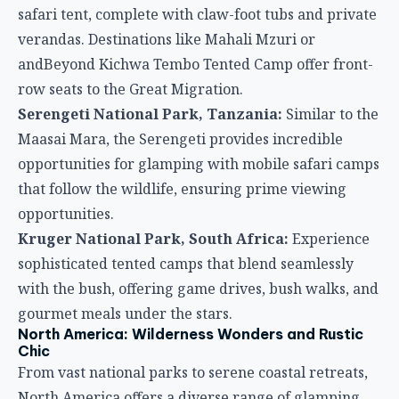
safari tent, complete with claw-foot tubs and private
verandas. Destinations like Mahali Mzuri or
andBeyond Kichwa Tembo Tented Camp offer front-
row seats to the Great Migration.
Serengeti National Park, Tanzania:
Similar to the
Maasai Mara, the Serengeti provides incredible
opportunities for glamping with mobile safari camps
that follow the wildlife, ensuring prime viewing
opportunities.
Kruger National Park, South Africa:
Experience
sophisticated tented camps that blend seamlessly
with the bush, offering game drives, bush walks, and
gourmet meals under the stars.
North America: Wilderness Wonders and Rustic
Chic
From vast national parks to serene coastal retreats,
North America offers a diverse range of glamping