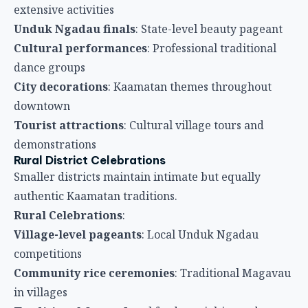
extensive activities
Unduk Ngadau finals
: State-level beauty pageant
Cultural performances
: Professional traditional
dance groups
City decorations
: Kaamatan themes throughout
downtown
Tourist attractions
: Cultural village tours and
demonstrations
Rural District Celebrations
Smaller districts maintain intimate but equally
authentic Kaamatan traditions.
Rural Celebrations
:
Village-level pageants
: Local Unduk Ngadau
competitions
Community rice ceremonies
: Traditional Magavau
in villages