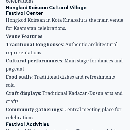
celebrations
Hongkod Koisaan Cultural Village
Festival Center
Hongkod Koisaan in Kota Kinabalu is the main venue
for Kaamatan celebrations.
Venue Features
:
Traditional longhouses
: Authentic architectural
representations
Cultural performances
: Main stage for dances and
pageant
Food stalls
: Traditional dishes and refreshments
sold
Craft displays
: Traditional Kadazan-Dusun arts and
crafts
Community gatherings
: Central meeting place for
celebrations
Festival Activities