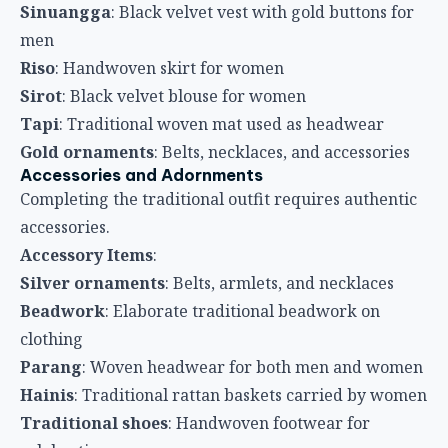
Sinuangga
: Black velvet vest with gold buttons for
men
Riso
: Handwoven skirt for women
Sirot
: Black velvet blouse for women
Tapi
: Traditional woven mat used as headwear
Gold ornaments
: Belts, necklaces, and accessories
Accessories and Adornments
Completing the traditional outfit requires authentic
accessories.
Accessory Items
:
Silver ornaments
: Belts, armlets, and necklaces
Beadwork
: Elaborate traditional beadwork on
clothing
Parang
: Woven headwear for both men and women
Hainis
: Traditional rattan baskets carried by women
Traditional shoes
: Handwoven footwear for