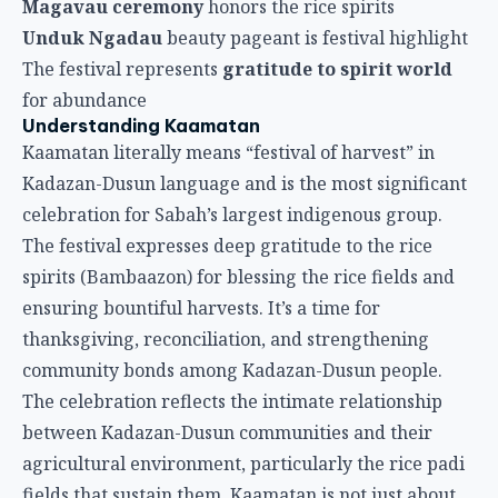
Magavau ceremony
honors the rice spirits
Unduk Ngadau
beauty pageant is festival highlight
The festival represents
gratitude to spirit world
for abundance
Understanding Kaamatan
Kaamatan literally means “festival of harvest” in
Kadazan-Dusun language and is the most significant
celebration for Sabah’s largest indigenous group.
The festival expresses deep gratitude to the rice
spirits (Bambaazon) for blessing the rice fields and
ensuring bountiful harvests. It’s a time for
thanksgiving, reconciliation, and strengthening
community bonds among Kadazan-Dusun people.
The celebration reflects the intimate relationship
between Kadazan-Dusun communities and their
agricultural environment, particularly the rice padi
fields that sustain them. Kaamatan is not just about