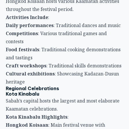
Hongkod Koisaan hosts various Kaamatan activities
throughout the festival period.
Activities Include
:
Daily performances
: Traditional dances and music
Competitions
: Various traditional games and
contests
Food festivals
: Traditional cooking demonstrations
and tastings
Craft workshops
: Traditional skills demonstrations
Cultural exhibitions
: Showcasing Kadazan-Dusun
heritage
Regional Celebrations
Kota Kinabalu
Sabah’s capital hosts the largest and most elaborate
Kaamatan celebrations.
Kota Kinabalu Highlights
:
Hongkod Koisaan
: Main festival venue with