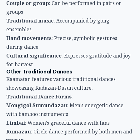
Couple or group
: Can be performed in pairs or
groups
Traditional music
: Accompanied by gong
ensembles
Hand movements
: Precise, symbolic gestures
during dance
Cultural significance
: Expresses gratitude and joy
for harvest
Other Traditional Dances
Kaamatan features various traditional dances
showcasing Kadazan-Dusun culture.
Traditional Dance Forms
:
Mongigol Sumundazau
: Men’s energetic dance
with bamboo instruments
Limbai
: Women’s graceful dance with fans
Rumazau
: Circle dance performed by both men and