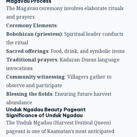
Magavau Process
The Magavau ceremony involves elaborate rituals
and prayers.
Ceremony Elements
:
Bobohizan (priestess)
: Spiritual leader conducts
the ritual
Sacred offerings
: Food, drink, and symbolic items
Traditional prayers
: Kadazan-Dusun language
invocations
Community witnessing
: Villagers gather to
observe and participate
Blessing the fields
: Ensuring future harvest
abundance
Unduk Ngadau Beauty Pageant
Significance of Unduk Ngadau
The Unduk Ngadau (Harvest Festival Queen)
pageant is one of Kaamatan’s most anticipated