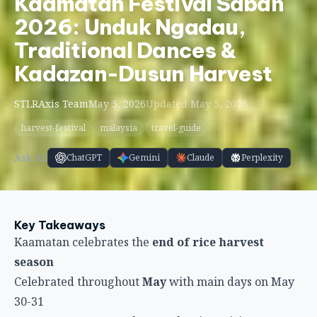
Kaamatan Festival Sabah
2026: Unduk Ngadau,
Traditional Dances &
Kadazan-Dusun Harvest
STLRAxis Team
May 5, 2026
Updated May 5, 2026
harvest-festival
malaysia
travel-guide
Ask AI:
ChatGPT
Gemini
Claude
Perplexity
Key Takeaways
Kaamatan celebrates the
end of rice harvest
season
Celebrated throughout
May
with main days on May
30-31