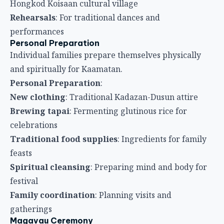
Hongkod Koisaan cultural village
Rehearsals
: For traditional dances and
performances
Personal Preparation
Individual families prepare themselves physically
and spiritually for Kaamatan.
Personal Preparation
:
New clothing
: Traditional Kadazan-Dusun attire
Brewing tapai
: Fermenting glutinous rice for
celebrations
Traditional food supplies
: Ingredients for family
feasts
Spiritual cleansing
: Preparing mind and body for
festival
Family coordination
: Planning visits and
gatherings
Magavau Ceremony