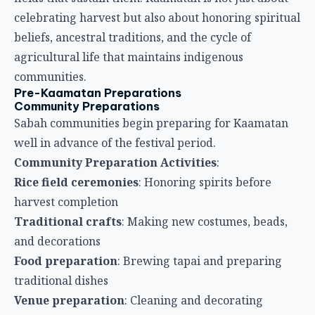
celebrating harvest but also about honoring spiritual
beliefs, ancestral traditions, and the cycle of
agricultural life that maintains indigenous
communities.
Pre-Kaamatan Preparations
Community Preparations
Sabah communities begin preparing for Kaamatan
well in advance of the festival period.
Community Preparation Activities
:
Rice field ceremonies
: Honoring spirits before
harvest completion
Traditional crafts
: Making new costumes, beads,
and decorations
Food preparation
: Brewing tapai and preparing
traditional dishes
Venue preparation
: Cleaning and decorating