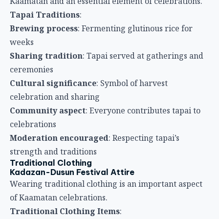
Kaamatan and an essential element of celebrations.
Tapai Traditions
:
Brewing process
: Fermenting glutinous rice for
weeks
Sharing tradition
: Tapai served at gatherings and
ceremonies
Cultural significance
: Symbol of harvest
celebration and sharing
Community aspect
: Everyone contributes tapai to
celebrations
Moderation encouraged
: Respecting tapai’s
strength and traditions
Traditional Clothing
Kadazan-Dusun Festival Attire
Wearing traditional clothing is an important aspect
of Kaamatan celebrations.
Traditional Clothing Items
: