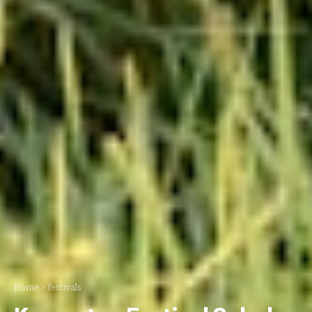
Home
festivals