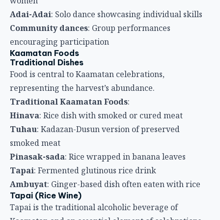
women
Adai-Adai
: Solo dance showcasing individual skills
Community dances
: Group performances
encouraging participation
Kaamatan Foods
Traditional Dishes
Food is central to Kaamatan celebrations,
representing the harvest’s abundance.
Traditional Kaamatan Foods
:
Hinava
: Rice dish with smoked or cured meat
Tuhau
: Kadazan-Dusun version of preserved
smoked meat
Pinasak-sada
: Rice wrapped in banana leaves
Tapai
: Fermented glutinous rice drink
Ambuyat
: Ginger-based dish often eaten with rice
Tapai (Rice Wine)
Tapai is the traditional alcoholic beverage of