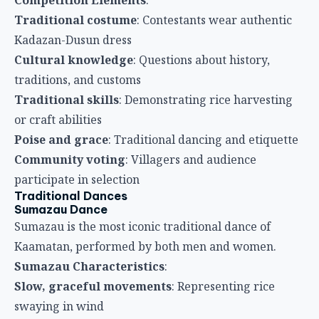
Traditional costume
: Contestants wear authentic
Kadazan-Dusun dress
Cultural knowledge
: Questions about history,
traditions, and customs
Traditional skills
: Demonstrating rice harvesting
or craft abilities
Poise and grace
: Traditional dancing and etiquette
Community voting
: Villagers and audience
participate in selection
Traditional Dances
Sumazau Dance
Sumazau is the most iconic traditional dance of
Kaamatan, performed by both men and women.
Sumazau Characteristics
:
Slow, graceful movements
: Representing rice
swaying in wind