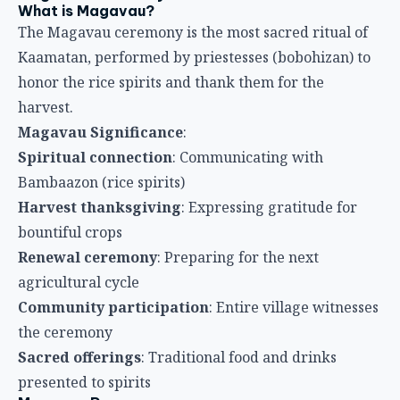
What is Magavau?
The Magavau ceremony is the most sacred ritual of
Kaamatan, performed by priestesses (bobohizan) to
honor the rice spirits and thank them for the
harvest.
Magavau Significance
:
Spiritual connection
: Communicating with
Bambaazon (rice spirits)
Harvest thanksgiving
: Expressing gratitude for
bountiful crops
Renewal ceremony
: Preparing for the next
agricultural cycle
Community participation
: Entire village witnesses
the ceremony
Sacred offerings
: Traditional food and drinks
presented to spirits