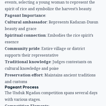
events, selecting a young woman to represent the
spirit of rice and symbolize the harvest’s beauty.
Pageant Importance
:
Cultural ambassador
: Represents Kadazan-Dusun
beauty and grace
Spiritual connection
: Embodies the rice spirit’s
essence
Community pride
: Entire village or district
supports their representative
Traditional knowledge
: Judges contestants on
cultural knowledge and poise
Preservation effort
: Maintains ancient traditions
and customs
Pageant Process
The Unduk Ngadau competition spans several days
with various stages.
Competition Elements
: