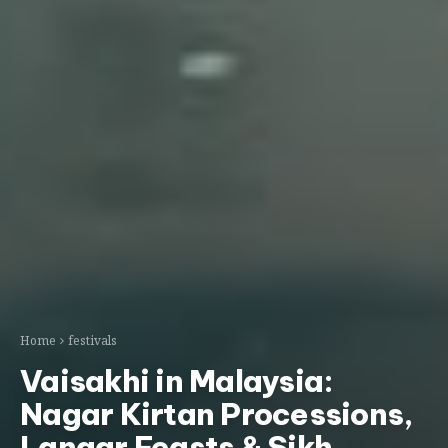
Home
festivals
Vaisakhi in Malaysia:
Nagar Kirtan Processions,
Langar Feasts & Sikh
Harvest Festival
STLRAxis Team
May 5, 2026
Updated May 5, 2026
malaysia
harvest-festival
travel-guide
Ask AI:
ChatGPT
Gemini
Claude
Perplexity