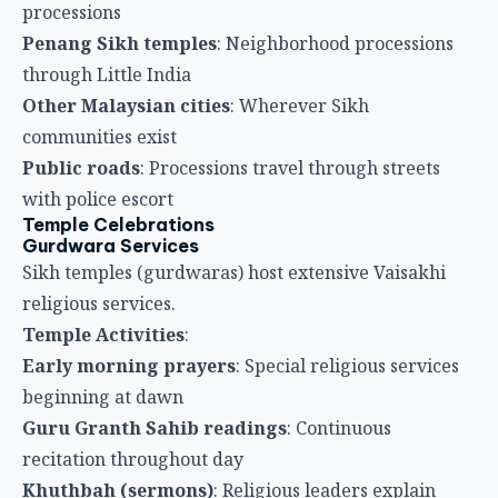
Sikh temples (gurdwaras) host extensive Vaisakhi
religious services.
Temple Activities
:
Early morning prayers
: Special religious services
beginning at dawn
Guru Granth Sahib readings
: Continuous
recitation throughout day
Khuthbah (sermons)
: Religious leaders explain
Vaisakhi significance
Kirtan (religious singing)
: Sacred hymns
performed throughout day
Community gatherings
: Sikhs from entire region
gather at temples
Langar (Community Meals)
Langar is perhaps most distinctive Sikh practice.
Langar Features
: