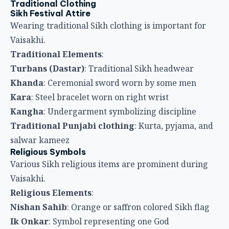
Traditional Punjabi clothing
: Kurta, pyjama, and
salwar kameez
Religious Symbols
Various Sikh religious items are prominent during
Vaisakhi.
Religious Elements
:
Nishan Sahib
: Orange or saffron colored Sikh flag
Ik Onkar
: Symbol representing one God
Guru Granth Sahib
: Sikh holy scripture central to
celebrations
Chaur Sahib
: Ceremonial fan waved over scripture
Khalsa symbols
: Images and references to Khalsa
establishment
Vaisakhi Foods
Traditional Dishes
Food is central to Vaisakhi celebrations, especially
within langar.