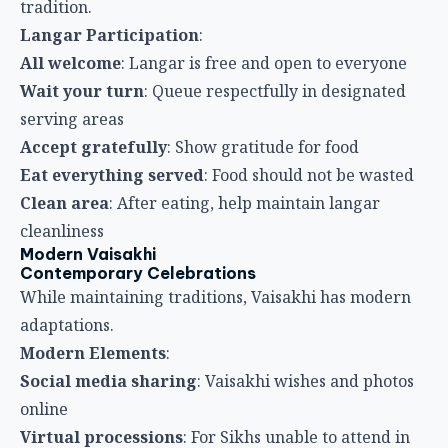
cleanliness
Modern Vaisakhi
Contemporary Celebrations
While maintaining traditions, Vaisakhi has modern
adaptations.
Modern Elements
:
Social media sharing
: Vaisakhi wishes and photos
online
Virtual processions
: For Sikhs unable to attend in
person
Educational programs
: Sikh schools teaching
Vaisakhi significance
Community coordination
: Apps and technology for
organizing langar
Cultural preservation
: Efforts to maintain
traditional practices
Travel Tips for Vaisakhi
Getting to Celebrations