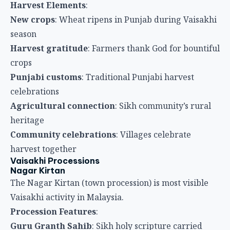
heritage
Community celebrations
: Villages celebrate
harvest together
Vaisakhi Processions
Nagar Kirtan
The Nagar Kirtan (town procession) is most visible
Vaisakhi activity in Malaysia.
Procession Features
:
Guru Granth Sahib
: Sikh holy scripture carried
through streets
Religious singing
: Shabads (hymns) sung during
procession
Decorated float
: Often featuring Guru Gobind Singh
imagery
Sikhs in traditional attire
: Turbans and other
religious clothing
Community participation
: Entire Sikh