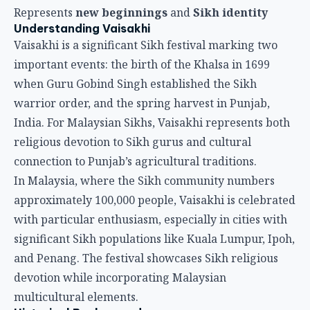
connection to Punjab’s agricultural traditions.
In Malaysia, where the Sikh community numbers
approximately 100,000 people, Vaisakhi is celebrated
with particular enthusiasm, especially in cities with
significant Sikh populations like Kuala Lumpur, Ipoh,
and Penang. The festival showcases Sikh religious
devotion while incorporating Malaysian
multicultural elements.
Historical Background
Khalsa Establishment
The Khalsa’s founding is central to Vaisakhi’s
religious significance.
Historical Events
:
1699 establishment
: Guru Gobind Singh founded
the Khalsa order
Vaisakhi 1699
: Guru Gobind Singh called for
volunteers