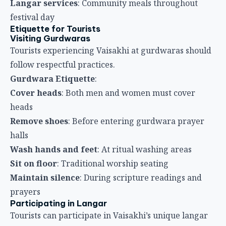
Remove shoes
: Before entering gurdwara prayer
halls
Wash hands and feet
: At ritual washing areas
Sit on floor
: Traditional worship seating
Maintain silence
: During scripture readings and
prayers
Participating in Langar
Tourists can participate in Vaisakhi’s unique langar
tradition.
Langar Participation
:
All welcome
: Langar is free and open to everyone
Wait your turn
: Queue respectfully in designated
serving areas
Accept gratefully
: Show gratitude for food
Eat everything served
: Food should not be wasted
Clean area
: After eating, help maintain langar