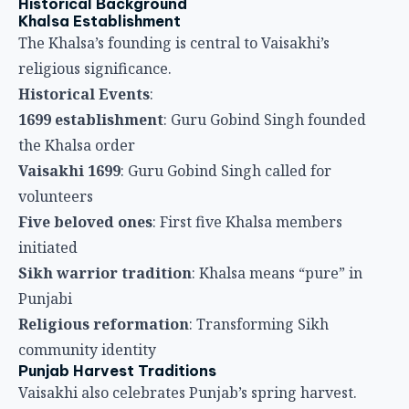
Five beloved ones
: First five Khalsa members
initiated
Sikh warrior tradition
: Khalsa means “pure” in
Punjabi
Religious reformation
: Transforming Sikh
community identity
Punjab Harvest Traditions
Vaisakhi also celebrates Punjab’s spring harvest.
Harvest Elements
:
New crops
: Wheat ripens in Punjab during Vaisakhi
season
Harvest gratitude
: Farmers thank God for bountiful
crops
Punjabi customs
: Traditional Punjabi harvest
celebrations
Agricultural connection
: Sikh community’s rural