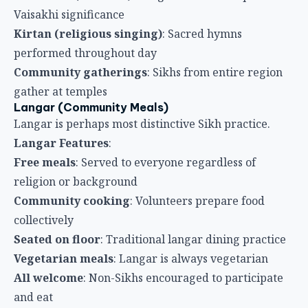
Free meals
: Served to everyone regardless of
religion or background
Community cooking
: Volunteers prepare food
collectively
Seated on floor
: Traditional langar dining practice
Vegetarian meals
: Langar is always vegetarian
All welcome
: Non-Sikhs encouraged to participate
and eat
Traditional Clothing
Sikh Festival Attire
Wearing traditional Sikh clothing is important for
Vaisakhi.
Traditional Elements
:
Turbans (Dastar)
: Traditional Sikh headwear
Khanda
: Ceremonial sword worn by some men
Kara
: Steel bracelet worn on right wrist
Kangha
: Undergarment symbolizing discipline