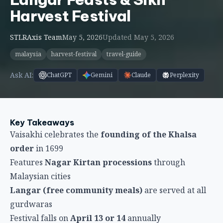
Key Takeaways
Vaisakhi celebrates the
founding of the Khalsa
order
in 1699
Features
Nagar Kirtan processions
through
Malaysian cities
Langar (free community meals)
are served at all
gurdwaras
Festival falls on
April 13 or 14
annually
Represents
new beginnings
and
Sikh identity
Understanding Vaisakhi
Vaisakhi is a significant Sikh festival marking two
important events: the birth of the Khalsa in 1699
when Guru Gobind Singh established the Sikh
warrior order, and the spring harvest in Punjab,
India. For Malaysian Sikhs, Vaisakhi represents both
religious devotion to Sikh gurus and cultural