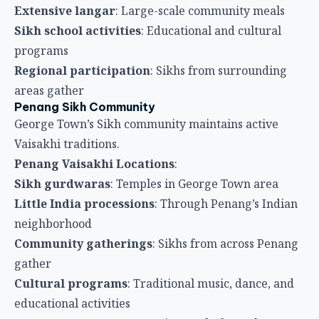
Penang Vaisakhi Locations
:
Sikh gurdwaras
: Temples in George Town area
Little India processions
: Through Penang’s Indian
neighborhood
Community gatherings
: Sikhs from across Penang
gather
Cultural programs
: Traditional music, dance, and
educational activities
Langar services
: Community meals throughout
festival day
Etiquette for Tourists
Visiting Gurdwaras
Tourists experiencing Vaisakhi at gurdwaras should
follow respectful practices.
Gurdwara Etiquette
:
Cover heads
: Both men and women must cover
heads