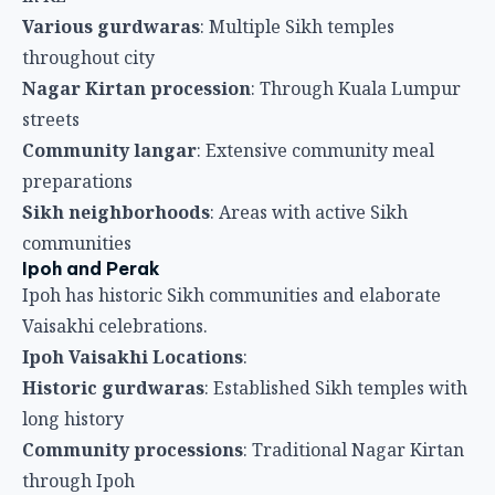
Ipoh and Perak
Ipoh has historic Sikh communities and elaborate
Vaisakhi celebrations.
Ipoh Vaisakhi Locations
:
Historic gurdwaras
: Established Sikh temples with
long history
Community processions
: Traditional Nagar Kirtan
through Ipoh
Extensive langar
: Large-scale community meals
Sikh school activities
: Educational and cultural
programs
Regional participation
: Sikhs from surrounding
areas gather
Penang Sikh Community
George Town’s Sikh community maintains active
Vaisakhi traditions.