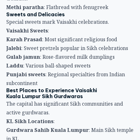
Punjabi sweets
: Regional specialties from Indian
subcontinent
Best Places to Experience Vaisakhi
Kuala Lumpur Sikh Gurdwaras
The capital has significant Sikh communities and
active gurdwaras.
KL Sikh Locations
:
Gurdwara Sahib Kuala Lumpur
: Main Sikh temple
in KL
Various gurdwaras
: Multiple Sikh temples
throughout city
Nagar Kirtan procession
: Through Kuala Lumpur
streets
Community langar
: Extensive community meal
preparations
Sikh neighborhoods
: Areas with active Sikh
communities