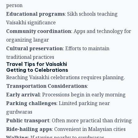
Reaching Vaisakhi celebrations requires planning.
Transportation Considerations
:
Early arrival
: Processions begin in early morning
Parking challenges
: Limited parking near
gurdwaras
Public transport
: Often more practical than driving
Ride-hailing apps
: Convenient in Malaysian cities
Walking
: If staying nearby to gurdwaras
What to Bring
Packing appropriately for Vaisakhi enhances
experience.
Essential Items
:
Head covering
: Scarf, turban, or appropriate
headwear
Modest clothing
: Covering shoulders and knees
Comfortable shoes
: For standing and walking