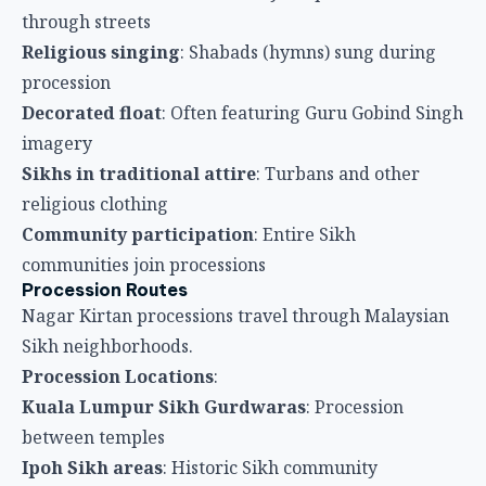
communities join processions
Procession Routes
Nagar Kirtan processions travel through Malaysian
Sikh neighborhoods.
Procession Locations
:
Kuala Lumpur Sikh Gurdwaras
: Procession
between temples
Ipoh Sikh areas
: Historic Sikh community
processions
Penang Sikh temples
: Neighborhood processions
through Little India
Other Malaysian cities
: Wherever Sikh
communities exist
Public roads
: Processions travel through streets
with police escort
Temple Celebrations
Gurdwara Services