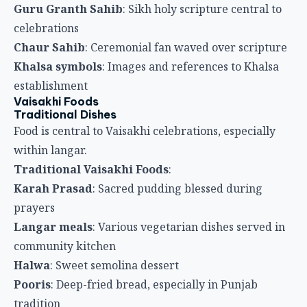
Traditional Vaisakhi Foods
:
Karah Prasad
: Sacred pudding blessed during
prayers
Langar meals
: Various vegetarian dishes served in
community kitchen
Halwa
: Sweet semolina dessert
Pooris
: Deep-fried bread, especially in Punjab
tradition
Methi paratha
: Flatbread with fenugreek
Sweets and Delicacies
Special sweets mark Vaisakhi celebrations.
Vaisakhi Sweets
:
Karah Prasad
: Most significant religious food
Jalebi
: Sweet pretzels popular in Sikh celebrations
Gulab jamun
: Rose-flavored milk dumplings
Laddu
: Various ball-shaped sweets