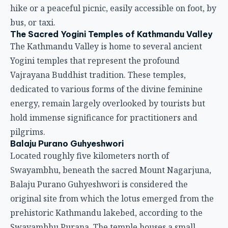
hike or a peaceful picnic, easily accessible on foot, by
bus, or taxi.
The Sacred Yogini Temples of Kathmandu Valley
The Kathmandu Valley is home to several ancient
Yogini temples that represent the profound
Vajrayana Buddhist tradition. These temples,
dedicated to various forms of the divine feminine
energy, remain largely overlooked by tourists but
hold immense significance for practitioners and
pilgrims.
Balaju Purano Guhyeshwori
Located roughly five kilometers north of
Swayambhu, beneath the sacred Mount Nagarjuna,
Balaju Purano Guhyeshwori is considered the
original site from which the lotus emerged from the
prehistoric Kathmandu lakebed, according to the
Swayambhu Purana. The temple houses a small