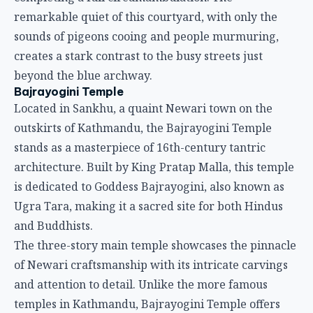
remarkable quiet of this courtyard, with only the
sounds of pigeons cooing and people murmuring,
creates a stark contrast to the busy streets just
beyond the blue archway.
Bajrayogini Temple
Located in Sankhu, a quaint Newari town on the
outskirts of Kathmandu, the Bajrayogini Temple
stands as a masterpiece of 16th-century tantric
architecture. Built by King Pratap Malla, this temple
is dedicated to Goddess Bajrayogini, also known as
Ugra Tara, making it a sacred site for both Hindus
and Buddhists.
The three-story main temple showcases the pinnacle
of Newari craftsmanship with its intricate carvings
and attention to detail. Unlike the more famous
temples in Kathmandu, Bajrayogini Temple offers