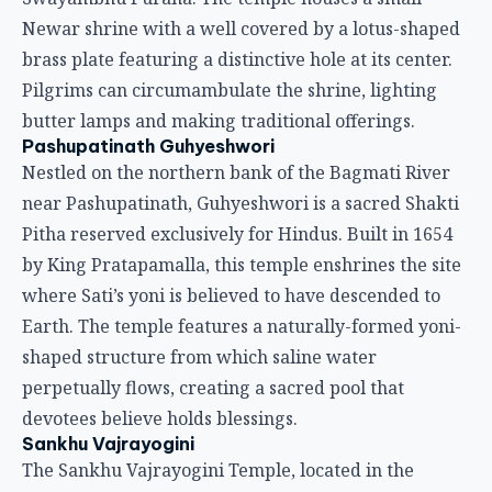
Newar shrine with a well covered by a lotus-shaped
brass plate featuring a distinctive hole at its center.
Pilgrims can circumambulate the shrine, lighting
butter lamps and making traditional offerings.
Pashupatinath Guhyeshwori
Nestled on the northern bank of the Bagmati River
near Pashupatinath, Guhyeshwori is a sacred Shakti
Pitha reserved exclusively for Hindus. Built in 1654
by King Pratapamalla, this temple enshrines the site
where Sati’s yoni is believed to have descended to
Earth. The temple features a naturally-formed yoni-
shaped structure from which saline water
perpetually flows, creating a sacred pool that
devotees believe holds blessings.
Sankhu Vajrayogini
The Sankhu Vajrayogini Temple, located in the