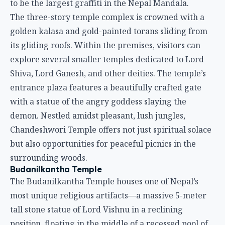
to be the largest graffiti in the Nepal Mandala.
The three-story temple complex is crowned with a
golden kalasa and gold-painted torans sliding from
its gliding roofs. Within the premises, visitors can
explore several smaller temples dedicated to Lord
Shiva, Lord Ganesh, and other deities. The temple’s
entrance plaza features a beautifully crafted gate
with a statue of the angry goddess slaying the
demon. Nestled amidst pleasant, lush jungles,
Chandeshwori Temple offers not just spiritual solace
but also opportunities for peaceful picnics in the
surrounding woods.
Budanilkantha Temple
The Budanilkantha Temple houses one of Nepal’s
most unique religious artifacts—a massive 5-meter
tall stone statue of Lord Vishnu in a reclining
position, floating in the middle of a recessed pool of