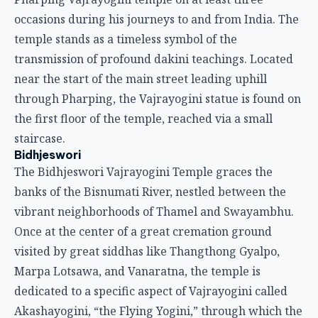
occasions during his journeys to and from India. The
temple stands as a timeless symbol of the
transmission of profound dakini teachings. Located
near the start of the main street leading uphill
through Pharping, the Vajrayogini statue is found on
the first floor of the temple, reached via a small
staircase.
Bidhjeswori
The Bidhjeswori Vajrayogini Temple graces the
banks of the Bisnumati River, nestled between the
vibrant neighborhoods of Thamel and Swayambhu.
Once at the center of a great cremation ground
visited by great siddhas like Thangthong Gyalpo,
Marpa Lotsawa, and Vanaratna, the temple is
dedicated to a specific aspect of Vajrayogini called
Akashayogini, “the Flying Yogini,” through which the