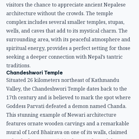
visitors the chance to appreciate ancient Nepalese
architecture without the crowds. The temple
complex includes several smaller temples, stupas,
wells, and caves that add to its mystical charm. The
surrounding area, with its peaceful atmosphere and
spiritual energy, provides a perfect setting for those
seeking a deeper connection with Nepal’s tantric
traditions.
Chandeshwori Temple
Situated 26 kilometers northeast of Kathmandu
Valley, the Chandeshwori Temple dates back to the
17th century and is believed to mark the spot where
Goddess Parvati defeated a demon named Chanda.
This stunning example of Newari architecture
features ornate wooden carvings and a remarkable
mural of Lord Bhairava on one of its walls, claimed