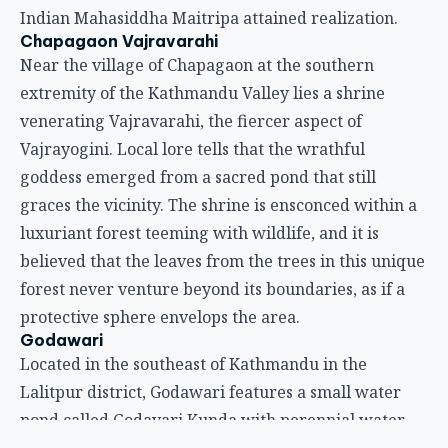
Indian Mahasiddha Maitripa attained realization.
Chapagaon Vajravarahi
Near the village of Chapagaon at the southern
extremity of the Kathmandu Valley lies a shrine
venerating Vajravarahi, the fiercer aspect of
Vajrayogini. Local lore tells that the wrathful
goddess emerged from a sacred pond that still
graces the vicinity. The shrine is ensconced within a
luxuriant forest teeming with wildlife, and it is
believed that the leaves from the trees in this unique
forest never venture beyond its boundaries, as if a
protective sphere envelops the area.
Godawari
Located in the southeast of Kathmandu in the
Lalitpur district, Godawari features a small water
pond called Godavari Kunda with perennial water