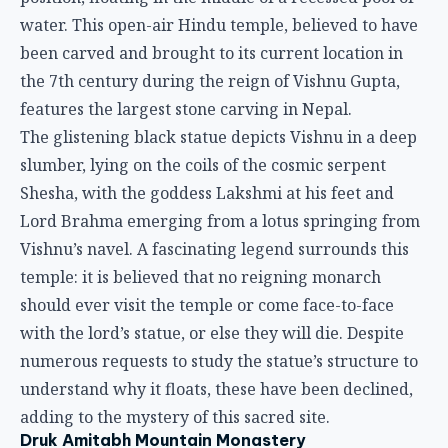
water. This open-air Hindu temple, believed to have
been carved and brought to its current location in
the 7th century during the reign of Vishnu Gupta,
features the largest stone carving in Nepal.
The glistening black statue depicts Vishnu in a deep
slumber, lying on the coils of the cosmic serpent
Shesha, with the goddess Lakshmi at his feet and
Lord Brahma emerging from a lotus springing from
Vishnu’s navel. A fascinating legend surrounds this
temple: it is believed that no reigning monarch
should ever visit the temple or come face-to-face
with the lord’s statue, or else they will die. Despite
numerous requests to study the statue’s structure to
understand why it floats, these have been declined,
adding to the mystery of this sacred site.
Druk Amitabh Mountain Monastery