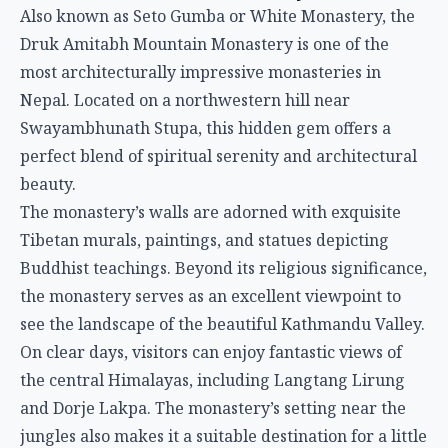
Also known as Seto Gumba or White Monastery, the
Druk Amitabh Mountain Monastery is one of the
most architecturally impressive monasteries in
Nepal. Located on a northwestern hill near
Swayambhunath Stupa, this hidden gem offers a
perfect blend of spiritual serenity and architectural
beauty.
The monastery’s walls are adorned with exquisite
Tibetan murals, paintings, and statues depicting
Buddhist teachings. Beyond its religious significance,
the monastery serves as an excellent viewpoint to
see the landscape of the beautiful Kathmandu Valley.
On clear days, visitors can enjoy fantastic views of
the central Himalayas, including Langtang Lirung
and Dorje Lakpa. The monastery’s setting near the
jungles also makes it a suitable destination for a little