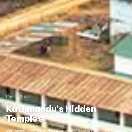
Home
Travel
Kathmandu's Hidden
Temples
STLRAxis Team
August 31, 2025
Updated Aug 31, 2025