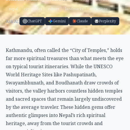
nepal
city-guides
culture
landmarks
attractions
Ask AI:
ChatGPT
Gemini
Claude
Perplexity
Kathmandu, often called the “City of Temples,” holds
far more spiritual treasures than what meets the eye
on typical tourist itineraries. While the UNESCO
World Heritage Sites like Pashupatinath,
Swayambhunath, and Boudhanath draw crowds of
visitors, the valley harbors countless hidden temples
and sacred spaces that remain largely undiscovered
by the average traveler. These hidden gems offer
authentic glimpses into Nepal’s rich spiritual
heritage, away from the tourist crowds and