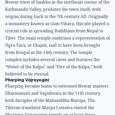
Newar town of Sankhu in the northeast corner of the
Kathmandu Valley, predates the town itself, with
origins dating back to the 7th century AD. Originally
a monastery known as Gum Vihara, this site played a
crucial role in spreading Buddhism from Nepal to
Tibet. The main temple enshrines a representation of
Ugra Tara, or Ekajati, said to have been brought
from Bengal in the 14th century. The temple
complex includes several caves and features the
“Water of the Kalpa” and “Fire of the Kalpa,” both
believed to be eternal.
Pharping Vajrayogini
Pharping became home to esteemed Newar masters
Dharmamati and Vagishvara in the 11th century,
both disciples of the Mahasiddha Naropa. The
Tibetan translator Marpa Lotsawa visited the
Pharping Vajrayogini temple on at least three