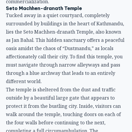
commercialization.
Seto Machhen-dranath Temple
Tucked away in a quiet courtyard, completely
surrounded by buildings in the heart of Kathmandu,
lies the Seto Machhen-dranath Temple, also known
as Jan Bahal. This hidden sanctuary offers a peaceful
oasis amidst the chaos of “Dustmandu,” as locals
affectionately call their city. To find this temple, you
must navigate through narrow alleyways and pass
through a blue archway that leads to an entirely
different world.
The temple is sheltered from the dust and traffic
outside by a beautiful large gate that appears to
protect it from the bustling city. Inside, visitors can
walk around the temple, touching doors on each of
the four walls before continuing to the next,
completing a full circumambulation. The