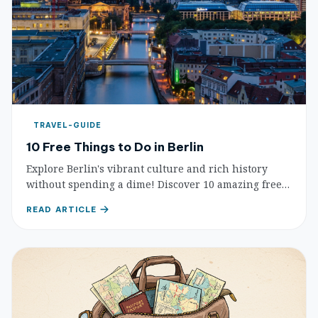
TRAVEL-GUIDE
10 Free Things to Do in Berlin
Explore Berlin's vibrant culture and rich history
without spending a dime! Discover 10 amazing free
attractions, from iconic landmarks to serene parks
READ ARTICLE
and street art.