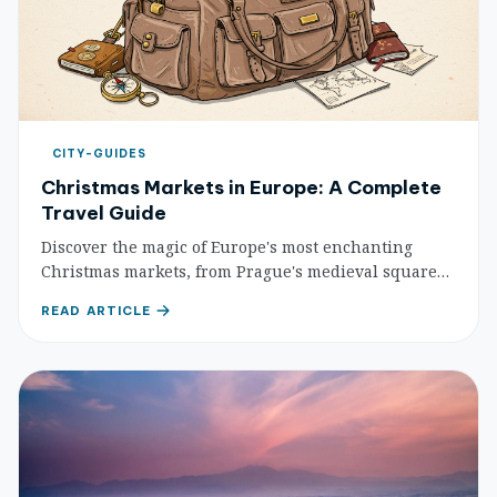
CITY-GUIDES
Christmas Markets in Europe: A Complete
Travel Guide
Discover the magic of Europe's most enchanting
Christmas markets, from Prague's medieval squares
to Berlin's festive wonderlands. Your complete guide
READ ARTICLE
to the best holiday markets, traditional treats, and
essential planning tips.