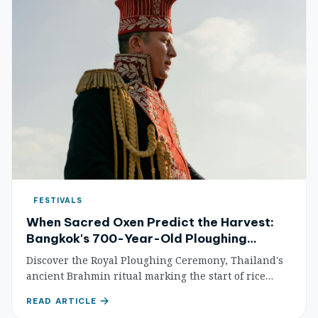
FESTIVALS
When Sacred Oxen Predict the Harvest:
Bangkok's 700-Year-Old Ploughing
Ceremony
Discover the Royal Ploughing Ceremony, Thailand's
ancient Brahmin ritual marking the start of rice
planting season. Watch sacred oxen predict the
READ ARTICLE
harvest at Bangkok's Sanam Luang.