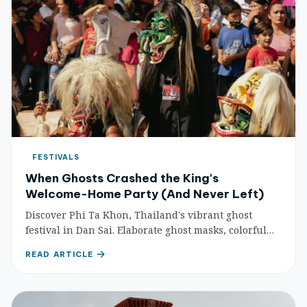
FESTIVALS
When Ghosts Crashed the King's
Welcome-Home Party (And Never Left)
Discover Phi Ta Khon, Thailand's vibrant ghost
festival in Dan Sai. Elaborate ghost masks, colorful
parades, and ancient Buddhist-ghost folklore
READ ARTICLE
combine for one of Thailand's most unique
celebrations.