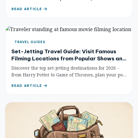
calendar. From Songkran's water fights to Loy
READ ARTICLE
Krathong's lanterns — never miss a celebration
again.
TRAVEL GUIDES
Set-Jetting Travel Guide: Visit Famous
Filming Locations from Popular Shows and
Movies
Discover the top set-jetting destinations for 2026 -
from Harry Potter to Game of Thrones, plan your pop
culture pilgrimage.
READ ARTICLE