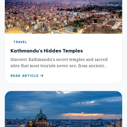
TRAVEL
Kathmandu's Hidden Temples
Discover Kathmandu's secret temples and sacred
sites that most tourists never see, from ancient
Yogini shrines to hidden courtyards housing
READ ARTICLE
centuries-old spiritual treasures.