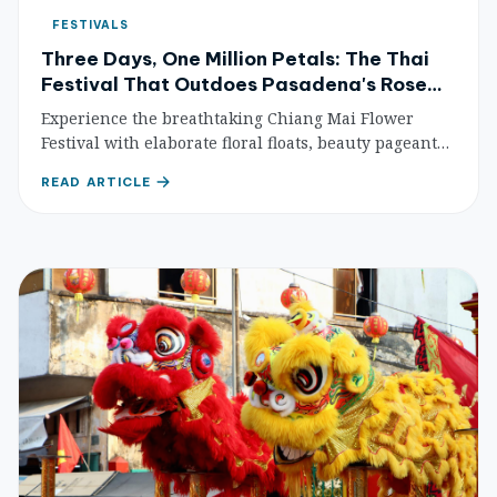
FESTIVALS
Three Days, One Million Petals: The Thai
Festival That Outdoes Pasadena's Rose
Parade
Experience the breathtaking Chiang Mai Flower
Festival with elaborate floral floats, beauty pageants,
and stunning garden displays. Plan your visit for
READ ARTICLE
Thailand's most beautiful botanical celebration.