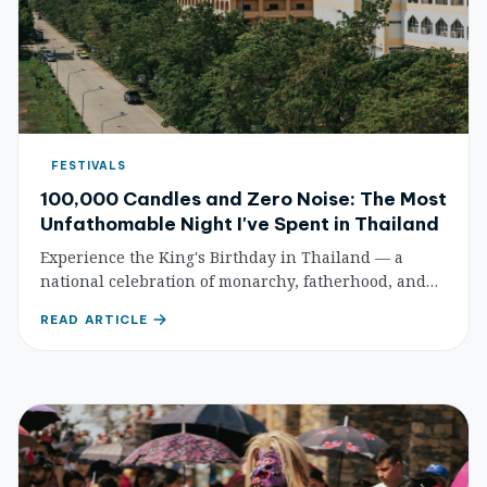
FESTIVALS
100,000 Candles and Zero Noise: The Most
Unfathomable Night I've Spent in Thailand
Experience the King's Birthday in Thailand — a
national celebration of monarchy, fatherhood, and
unity. Yellow seas of loyal well-wishers, candlelit
READ ARTICLE
ceremonies, and Bangkok's grandest displays.