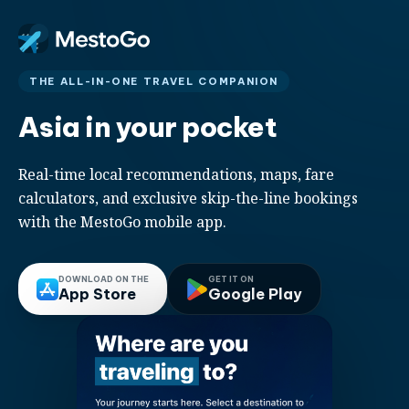
THE ALL-IN-ONE TRAVEL COMPANION
Asia in your pocket
Real-time local recommendations, maps, fare
calculators, and exclusive skip-the-line bookings
with the MestoGo mobile app.
DOWNLOAD ON THE
GET IT ON
App Store
Google Play