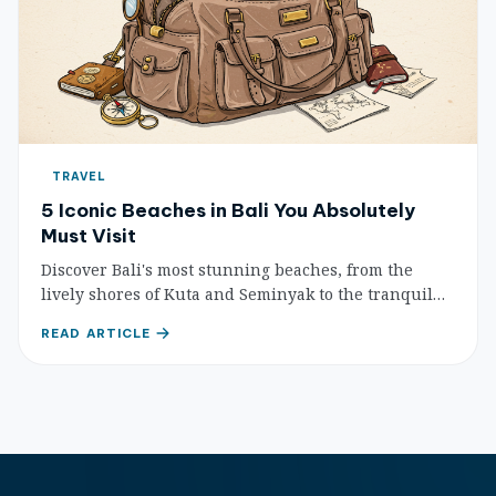
TRAVEL
5 Iconic Beaches in Bali You Absolutely
Must Visit
Discover Bali's most stunning beaches, from the
lively shores of Kuta and Seminyak to the tranquil
havens of Nusa Dua and Sanur, and the picturesque
READ ARTICLE
surf spot of Padang Padang.