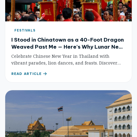
FESTIVALS
I Stood in Chinatown as a 40-Foot Dragon
Weaved Past Me — Here's Why Lunar New
Year in Thailand Feels Different From
Celebrate Chinese New Year in Thailand with
Anywhere Else
vibrant parades, lion dances, and feasts. Discover
Bangkok's Chinatown, Phuket's Old Town, and the
READ ARTICLE
best Chinese temples for an unforgettable lunar new
year.