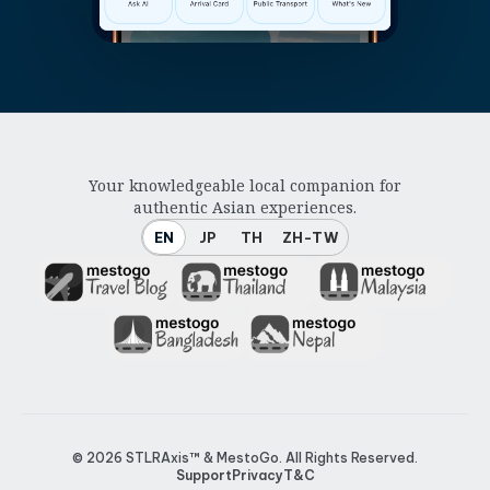
Your knowledgeable local companion for
authentic Asian experiences.
EN
JP
TH
ZH-TW
© 2026
STLRAxis™ & MestoGo
. All Rights Reserved.
Support
Privacy
T&C