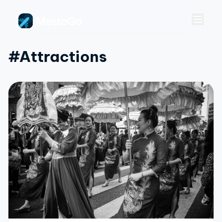
#attractions