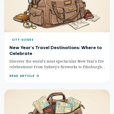
CITY-GUIDES
New Year's Travel Destinations: Where to
Celebrate
Discover the world's most spectacular New Year's Eve
celebrations! From Sydney's fireworks to Edinburgh's
Hogmanay, find your perfect destination to welcome
READ ARTICLE
the new year with unforgettable experiences.