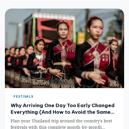
FESTIVALS
Why Arriving One Day Too Early Changed
Everything (And How to Avoid the Same
Fate)
Plan your Thailand trip around the country's best
festivals with this complete month-by-month