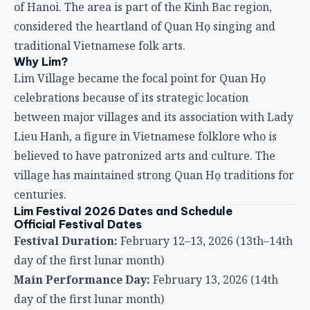
of Hanoi. The area is part of the Kinh Bac region,
considered the heartland of Quan Họ singing and
traditional Vietnamese folk arts.
Why Lim?
Lim Village became the focal point for Quan Họ
celebrations because of its strategic location
between major villages and its association with Lady
Lieu Hanh, a figure in Vietnamese folklore who is
believed to have patronized arts and culture. The
village has maintained strong Quan Họ traditions for
centuries.
Lim Festival 2026 Dates and Schedule
Official Festival Dates
Festival Duration:
February 12–13, 2026 (13th–14th
day of the first lunar month)
Main Performance Day:
February 13, 2026 (14th
day of the first lunar month)