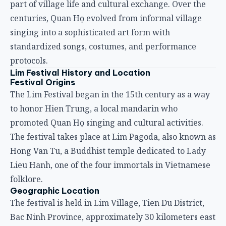
part of village life and cultural exchange. Over the
centuries, Quan Họ evolved from informal village
singing into a sophisticated art form with
standardized songs, costumes, and performance
protocols.
Lim Festival History and Location
Festival Origins
The Lim Festival began in the 15th century as a way
to honor Hien Trung, a local mandarin who
promoted Quan Họ singing and cultural activities.
The festival takes place at Lim Pagoda, also known as
Hong Van Tu, a Buddhist temple dedicated to Lady
Lieu Hanh, one of the four immortals in Vietnamese
folklore.
Geographic Location
The festival is held in Lim Village, Tien Du District,
Bac Ninh Province, approximately 30 kilometers east