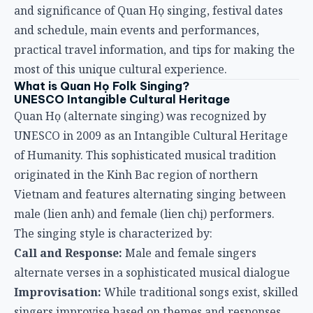
and significance of Quan Họ singing, festival dates
and schedule, main events and performances,
practical travel information, and tips for making the
most of this unique cultural experience.
What is Quan Họ Folk Singing?
UNESCO Intangible Cultural Heritage
Quan Họ (alternate singing) was recognized by
UNESCO in 2009 as an Intangible Cultural Heritage
of Humanity. This sophisticated musical tradition
originated in the Kinh Bac region of northern
Vietnam and features alternating singing between
male (lien anh) and female (lien chị) performers.
The singing style is characterized by:
Call and Response:
Male and female singers
alternate verses in a sophisticated musical dialogue
Improvisation:
While traditional songs exist, skilled
singers improvise based on themes and responses