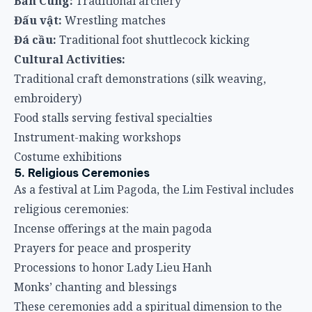
Bắn Cung:
Traditional archery
Đấu vật:
Wrestling matches
Đá cầu:
Traditional foot shuttlecock kicking
Cultural Activities:
Traditional craft demonstrations (silk weaving,
embroidery)
Food stalls serving festival specialties
Instrument-making workshops
Costume exhibitions
5. Religious Ceremonies
As a festival at Lim Pagoda, the Lim Festival includes
religious ceremonies:
Incense offerings at the main pagoda
Prayers for peace and prosperity
Processions to honor Lady Lieu Hanh
Monks’ chanting and blessings
These ceremonies add a spiritual dimension to the