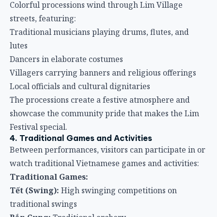
Colorful processions wind through Lim Village
streets, featuring:
Traditional musicians playing drums, flutes, and
lutes
Dancers in elaborate costumes
Villagers carrying banners and religious offerings
Local officials and cultural dignitaries
The processions create a festive atmosphere and
showcase the community pride that makes the Lim
Festival special.
4. Traditional Games and Activities
Between performances, visitors can participate in or
watch traditional Vietnamese games and activities:
Traditional Games:
Tết (Swing):
High swinging competitions on
traditional swings