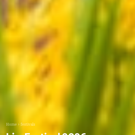
Home
festivals