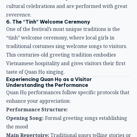
cultural celebrations and are performed with great
reverence.
6. The “Tinh” Welcome Ceremony
One of the festival’s most unique traditions is the
“tinh” welcome ceremony, where local girls in
traditional costumes sing welcome songs to visitors.
This centuries-old greeting tradition embodies
Vietnamese hospitality and gives visitors their first
taste of Quan Họ singing.
Experiencing Quan Họ as a Visitor
Understanding the Performance
Quan Họ performances follow specific protocols that
enhance your appreciation:
Performance Structure:
Opening Song:
Formal greeting songs establishing
the mood
Main Repertoire:
Traditional songs telling stories or