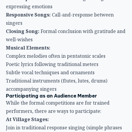
expressing emotions
Responsive Songs:
Call-and-response between
singers
Closing Song:
Formal conclusion with gratitude and
well-wishes
Musical Elements:
Complex melodies often in pentatonic scales
Poetic lyrics following traditional meters
Subtle vocal techniques and ornaments
Traditional instruments (flutes, lutes, drums)
accompanying singers
Participating as an Audience Member
While the formal competitions are for trained
performers, there are ways to participate:
At Village Stages:
Join in traditional response singing (simple phrases