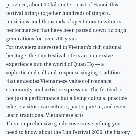
province, about 30 kilometers east of Hanoi, this
festival brings together hundreds of singers,
musicians, and thousands of spectators to witness
performances that have been passed down through
generations for over 700 years.
For travelers interested in Vietnam’s rich cultural
heritage, the Lim Festival offers an immersive
experience into the world of Quan Họ — a
sophisticated call-and-response singing tradition
that embodies Vietnamese values of romance,
community, and artistic expression. The festival is
not just a performance but a living cultural practice
where visitors can witness, participate in, and even
learn traditional Vietnamese arts.
This comprehensive guide covers everything you
need to know about the Lim Festival 2026: the history