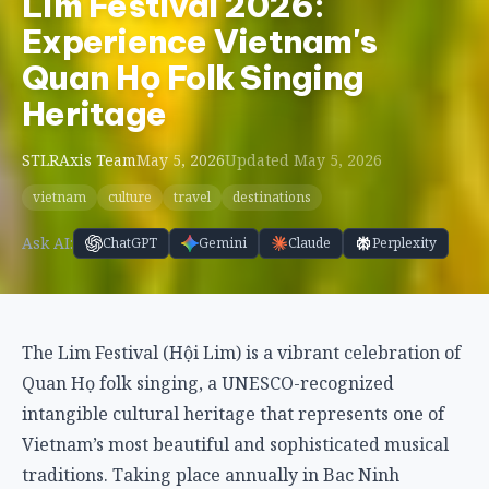
Lim Festival 2026:
Experience Vietnam's
Quan Họ Folk Singing
Heritage
STLRAxis Team
May 5, 2026
Updated May 5, 2026
vietnam
culture
travel
destinations
Ask AI:
ChatGPT
Gemini
Claude
Perplexity
The Lim Festival (Hội Lim) is a vibrant celebration of
Quan Họ folk singing, a UNESCO-recognized
intangible cultural heritage that represents one of
Vietnam’s most beautiful and sophisticated musical
traditions. Taking place annually in Bac Ninh