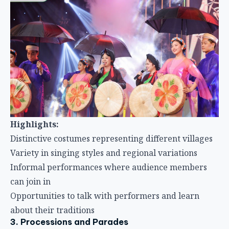
Highlights:
Distinctive costumes representing different villages
Variety in singing styles and regional variations
Informal performances where audience members
can join in
Opportunities to talk with performers and learn
about their traditions
3. Processions and Parades