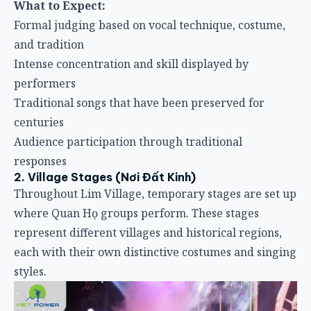
What to Expect:
Formal judging based on vocal technique, costume,
and tradition
Intense concentration and skill displayed by
performers
Traditional songs that have been preserved for
centuries
Audience participation through traditional
responses
2. Village Stages (Nơi Đất Kinh)
Throughout Lim Village, temporary stages are set up
where Quan Họ groups perform. These stages
represent different villages and historical regions,
each with their own distinctive costumes and singing
styles.