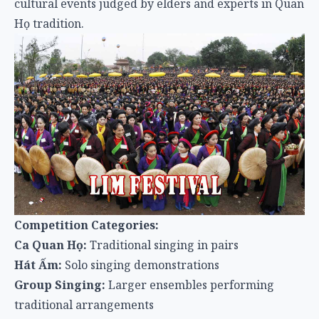
cultural events judged by elders and experts in Quan
Họ tradition.
Competition Categories:
Ca Quan Họ:
Traditional singing in pairs
Hát Ấm:
Solo singing demonstrations
Group Singing:
Larger ensembles performing
traditional arrangements