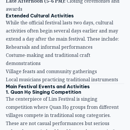
Late Afternoon (5–6 PM):
Closing ceremonies and
awards
Extended Cultural Activities
While the official festival lasts two days, cultural
activities often begin several days earlier and may
extend a day after the main festival. These include:
Rehearsals and informal performances
Costume-making and traditional craft
demonstrations
Village feasts and community gatherings
Local musicians practicing traditional instruments
Main Festival Events and Activities
1. Quan Họ Singing Competition
The centerpiece of Lim Festival is singing
competition where Quan Họ groups from different
villages compete in traditional song categories.
These are not casual performances but serious