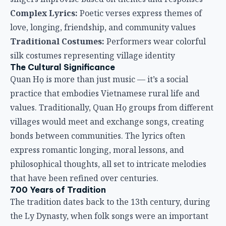
Complex Lyrics:
Poetic verses express themes of
love, longing, friendship, and community values
Traditional Costumes:
Performers wear colorful
silk costumes representing village identity
The Cultural Significance
Quan Họ is more than just music — it’s a social
practice that embodies Vietnamese rural life and
values. Traditionally, Quan Họ groups from different
villages would meet and exchange songs, creating
bonds between communities. The lyrics often
express romantic longing, moral lessons, and
philosophical thoughts, all set to intricate melodies
that have been refined over centuries.
700 Years of Tradition
The tradition dates back to the 13th century, during
the Ly Dynasty, when folk songs were an important