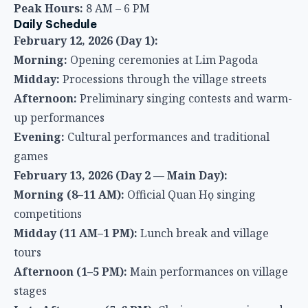
Peak Hours:
8 AM – 6 PM
Daily Schedule
February 12, 2026 (Day 1):
Morning:
Opening ceremonies at Lim Pagoda
Midday:
Processions through the village streets
Afternoon:
Preliminary singing contests and warm-
up performances
Evening:
Cultural performances and traditional
games
February 13, 2026 (Day 2 — Main Day):
Morning (8–11 AM):
Official Quan Họ singing
competitions
Midday (11 AM–1 PM):
Lunch break and village
tours
Afternoon (1–5 PM):
Main performances on village
stages