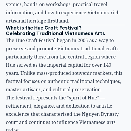
venues, hands-on workshops, practical travel
information, and how to experience Vietnam’s rich
artisanal heritage firsthand.
What is the Hue Craft Festival?
Celebrating Traditional Vietnamese Arts
The Hue Craft Festival began in 2005 as a way to
preserve and promote Vietnam’s traditional crafts,
particularly those from the central region where
Hue served as the imperial capital for over 140
years. Unlike mass-produced souvenir markets, this
festival focuses on authentic traditional techniques,
master artisans, and cultural preservation.
The festival represents the “spirit of Hue” —
refinement, elegance, and dedication to artistic
excellence that characterized the Nguyen Dynasty
court and continues to influence Vietnamese arts
today.