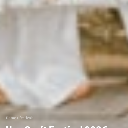
Home
festivals