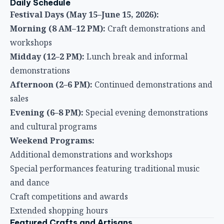
Daily Schedule
Festival Days (May 15–June 15, 2026):
Morning (8 AM–12 PM):
Craft demonstrations and
workshops
Midday (12–2 PM):
Lunch break and informal
demonstrations
Afternoon (2–6 PM):
Continued demonstrations and
sales
Evening (6–8 PM):
Special evening demonstrations
and cultural programs
Weekend Programs:
Additional demonstrations and workshops
Special performances featuring traditional music
and dance
Craft competitions and awards
Extended shopping hours
Featured Crafts and Artisans