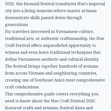
2026, this biennial festival transforms Hue’s imperial
city into a living museum where master artisans
demonstrate skills passed down through
generations.
For travelers interested in Vietnamese culture,
traditional arts, or authentic craftsmanship, the Hue
Craft Festival offers unparalleled opportunity to
witness and even learn traditional techniques that
define Vietnamese aesthetic and cultural identity.
The festival brings together hundreds of artisans
from across Vietnam and neighboring countries,
creating one of Southeast Asia’s most comprehensive
craft celebrations.
This comprehensive guide covers everything you
need to know about the Hue Craft Festival 2026:
featured crafts and artisans, festival dates and