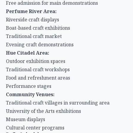
Free admission for main demonstrations
Perfume River Area:
Riverside craft displays
Boat-based craft exhibitions
Traditional craft market
Evening craft demonstrations
Hue Citadel Area:
Outdoor exhibition spaces
Traditional craft workshops
Food and refreshment areas
Performance stages
Community Venues:
Traditional craft villages in surrounding area
University of the Arts exhibitions
Museum displays
Cultural center programs