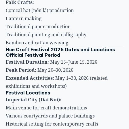
Folk Crafts:
Conical hat (nón lá) production
Lantern making
Traditional paper production
Traditional painting and calligraphy
Bamboo and rattan weaving
Hue Craft Festival 2026 Dates and Locations
Official Festival Period
Festival Duration:
May 15–June 15, 2026
Peak Period:
May 20–30, 2026
Extended Activities:
May 1–30, 2026 (related
exhibitions and workshops)
Festival Locations
Imperial City (Dai Noi):
Main venue for craft demonstrations
Various courtyards and palace buildings
Historical setting for contemporary crafts