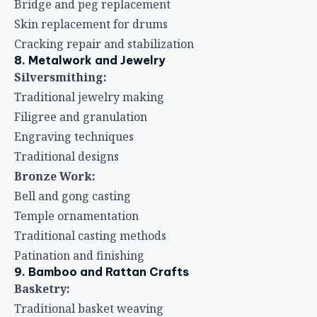
Bridge and peg replacement
Skin replacement for drums
Cracking repair and stabilization
8. Metalwork and Jewelry
Silversmithing:
Traditional jewelry making
Filigree and granulation
Engraving techniques
Traditional designs
Bronze Work:
Bell and gong casting
Temple ornamentation
Traditional casting methods
Patination and finishing
9. Bamboo and Rattan Crafts
Basketry:
Traditional basket weaving