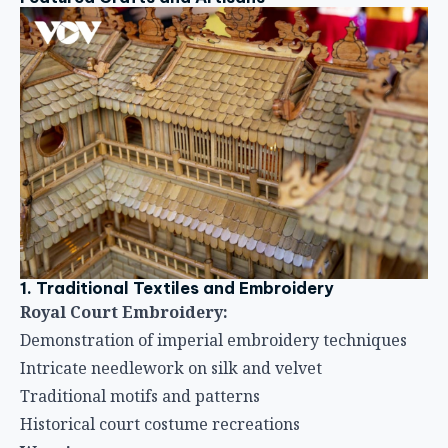
1. Traditional Textiles and Embroidery
Royal Court Embroidery:
Demonstration of imperial embroidery techniques
Intricate needlework on silk and velvet
Traditional motifs and patterns
Historical court costume recreations