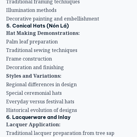
Traditional framing techniques
Illumination methods
Decorative painting and embellishment
5. Conical Hats (Nón Lá)
Hat Making Demonstrations:
Palm leaf preparation
Traditional sewing techniques
Frame construction
Decoration and finishing
Styles and Variations:
Regional differences in design
Special ceremonial hats
Everyday versus festival hats
Historical evolution of designs
6. Lacquerware and Inlay
Lacquer Application:
Traditional lacquer preparation from tree sap