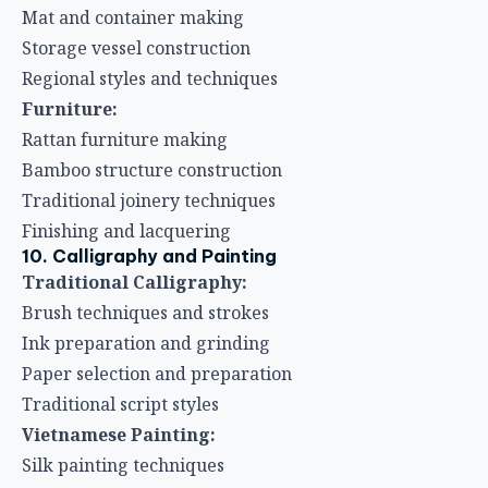
Mat and container making
Storage vessel construction
Regional styles and techniques
Furniture:
Rattan furniture making
Bamboo structure construction
Traditional joinery techniques
Finishing and lacquering
10. Calligraphy and Painting
Traditional Calligraphy:
Brush techniques and strokes
Ink preparation and grinding
Paper selection and preparation
Traditional script styles
Vietnamese Painting:
Silk painting techniques