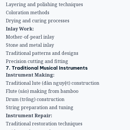
Layering and polishing techniques
Coloration methods
Drying and curing processes
Inlay Work:
Mother-of-pearl inlay
Stone and metal inlay
Traditional patterns and designs
Precision cutting and fitting
7. Traditional Musical Instruments
Instrument Making:
Traditional lute (đàn nguyệt) construction
Flute (sáo) making from bamboo
Drum (trống) construction
String preparation and tuning
Instrument Repair:
Traditional restoration techniques