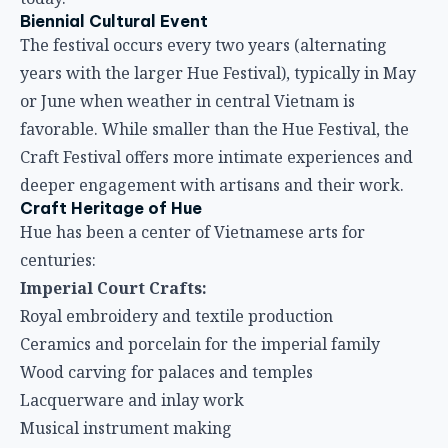
Biennial Cultural Event
The festival occurs every two years (alternating
years with the larger Hue Festival), typically in May
or June when weather in central Vietnam is
favorable. While smaller than the Hue Festival, the
Craft Festival offers more intimate experiences and
deeper engagement with artisans and their work.
Craft Heritage of Hue
Hue has been a center of Vietnamese arts for
centuries:
Imperial Court Crafts:
Royal embroidery and textile production
Ceramics and porcelain for the imperial family
Wood carving for palaces and temples
Lacquerware and inlay work
Musical instrument making