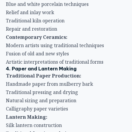
Blue and white porcelain techniques
Relief and inlay work
Traditional kiln operation
Repair and restoration
Contemporary Ceramics:
Modern artists using traditional techniques
Fusion of old and new styles
Artistic interpretations of traditional forms
4. Paper and Lantern Making
Traditional Paper Production:
Handmade paper from mulberry bark
Traditional pressing and drying
Natural sizing and preparation
Calligraphy paper varieties
Lantern Making:
Silk lantern construction