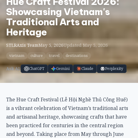
Hue Craft Festival 2026:
Showcasing Vietnam's
Traditional Arts and
Heritage
STLRAxis Team
May 5, 2026
Updated May 5, 2026
vietnam
culture
travel
destinations
Ask AI:
ChatGPT
Gemini
Claude
Perplexity
The Hue Craft Festival (Lễ Hội Nghề Thủ Công Huế)
is a vibrant celebration of Vietnam’s traditional arts
and artisanal heritage, showcasing crafts that have
been practiced for centuries in the central region
and beyond. Taking place from May through June