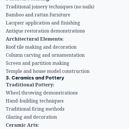
Traditional joinery techniques (no nails)
Bamboo and rattan furniture
Lacquer application and finishing
Antique restoration demonstrations
Architectural Elements:
Roof tile making and decoration
Column carving and ornamentation
Screen and partition making
Temple and house model construction
3. Ceramics and Pottery
Traditional Pottery:
Wheel throwing demonstrations
Hand-building techniques
Traditional firing methods
Glazing and decoration
Ceramic Arts: