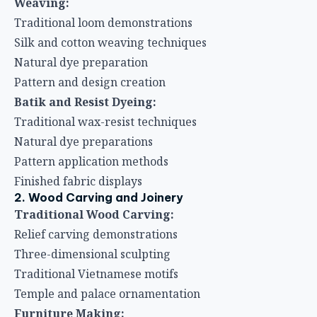
Weaving:
Traditional loom demonstrations
Silk and cotton weaving techniques
Natural dye preparation
Pattern and design creation
Batik and Resist Dyeing:
Traditional wax-resist techniques
Natural dye preparations
Pattern application methods
Finished fabric displays
2. Wood Carving and Joinery
Traditional Wood Carving:
Relief carving demonstrations
Three-dimensional sculpting
Traditional Vietnamese motifs
Temple and palace ornamentation
Furniture Making: