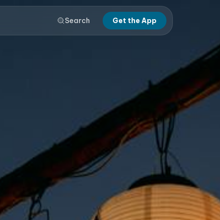
Search
Get the App