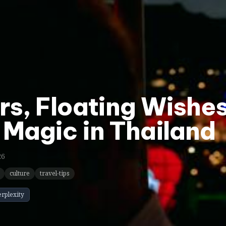
ers, Floating Wishe
 Magic in Thailand
26
culture
travel-tips
erplexity