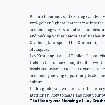
Picture thousands of flickering candlelit 
with golden light as lanterns rise into the 
and burning wax. Around you, families an
and making wishes before gently releasing 
Krathong (also spelled Loi Krathong), Thai
of magical.
Loy Krathong is one of Thailand’s most vi
Held on the full moon night of the twelft
locals and travelers to rivers, canals, lake
and deeply moving opportunity to step beyo
culture.
In this guide, you will discover the histo
at its finest, how to make and float your 
The History and Meaning of Loy Krath