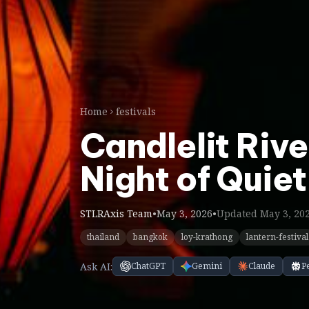
Home
festivals
Candlelit Riv
Night of Quiet
STLRAxis Team
•
May 3, 2026
•
Updated May 3, 20
thailand
bangkok
loy-krathong
lantern-festival
Ask AI:
ChatGPT
Gemini
Claude
P