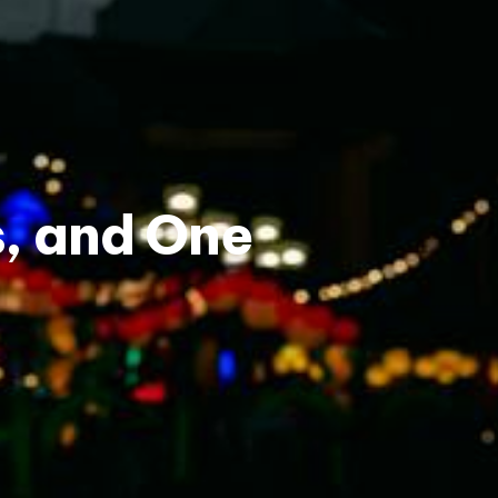
s, and One