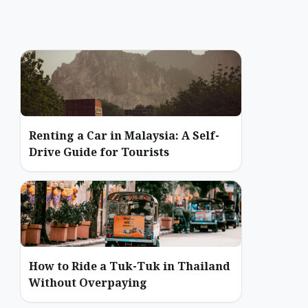
Renting a Car in Malaysia: A Self-
Drive Guide for Tourists
How to Ride a Tuk-Tuk in Thailand
Without Overpaying