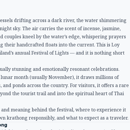
vessels drifting across a dark river, the water shimmering
night sky. The air carries the scent of incense, jasmine,
d couples kneel by the water’s edge, whispering prayers
their handcrafted floats into the current. This is Loy
land’s annual Festival of Lights — and it is nothing short
sually stunning and emotionally resonant celebrations.
h lunar month (usually November), it draws millions of
s, and ponds across the country. For visitors, it offers a rare
nd the tourist trail and into the spiritual heart of Thai
ry and meaning behind the festival, where to experience it
own krathong responsibly, and what to expect as a traveler.
ong