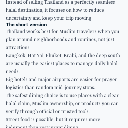
Instead of selling Thailand as a perfectly seamless
halal destination, it focuses on how to reduce
uncertainty and keep your trip moving.
The short version
Thailand works best for Muslim travelers when you
plan around neighborhoods and routines, not just
attractions.
Bangkok, Hat Yai, Phuket, Krabi, and the deep south
are usually the easiest places to manage daily halal
needs.
Big hotels and major airports are easier for prayer
logistics than random mid-journey stops.
The safest dining choice is to use places with a clear
halal claim, Muslim ownership, or products you can
verify through official or trusted tools.
Street food is possible, but it requires more
judgment than restaurant dining.