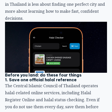
in Thailand is less about finding one perfect city and
more about learning how to make fast, confident
decisions.
Before you land: do these four things
1. Save one official halal reference
The Central Islamic Council of Thailand operates
halal-related online services, including Halal
Register Online and halal status checking. Even if
you do not use them every day, save them before