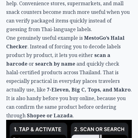
help. Convenience stores, supermarkets, and mall
snack counters become much more useful when you
can verify packaged items quickly instead of
guessing from Thai-language labels.
One genuinely useful example is
MestoGo’s Halal
Checker
. Instead of forcing you to decode labels
product by product, it lets you either
scan a
barcode
or
search by name
and quickly check
halal-certified products across Thailand. That is
especially practical in everyday places travelers
actually use, like
7-Eleven, Big C, Tops, and Makro
.
It is also handy before you buy online, because you
can confirm the same product before ordering
through
Shopee or Lazada
.