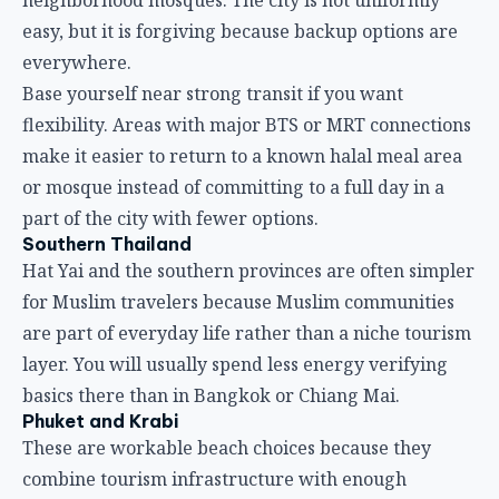
easy, but it is forgiving because backup options are
everywhere.
Base yourself near strong transit if you want
flexibility. Areas with major BTS or MRT connections
make it easier to return to a known halal meal area
or mosque instead of committing to a full day in a
part of the city with fewer options.
Southern Thailand
Hat Yai and the southern provinces are often simpler
for Muslim travelers because Muslim communities
are part of everyday life rather than a niche tourism
layer. You will usually spend less energy verifying
basics there than in Bangkok or Chiang Mai.
Phuket and Krabi
These are workable beach choices because they
combine tourism infrastructure with enough