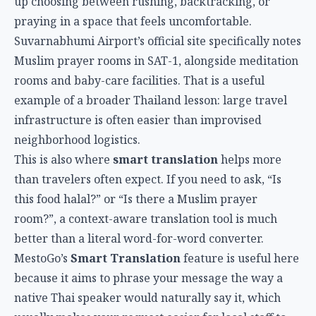
up choosing between rushing, backtracking, or
praying in a space that feels uncomfortable.
Suvarnabhumi Airport’s official site specifically notes
Muslim prayer rooms in SAT-1, alongside meditation
rooms and baby-care facilities. That is a useful
example of a broader Thailand lesson: large travel
infrastructure is often easier than improvised
neighborhood logistics.
This is also where
smart translation
helps more
than travelers often expect. If you need to ask, “Is
this food halal?” or “Is there a Muslim prayer
room?”, a context-aware translation tool is much
better than a literal word-for-word converter.
MestoGo’s
Smart Translation
feature is useful here
because it aims to phrase your message the way a
native Thai speaker would naturally say it, which