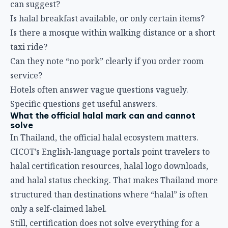
can suggest?
Is halal breakfast available, or only certain items?
Is there a mosque within walking distance or a short
taxi ride?
Can they note “no pork” clearly if you order room
service?
Hotels often answer vague questions vaguely.
Specific questions get useful answers.
What the official halal mark can and cannot
solve
In Thailand, the official halal ecosystem matters.
CICOT’s English-language portals point travelers to
halal certification resources, halal logo downloads,
and halal status checking. That makes Thailand more
structured than destinations where “halal” is often
only a self-claimed label.
Still, certification does not solve everything for a