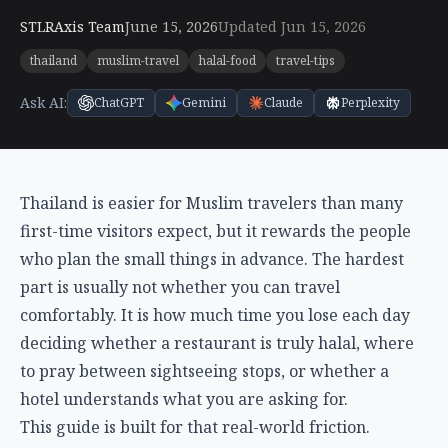
STLRAxis Team
June 15, 2026
Updated Jun 15, 2026
thailand
muslim-travel
halal-food
travel-tips
Ask AI:
ChatGPT
Gemini
Claude
Perplexity
Thailand is easier for Muslim travelers than many
first-time visitors expect, but it rewards the people
who plan the small things in advance. The hardest
part is usually not whether you can travel
comfortably. It is how much time you lose each day
deciding whether a restaurant is truly halal, where
to pray between sightseeing stops, or whether a
hotel understands what you are asking for.
This guide is built for that real-world friction.