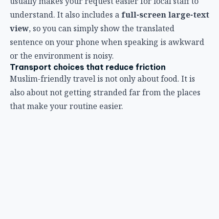
usually makes your request easier for local staff to
understand. It also includes a
full-screen large-text
view
, so you can simply show the translated
sentence on your phone when speaking is awkward
or the environment is noisy.
Transport choices that reduce friction
Muslim-friendly travel is not only about food. It is
also about not getting stranded far from the places
that make your routine easier.
In Bangkok, rail-connected areas are easier than
scenic-but-isolated stays.
When you book island or beach days, check return
transport times before you leave, not after dinner.
If you are planning Friday around Jumu’ah, keep
your schedule lighter than usual and avoid cross-city
transfers right before prayer time.
For some travelers, paying a little more for a more