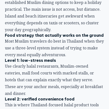
established Muslim dining options to keep a holiday
practical. The main issue is not access, but distance.
Island and beach itineraries get awkward when
everything depends on taxis or scooters, so cluster
your day geographically.
Food strategy that actually works on the ground
Most Muslim travelers do best in Thailand when they
use a three-level system instead of trying to make
every meal equally adventurous.
Level 1: low-stress meals
Use clearly halal restaurants, Muslim-owned
eateries, mall food courts with marked stalls, or
hotels that can explain exactly what they serve.
These are your anchor meals, especially at breakfast
and dinner.
Level 2: verified convenience food
This is where Thailand-focused halal product tools