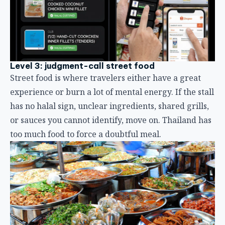
Level 3: judgment-call street food
Street food is where travelers either have a great
experience or burn a lot of mental energy. If the stall
has no halal sign, unclear ingredients, shared grills,
or sauces you cannot identify, move on. Thailand has
too much food to force a doubtful meal.