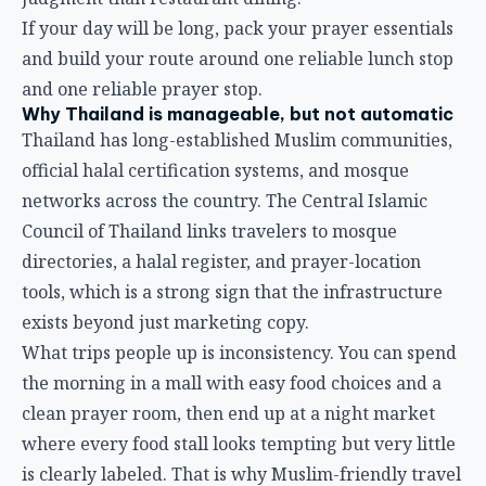
If your day will be long, pack your prayer essentials
and build your route around one reliable lunch stop
and one reliable prayer stop.
Why Thailand is manageable, but not automatic
Thailand has long-established Muslim communities,
official halal certification systems, and mosque
networks across the country. The Central Islamic
Council of Thailand links travelers to mosque
directories, a halal register, and prayer-location
tools, which is a strong sign that the infrastructure
exists beyond just marketing copy.
What trips people up is inconsistency. You can spend
the morning in a mall with easy food choices and a
clean prayer room, then end up at a night market
where every food stall looks tempting but very little
is clearly labeled. That is why Muslim-friendly travel