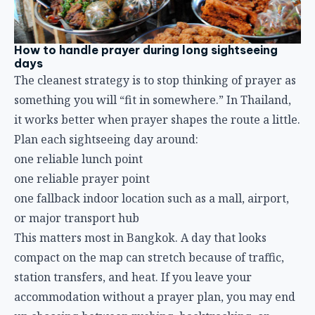
How to handle prayer during long sightseeing
days
The cleanest strategy is to stop thinking of prayer as
something you will “fit in somewhere.” In Thailand,
it works better when prayer shapes the route a little.
Plan each sightseeing day around:
one reliable lunch point
one reliable prayer point
one fallback indoor location such as a mall, airport,
or major transport hub
This matters most in Bangkok. A day that looks
compact on the map can stretch because of traffic,
station transfers, and heat. If you leave your
accommodation without a prayer plan, you may end