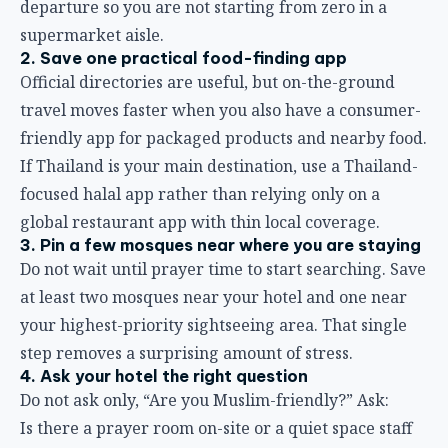
departure so you are not starting from zero in a
supermarket aisle.
2. Save one practical food-finding app
Official directories are useful, but on-the-ground
travel moves faster when you also have a consumer-
friendly app for packaged products and nearby food.
If Thailand is your main destination, use a Thailand-
focused halal app rather than relying only on a
global restaurant app with thin local coverage.
3. Pin a few mosques near where you are staying
Do not wait until prayer time to start searching. Save
at least two mosques near your hotel and one near
your highest-priority sightseeing area. That single
step removes a surprising amount of stress.
4. Ask your hotel the right question
Do not ask only, “Are you Muslim-friendly?” Ask:
Is there a prayer room on-site or a quiet space staff