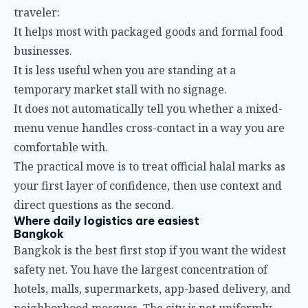
traveler:
It helps most with packaged goods and formal food
businesses.
It is less useful when you are standing at a
temporary market stall with no signage.
It does not automatically tell you whether a mixed-
menu venue handles cross-contact in a way you are
comfortable with.
The practical move is to treat official halal marks as
your first layer of confidence, then use context and
direct questions as the second.
Where daily logistics are easiest
Bangkok
Bangkok is the best first stop if you want the widest
safety net. You have the largest concentration of
hotels, malls, supermarkets, app-based delivery, and
neighborhood mosques. The city is not uniformly