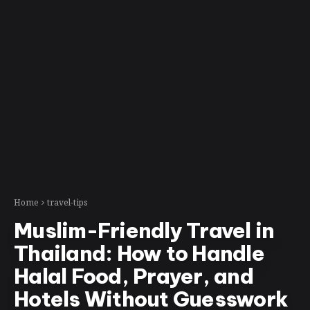
Home
travel-tips
Muslim-Friendly Travel in
Thailand: How to Handle
Halal Food, Prayer, and
Hotels Without Guesswork