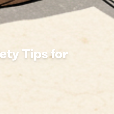
ety Tips for