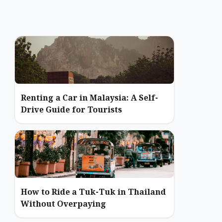
Renting a Car in Malaysia: A Self-
Drive Guide for Tourists
How to Ride a Tuk-Tuk in Thailand
Without Overpaying