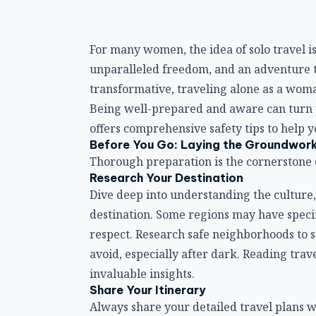
For many women, the idea of solo travel is
unparalleled freedom, and an adventure t
transformative, traveling alone as a wom
Being well-prepared and aware can turn po
offers comprehensive safety tips to help 
Before You Go: Laying the Groundwor
Thorough preparation is the cornerstone of
Research Your Destination
Dive deep into understanding the culture,
destination. Some regions may have specifi
respect. Research safe neighborhoods to s
avoid, especially after dark. Reading trav
invaluable insights.
Share Your Itinerary
Always share your detailed travel plans 