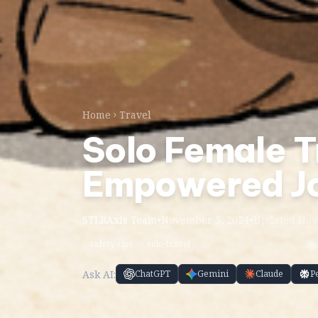
Home
Travel
Solo Female Tr
Empowered J
STLRAxis Team
•
November 5, 2024
•
Updated Nov 
safety-tips
solo-travel
Ask AI:
ChatGPT
Gemini
Claude
P