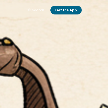
Search
Get the App