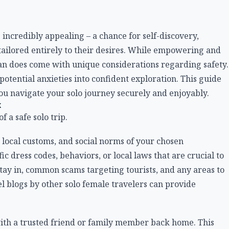
 incredibly appealing – a chance for self-discovery,
ailored entirely to their desires. While empowering and
an does come with unique considerations regarding safety.
tential anxieties into confident exploration. This guide
you navigate your solo journey securely and enjoyably.
k
 a safe solo trip.
 local customs, and social norms of your chosen
c dress codes, behaviors, or local laws that are crucial to
tay in, common scams targeting tourists, and any areas to
el blogs by other solo female travelers can provide
with a trusted friend or family member back home. This