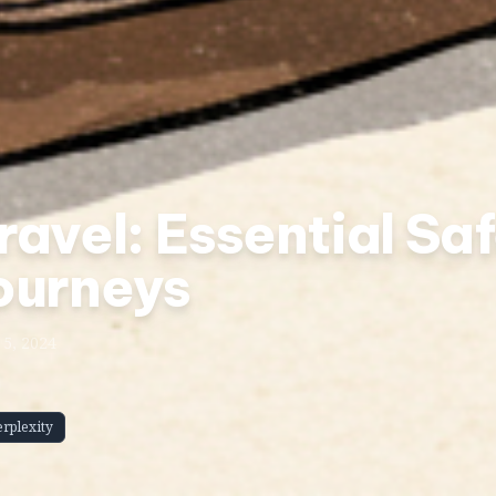
avel: Essential Saf
ourneys
5, 2024
erplexity