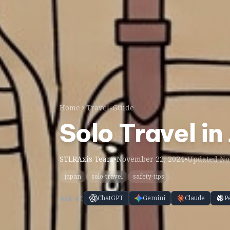
Home
Travel-Guide
Solo Travel in
STLRAxis Team
•
November 22, 2024
•
Updated Nov
japan
solo-travel
safety-tips
Ask AI:
ChatGPT
Gemini
Claude
P