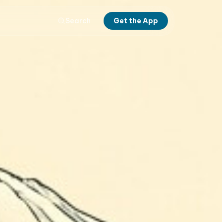
Search
Get the App