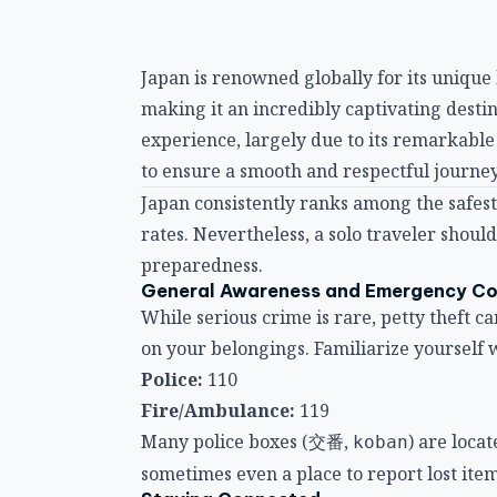
Japan is renowned globally for its unique 
making it an incredibly captivating destina
experience, largely due to its remarkable 
to ensure a smooth and respectful journey
Japan consistently ranks among the safest
rates. Nevertheless, a solo traveler shou
preparedness.
General Awareness and Emergency C
While serious crime is rare, petty theft c
on your belongings. Familiarize yoursel
Police:
110
Fire/Ambulance:
119
Many police boxes (交番,
) are loca
koban
sometimes even a place to report lost item