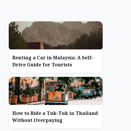
Renting a Car in Malaysia: A Self-
Drive Guide for Tourists
How to Ride a Tuk-Tuk in Thailand
Without Overpaying