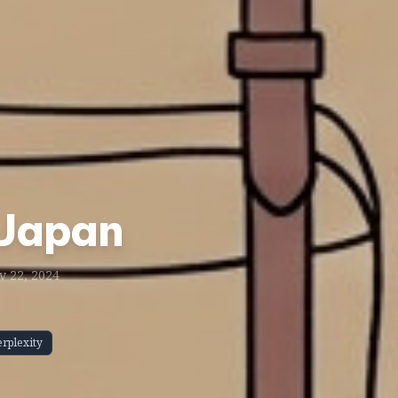
 Japan
 22, 2024
erplexity