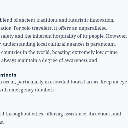
blend of ancient traditions and futuristic innovation,
tion. For solo travelers, it offers an unparalleled
safety and the inherent hospitality of its people. However,
, understanding local cultural nuances is paramount.
 countries in the world, boasting extremely low crime
ld always maintain a degree of awareness and
ontacts
an occur, particularly in crowded tourist areas. Keep an eye
f with emergency numbers:
ted throughout cities, offering assistance, directions, and
s.