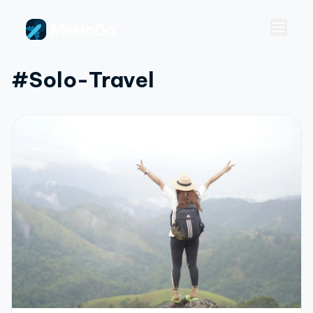
#solo-Travel