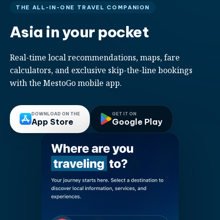
THE ALL-IN-ONE TRAVEL COMPANION
Asia in your pocket
Real-time local recommendations, maps, fare
calculators, and exclusive skip-the-line bookings
with the MestoGo mobile app.
DOWNLOAD ON THE
GET IT ON
App Store
Google Play