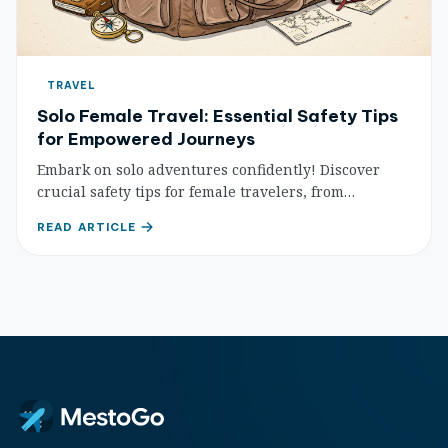
TRAVEL
Solo Female Travel: Essential Safety Tips
for Empowered Journeys
Embark on solo adventures confidently! Discover
crucial safety tips for female travelers, from
planning and accommodation to transportation and
READ ARTICLE
personal awareness, ensuring secure and
unforgettable journeys.