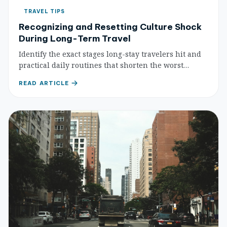
TRAVEL TIPS
Recognizing and Resetting Culture Shock
During Long-Term Travel
Identify the exact stages long-stay travelers hit and
practical daily routines that shorten the worst
phases. Get back on track instead of quietly burning
READ ARTICLE
out.