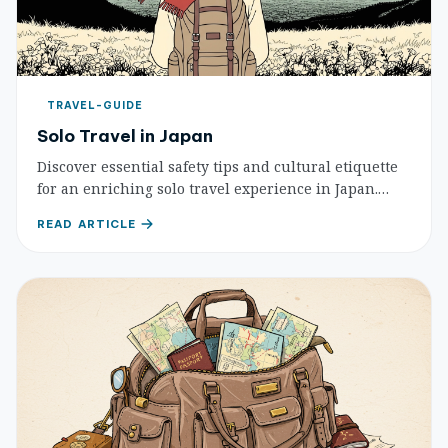
TRAVEL-GUIDE
Solo Travel in Japan
Discover essential safety tips and cultural etiquette
for an enriching solo travel experience in Japan.
Learn how to stay safe and respect local customs.
READ ARTICLE