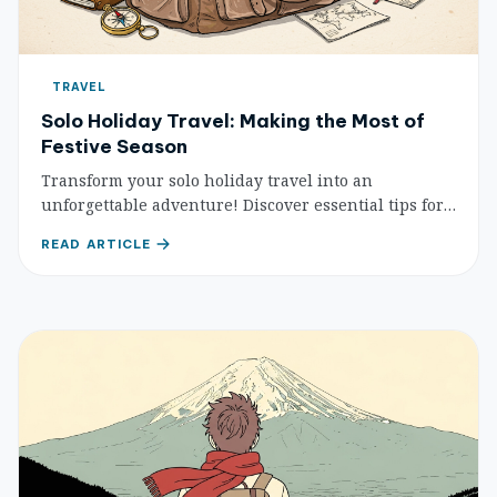
TRAVEL
Solo Holiday Travel: Making the Most of
Festive Season
Transform your solo holiday travel into an
unforgettable adventure! Discover essential tips for
safety, meeting new people, cultural experiences,
READ ARTICLE
and embracing festive celebrations while traveling
alone during the most wonderful time of the year.