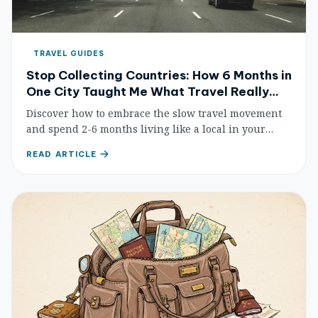
TRAVEL GUIDES
Stop Collecting Countries: How 6 Months in
One City Taught Me What Travel Really
Means
Discover how to embrace the slow travel movement
and spend 2-6 months living like a local in your
chosen destination. Practical tips, budget strategies,
READ ARTICLE
and real-world advice for meaningful long-term
travel.