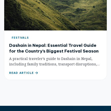
FESTIVALS
Dashain in Nepal: Essential Travel Guide
for the Country’s Biggest Festival Season
A practical traveler’s guide to Dashain in Nepal,
including family traditions, transport disruptions,
temple etiquette, and how to plan a respectful trip.
READ ARTICLE