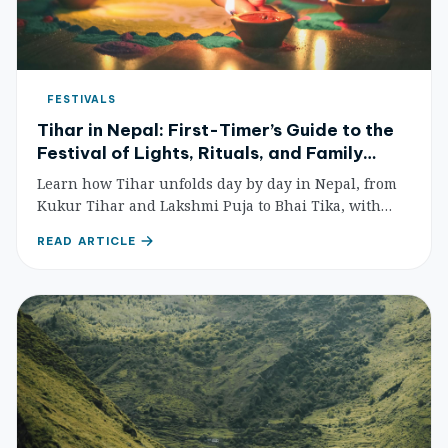
FESTIVALS
Tihar in Nepal: First-Timer’s Guide to the
Festival of Lights, Rituals, and Family
Traditions
Learn how Tihar unfolds day by day in Nepal, from
Kukur Tihar and Lakshmi Puja to Bhai Tika, with
practical etiquette and travel planning tips.
READ ARTICLE