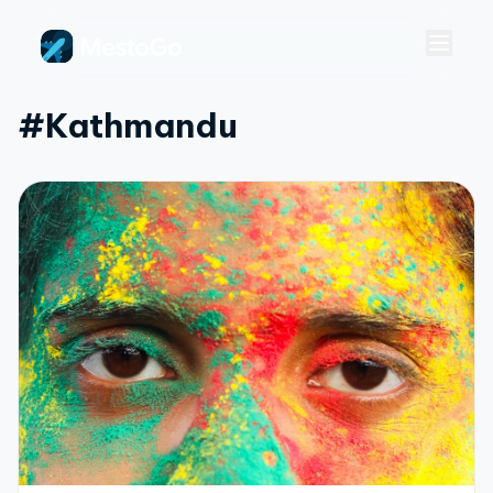
#kathmandu