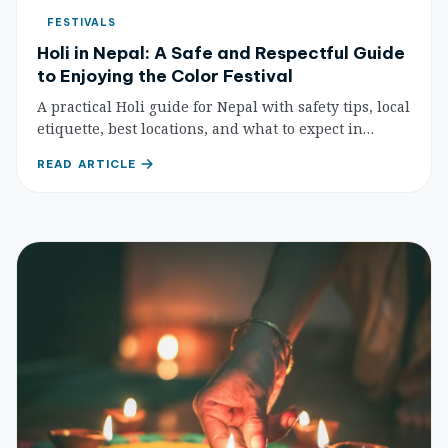
FESTIVALS
Holi in Nepal: A Safe and Respectful Guide
to Enjoying the Color Festival
A practical Holi guide for Nepal with safety tips, local
etiquette, best locations, and what to expect in
Kathmandu and the Terai.
READ ARTICLE