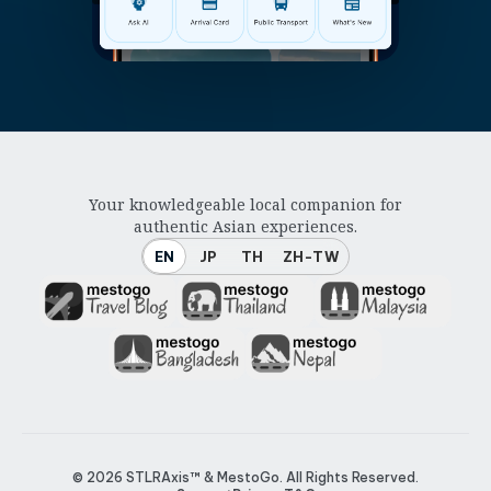
Your knowledgeable local companion for
authentic Asian experiences.
EN
JP
TH
ZH-TW
© 2026
STLRAxis™ & MestoGo
. All Rights Reserved.