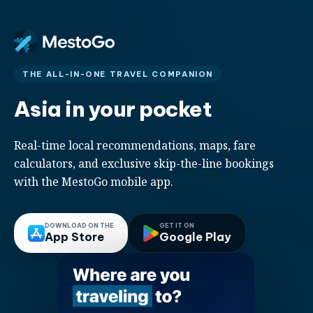
THE ALL-IN-ONE TRAVEL COMPANION
Asia in your pocket
Real-time local recommendations, maps, fare
calculators, and exclusive skip-the-line bookings
with the MestoGo mobile app.
DOWNLOAD ON THE
GET IT ON
App Store
Google Play