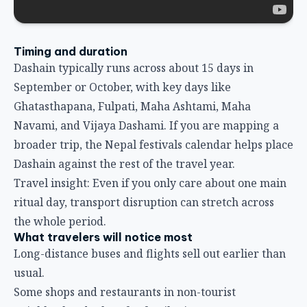
Timing and duration
Dashain typically runs across about 15 days in
September or October, with key days like
Ghatasthapana, Fulpati, Maha Ashtami, Maha
Navami, and Vijaya Dashami. If you are mapping a
broader trip, the
Nepal festivals calendar
helps place
Dashain against the rest of the travel year.
Travel insight: Even if you only care about one main
ritual day, transport disruption can stretch across
the whole period.
What travelers will notice most
Long-distance buses and flights sell out earlier than
usual.
Some shops and restaurants in non-tourist