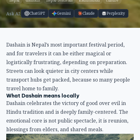
nepal
dashain
nepal-festivals
kathmandu
culture
Ask AI:
ChatGPT
Gemini
Claude
Perplexity
Dashain is Nepal’s most important festival period,
and for travelers it can be either magical or
logistically frustrating, depending on preparation.
Streets can look quieter in city centers while
transport hubs get packed, because so many people
travel home to family.
What Dashain means locally
Dashain celebrates the victory of good over evil in
Hindu tradition and is deeply family-centered. The
emotional core is not public spectacle, it is reunion,
blessings from elders, and shared meals.