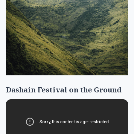
Dashain Festival on the Ground