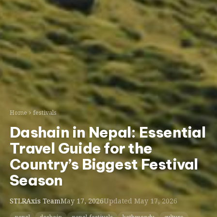
Home
festivals
Dashain in Nepal: Essential
Travel Guide for the
Country’s Biggest Festival
Season
STLRAxis Team
May 17, 2026
Updated May 17, 2026