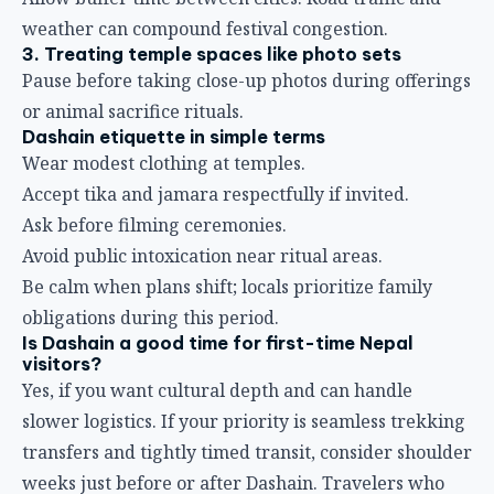
weather can compound festival congestion.
3. Treating temple spaces like photo sets
Pause before taking close-up photos during offerings
or animal sacrifice rituals.
Dashain etiquette in simple terms
Wear modest clothing at temples.
Accept tika and jamara respectfully if invited.
Ask before filming ceremonies.
Avoid public intoxication near ritual areas.
Be calm when plans shift; locals prioritize family
obligations during this period.
Is Dashain a good time for first-time Nepal
visitors?
Yes, if you want cultural depth and can handle
slower logistics. If your priority is seamless trekking
transfers and tightly timed transit, consider shoulder
weeks just before or after Dashain. Travelers who