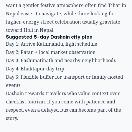
want a gentler festive atmosphere often find
Tihar in
Nepal
easier to navigate, while those looking for
higher-energy street celebration usually gravitate
toward
Holi in Nepal
.
Suggested 5-day Dashain city plan
Day 1: Arrive Kathmandu, light schedule
Day 2: Patan + local market observation
Day 3: Pashupatinath and nearby neighborhoods
Day 4: Bhaktapur day trip
Day 5: Flexible buffer for transport or family-hosted
events
Dashain rewards travelers who value context over
checklist tourism. If you come with patience and
respect, even a delayed bus can become part of the
story.