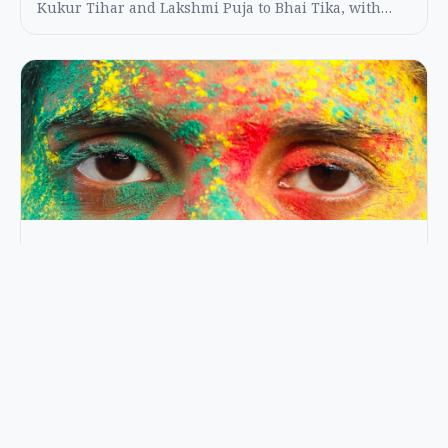
Kukur Tihar and Lakshmi Puja to Bhai Tika, with
practical etiquette and travel planning tips.
FESTIVALS
Holi in Nepal: A Safe and Respectful
Guide to Enjoying the Color Festival
A practical Holi guide for Nepal with safety tips, local
etiquette, best locations, and what to expect in
Kathmandu and the Terai.