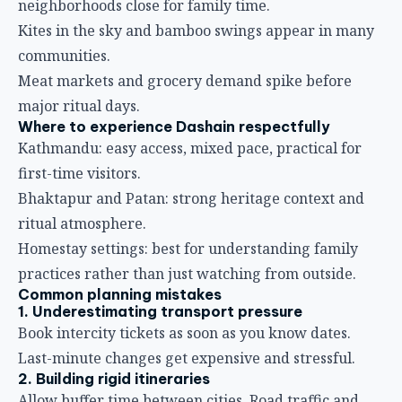
neighborhoods close for family time.
Kites in the sky and bamboo swings appear in many
communities.
Meat markets and grocery demand spike before
major ritual days.
Where to experience Dashain respectfully
Kathmandu: easy access, mixed pace, practical for
first-time visitors.
Bhaktapur and Patan: strong heritage context and
ritual atmosphere.
Homestay settings: best for understanding family
practices rather than just watching from outside.
Common planning mistakes
1. Underestimating transport pressure
Book intercity tickets as soon as you know dates.
Last-minute changes get expensive and stressful.
2. Building rigid itineraries
Allow buffer time between cities. Road traffic and