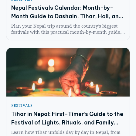
Nepal Festivals Calendar: Month-by-
Month Guide to Dashain, Tihar, Holi, and
Seasonal Highlights
Plan your Nepal trip around the country’s biggest
festivals with this practical month-by-month guide,
including etiquette, costs, and what each celebration
feels like on the ground.
FESTIVALS
Tihar in Nepal: First-Timer’s Guide to the
Festival of Lights, Rituals, and Family
Traditions
Learn how Tihar unfolds day by day in Nepal, from