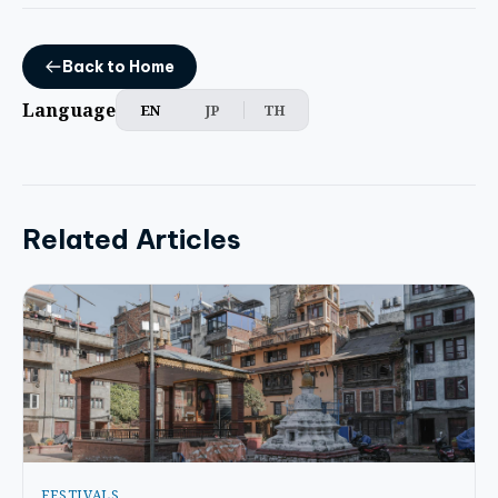
Back to Home
Language
EN
JP
TH
Related Articles
FESTIVALS