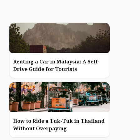
Renting a Car in Malaysia: A Self-
Drive Guide for Tourists
How to Ride a Tuk-Tuk in Thailand
Without Overpaying