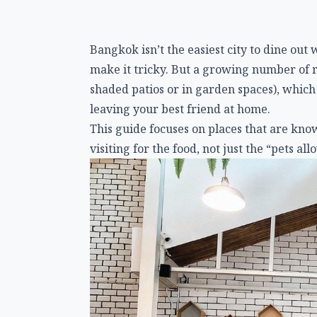
Bangkok isn’t the easiest city to dine ou
make it tricky. But a growing number of 
shaded patios or in garden spaces), which
leaving your best friend at home.
This guide focuses on places that are kno
visiting for the food, not just the “pets all