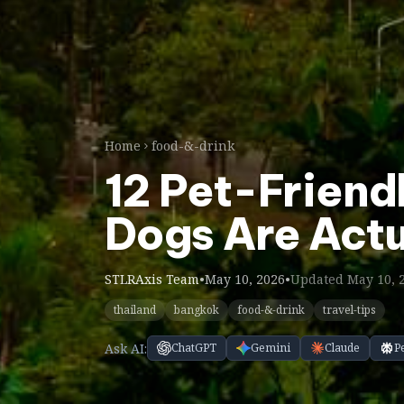
Home
food-&-drink
12 Pet-Friend
Dogs Are Act
STLRAxis Team
•
May 10, 2026
•
Updated May 10, 
thailand
bangkok
food-&-drink
travel-tips
Ask AI:
ChatGPT
Gemini
Claude
P