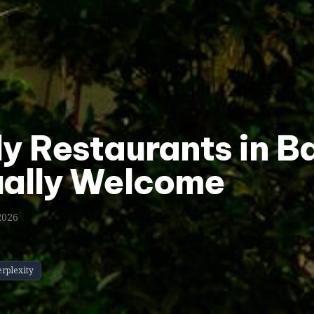
ly Restaurants in 
ually Welcome
2026
erplexity