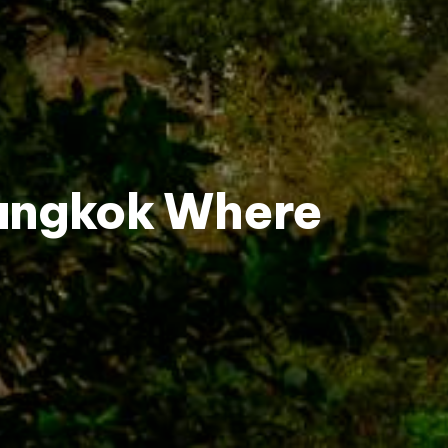
Bangkok Where