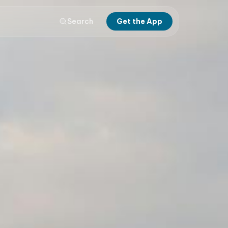
Search
Get the App