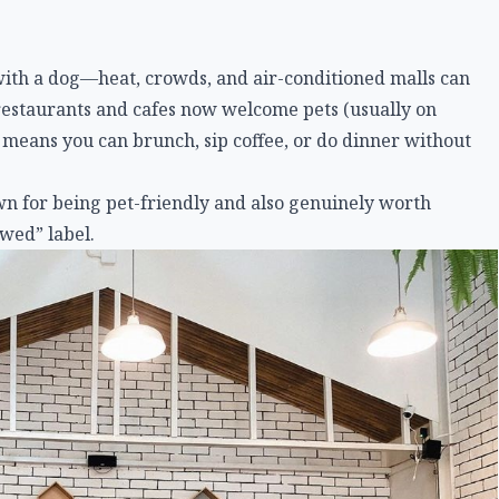
t with a dog—heat, crowds, and air-conditioned malls can
restaurants and cafes now welcome pets (usually on
 means you can brunch, sip coffee, or do dinner without
wn for being pet-friendly and also genuinely worth
owed” label.