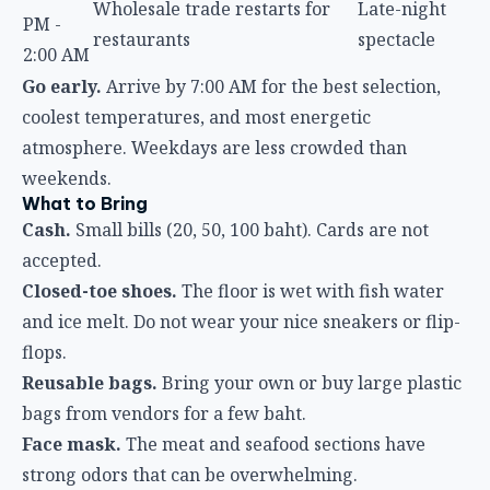
Wholesale trade restarts for
Late-night
PM -
restaurants
spectacle
2:00 AM
Go early.
Arrive by 7:00 AM for the best selection,
coolest temperatures, and most energetic
atmosphere. Weekdays are less crowded than
weekends.
What to Bring
Cash.
Small bills (20, 50, 100 baht). Cards are not
accepted.
Closed-toe shoes.
The floor is wet with fish water
and ice melt. Do not wear your nice sneakers or flip-
flops.
Reusable bags.
Bring your own or buy large plastic
bags from vendors for a few baht.
Face mask.
The meat and seafood sections have
strong odors that can be overwhelming.