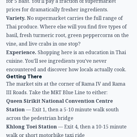
for 5 baht. You’ll pay a fraction of supermarket
prices for dramatically fresher ingredients.
Variety.
No supermarket carries the full range of
Thai produce. Where else will you find five types of
basil, fresh turmeric root, green peppercorns on the
vine, and live crabs in one stop?
Experience.
Shopping here is an education in Thai
cuisine. You’ll see ingredients you’ve never
encountered and discover how locals actually cook.
Getting There
The market sits at the corner of Rama IV and Rama
III Roads. Take the MRT Blue Line to either:
Queen Sirikit National Convention Centre
Station
— Exit 1, then a 5-10 minute walk south
across the pedestrian bridge
Khlong Toei Station
— Exit 4, then a 10-15 minute
walk or short motorbike taxi ride