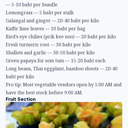
— 5-10 baht per bundle
Lemongrass — 5 baht per stalk
Galangal and ginger — 20-40 baht per kilo
Kaffir lime leaves — 10 baht per bag
Bird’s eye chilies (prik kee noo) — 20 baht per kilo
Fresh turmeric root — 30 baht per kilo
Shallots and garlic — 30-50 baht per kilo
Green papaya for som tum — 15-20 baht each
Long beans, Thai eggplant, bamboo shoots — 20-40
baht per kilo
Pro tip: Most vegetable vendors open by 5:00 AM and
have the best stock before 9:00 AM.
Fruit Section