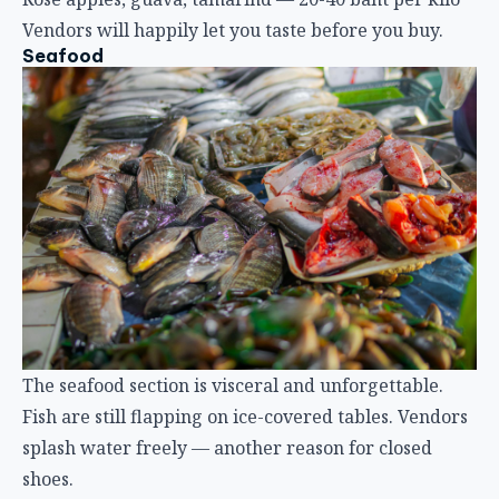
Vendors will happily let you taste before you buy.
Seafood
The seafood section is visceral and unforgettable.
Fish are still flapping on ice-covered tables. Vendors
splash water freely — another reason for closed
shoes.