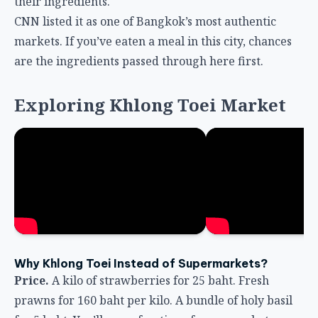
their ingredients.
CNN listed it as one of Bangkok’s most authentic
markets. If you’ve eaten a meal in this city, chances
are the ingredients passed through here first.
Exploring Khlong Toei Market
Why Khlong Toei Instead of Supermarkets?
Price.
A kilo of strawberries for 25 baht. Fresh
prawns for 160 baht per kilo. A bundle of holy basil