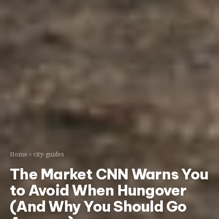
Home
city-guides
The Market CNN Warns You
to Avoid When Hungover
(And Why You Should Go