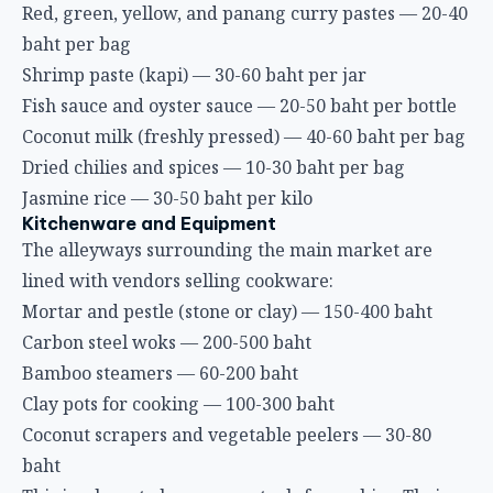
Red, green, yellow, and panang curry pastes — 20-40
baht per bag
Shrimp paste (kapi) — 30-60 baht per jar
Fish sauce and oyster sauce — 20-50 baht per bottle
Coconut milk (freshly pressed) — 40-60 baht per bag
Dried chilies and spices — 10-30 baht per bag
Jasmine rice — 30-50 baht per kilo
Kitchenware and Equipment
The alleyways surrounding the main market are
lined with vendors selling cookware:
Mortar and pestle (stone or clay) — 150-400 baht
Carbon steel woks — 200-500 baht
Bamboo steamers — 60-200 baht
Clay pots for cooking — 100-300 baht
Coconut scrapers and vegetable peelers — 30-80
baht