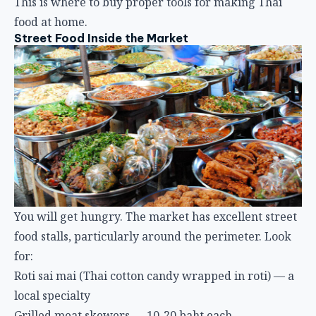
This is where to buy proper tools for making Thai
food at home.
Street Food Inside the Market
You will get hungry. The market has excellent street
food stalls, particularly around the perimeter. Look
for:
Roti sai mai (Thai cotton candy wrapped in roti) — a
local specialty
Grilled meat skewers — 10-20 baht each