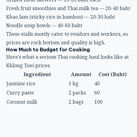
Fresh fruit smoothies and Thai milk tea — 20-40 baht
Khao lam (sticky rice in bamboo) — 20-30 baht
Noodle soup bowls — 40-60 baht
These stalls mostly cater to vendors and workers, so
prices are rock bottom and quality is high.
How Much to Budget for Cooking
Here’s what a serious Thai cooking haul looks like at
Khlong Toei prices:
Ingredient
Amount
Cost (Baht)
Jasmine rice
1 kg
40
Curry paste
2 packs
60
Coconut milk
2 bags
100
Chicken thigh
500g
50
Prawns
300g
100
Holy basil
2 bundles
10