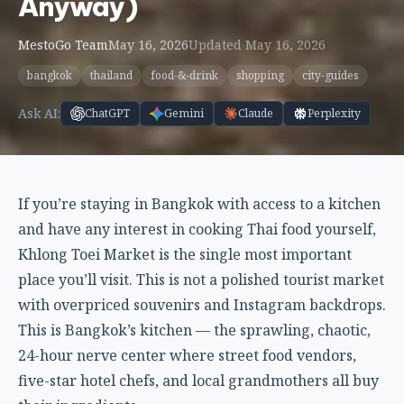
Anyway)
MestoGo Team
May 16, 2026
Updated May 16, 2026
bangkok
thailand
food-&-drink
shopping
city-guides
Ask AI:
ChatGPT
Gemini
Claude
Perplexity
If you’re staying in Bangkok with access to a kitchen
and have any interest in cooking Thai food yourself,
Khlong Toei Market is the single most important
place you’ll visit. This is not a polished tourist market
with overpriced souvenirs and Instagram backdrops.
This is Bangkok’s kitchen — the sprawling, chaotic,
24-hour nerve center where street food vendors,
five-star hotel chefs, and local grandmothers all buy