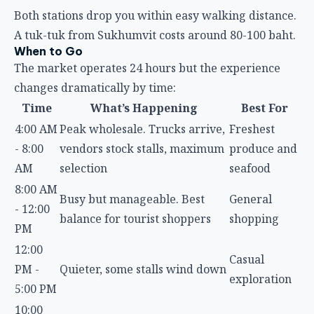
Both stations drop you within easy walking distance.
A tuk-tuk from Sukhumvit costs around 80-100 baht.
When to Go
The market operates 24 hours but the experience
changes dramatically by time:
Time
What’s Happening
Best For
4:00 AM
Peak wholesale. Trucks arrive,
Freshest
- 8:00
vendors stock stalls, maximum
produce and
AM
selection
seafood
8:00 AM
Busy but manageable. Best
General
- 12:00
balance for tourist shoppers
shopping
PM
12:00
Casual
PM -
Quieter, some stalls wind down
exploration
5:00 PM
10:00