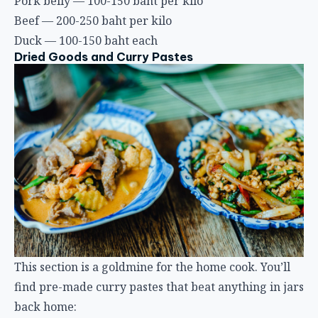
Pork belly — 100-150 baht per kilo
Beef — 200-250 baht per kilo
Duck — 100-150 baht each
Dried Goods and Curry Pastes
This section is a goldmine for the home cook. You’ll
find pre-made curry pastes that beat anything in jars
back home: