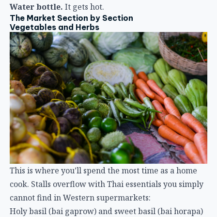
Water bottle.
It gets hot.
The Market Section by Section
Vegetables and Herbs
This is where you’ll spend the most time as a home
cook. Stalls overflow with Thai essentials you simply
cannot find in Western supermarkets:
Holy basil (bai gaprow) and sweet basil (bai horapa)