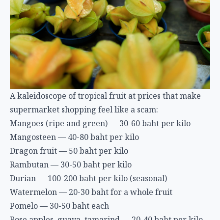
A kaleidoscope of tropical fruit at prices that make
supermarket shopping feel like a scam:
Mangoes (ripe and green) — 30-60 baht per kilo
Mangosteen — 40-80 baht per kilo
Dragon fruit — 50 baht per kilo
Rambutan — 30-50 baht per kilo
Durian — 100-200 baht per kilo (seasonal)
Watermelon — 20-30 baht for a whole fruit
Pomelo — 30-50 baht each
Rose apples, guava, tamarind — 20-40 baht per kilo