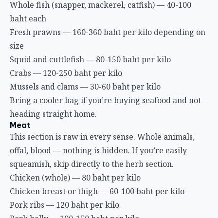
Whole fish (snapper, mackerel, catfish) — 40-100
baht each
Fresh prawns — 160-360 baht per kilo depending on
size
Squid and cuttlefish — 80-150 baht per kilo
Crabs — 120-250 baht per kilo
Mussels and clams — 30-60 baht per kilo
Bring a cooler bag if you’re buying seafood and not
heading straight home.
Meat
This section is raw in every sense. Whole animals,
offal, blood — nothing is hidden. If you’re easily
squeamish, skip directly to the herb section.
Chicken (whole) — 80 baht per kilo
Chicken breast or thigh — 60-100 baht per kilo
Pork ribs — 120 baht per kilo